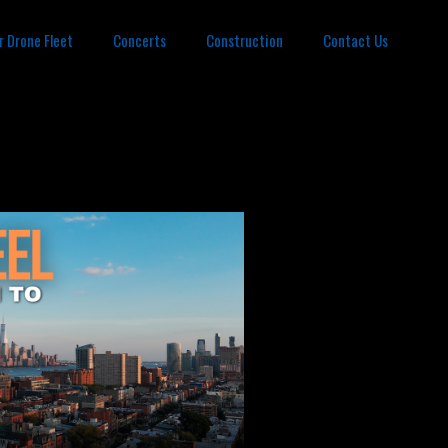
r Drone Fleet
Concerts
Construction
Contact Us