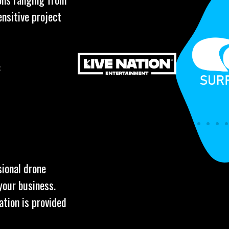
ensitive project
:
sional drone
your business.
ation is provided