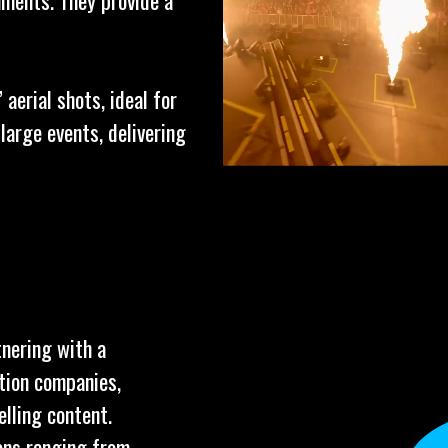
ments. They provide a
aerial shots, ideal for
arge events, delivering
tnering with a
tion companies,
elling content.
ions ranging from