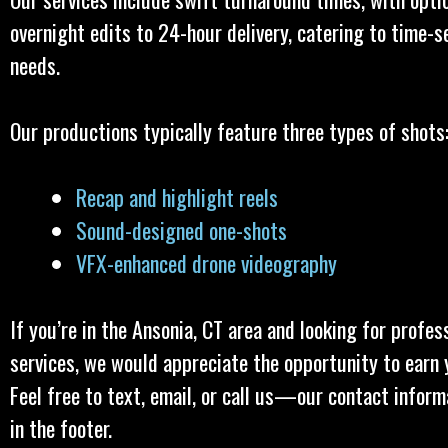
overnight edits to 24-hour delivery, catering to time-s
needs.
Our productions typically feature three types of shots
Recap and highlight reels
Sound-designed one-shots
VFX-enhanced drone videography
If you’re in the Ansonia, CT area and looking for profes
services, we would appreciate the opportunity to earn 
Feel free to text, email, or call us—our contact inform
in the footer.