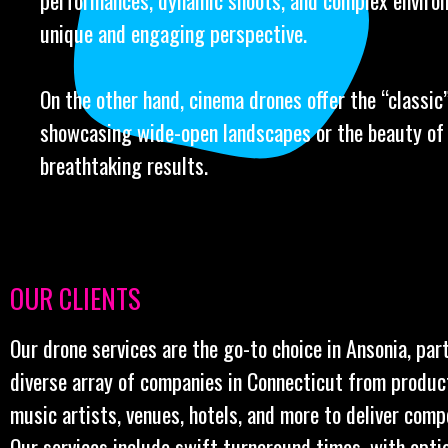
performances, dynamic shoots, and complex environ
unique and engaging perspective.
On the other hand, cinema drones offer the “classic” 
showcasing wide-open landscapes or the beauty of l
breathtaking results.
OUR CLIENTS
Our drone services are the go-to choice in Ansonia, par
diverse array of companies in Connecticut from produc
music artists, venues, hotels, and more to deliver comp
Our services include swift turnaround times, with opt