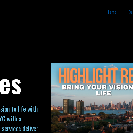
Home
Ou
es
sion to life with
YC with a
 services deliver