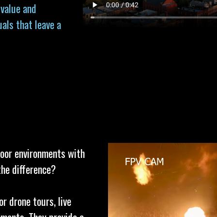
 value and
uals that leave a
door environments with
the difference?
or drone tours, live