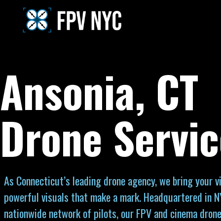
Ansonia, CT
Drone Servic
As Connecticut’s leading drone agency, we bring your vi
powerful visuals that make a mark. Headquartered in N
nationwide network of pilots, our FPV and cinema drone