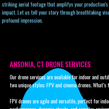
striking aerial footage that amplifys your production’s
impact. Let us tell your story through breathtaking vis
profound impression.
ANSONIA, CT DRONE SERVICES
Our drone services are available for indoor and out
two unique styles: FPV and cinema drones. What’s 
FPV drones are agile and versatile, perfect for indo