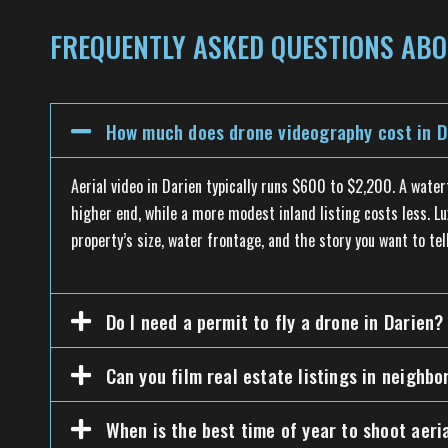
FREQUENTLY ASKED QUESTIONS ABO
How much does drone videography cost in D
Aerial video in Darien typically runs $600 to $2,200. A wate
higher end, while a more modest inland listing costs less. Lu
property’s size, water frontage, and the story you want to tell
Do I need a permit to fly a drone in Darien?
Can you film real estate listings in neighb
When is the best time of year to shoot aeri