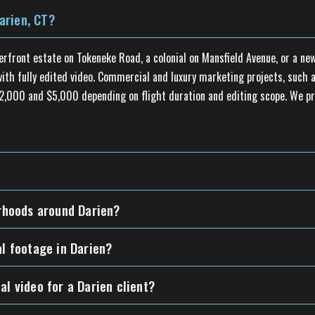
arien, CT?
erfront estate on Tokeneke Road, a colonial on Mansfield Avenue, or a 
th fully edited video. Commercial and luxury marketing projects, such as
n $2,000 and $5,000 depending on flight duration and editing scope. We p
orhoods around Darien?
al footage in Darien?
al video for a Darien client?