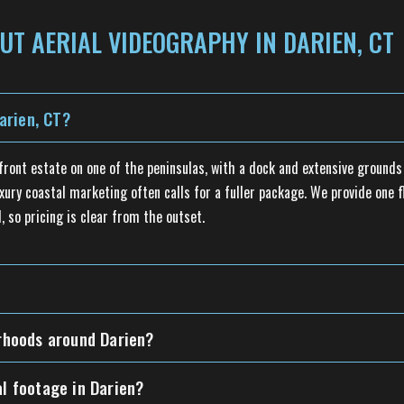
UT AERIAL VIDEOGRAPHY IN DARIEN, CT
arien, CT?
rfront estate on one of the peninsulas, with a dock and extensive ground
xury coastal marketing often calls for a fuller package. We provide one f
, so pricing is clear from the outset.
orhoods around Darien?
al footage in Darien?