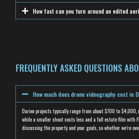
How fast can you turn around an edited aeri
FREQUENTLY ASKED QUESTIONS ABO
How much does drone videography cost in D
Darien projects typically range from about $700 to $4,000, re
while a smaller shoot costs less and a full estate film with
discussing the property and your goals, so whether we’re ov