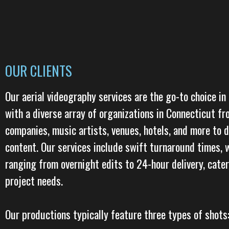
OUR CLIENTS
Our aerial videography services are the go-to choice in
with a diverse array of organizations in Connecticut f
companies, music artists, venues, hotels, and more to 
content. Our services include swift turnaround times, 
ranging from overnight edits to 24-hour delivery, cate
project needs.
Our productions typically feature three types of shots