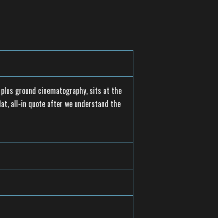
s plus ground cinematography, sits at the
lat, all-in quote after we understand the