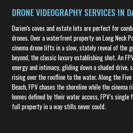
DRONE VIDEOGRAPHY SERVICES IN DA
Darien’s coves and estate lots are perfect for com
drones. Over a waterfront property on Long Neck Po
cinema drone lifts in a slow, stately reveal of the 
beyond, the classic luxury establishing shot. An FP
energy and intimacy, gliding down a shaded drive, 
rising over the roofline to the water. Along the Fiv
Beach, FPV chases the shoreline while the cinema ri
homes defined by their water access, FPV’s single f
full property in a way stills never could.