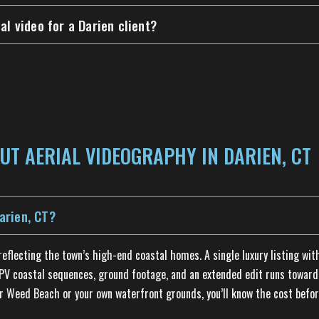
al video for a Darien client?
UT AERIAL VIDEOGRAPHY IN DARIEN, CT
arien, CT?
flecting the town’s high-end coastal homes. A single luxury listing with
 FPV coastal sequences, ground footage, and an extended edit runs toward 
er Weed Beach or your own waterfront grounds, you’ll know the cost befor