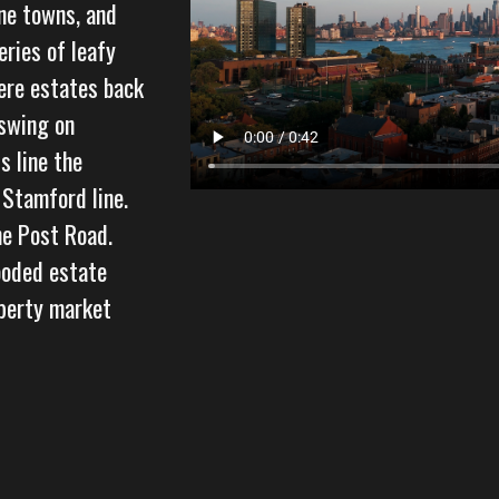
ine towns, and
eries of leafy
ere estates back
 swing on
s line the
 Stamford line.
he Post Road.
ooded estate
operty market