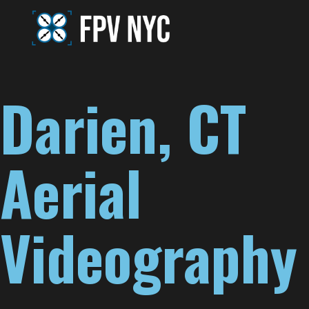
Darien, CT
Aerial
Videography