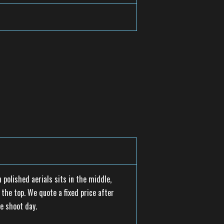
 polished aerials sits in the middle,
the top. We quote a fixed price after
e shoot day.