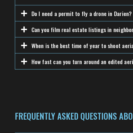
Do I need a permit to fly a drone in Darien?
Can you film real estate listings in neighb
When is the best time of year to shoot aeri
How fast can you turn around an edited aeri
FREQUENTLY ASKED QUESTIONS ABO