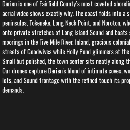
Darien is one of Fairfield County’s most coveted shorel
aerial video shows exactly why. The coast folds into a s
peninsulas, Tokeneke, Long Neck Point, and Noroton, wh
onto private stretches of Long Island Sound and boats
moorings in the Five Mile River. Inland, gracious colonial
streets of Goodwives while Holly Pond glimmers at the
Small but polished, the town center sits neatly along t
Our drones capture Darien’s blend of intimate coves, w
lots, and Sound frontage with the refined touch its pr
demands.