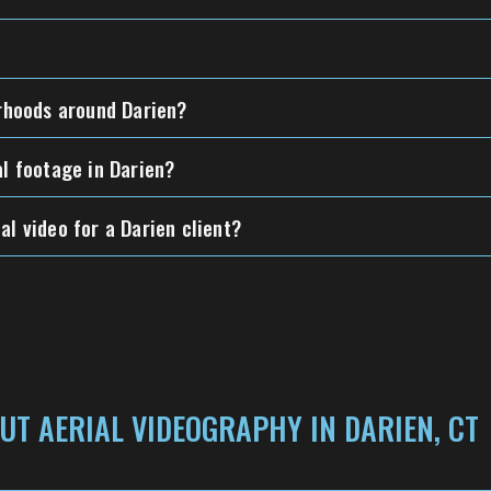
orhoods around Darien?
al footage in Darien?
al video for a Darien client?
UT AERIAL VIDEOGRAPHY IN DARIEN, CT