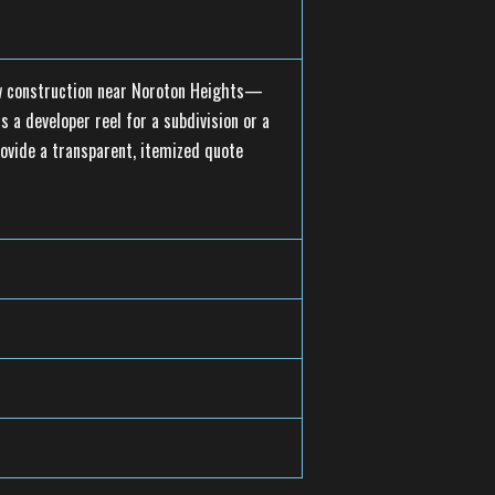
new construction near Noroton Heights—
 a developer reel for a subdivision or a
rovide a transparent, itemized quote