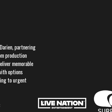
 Darien, partnering
rom production
deliver memorable
with options
ring to urgent
: