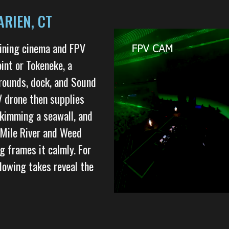
RIEN, CT
bining cinema and FPV
int or Tokeneke, a
grounds, dock, and Sound
V drone then supplies
skimming a seawall, and
e Mile River and Weed
g frames it calmly. For
lowing takes reveal the