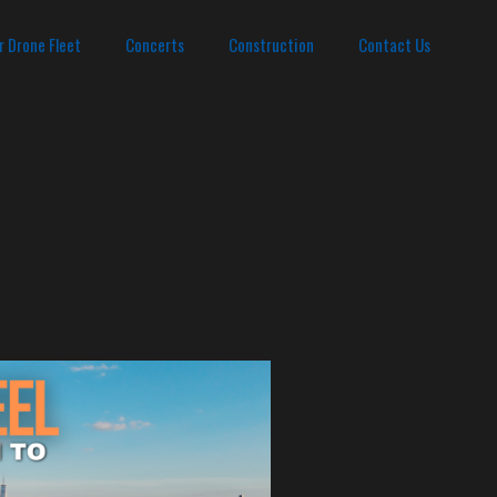
r Drone Fleet
Concerts
Construction
Contact Us