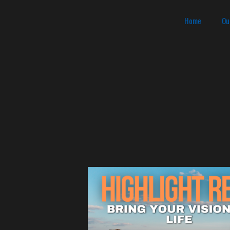
Home
Ou