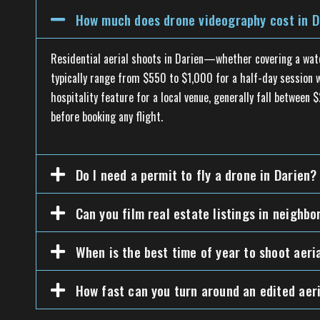
How much does drone videography cost in D
Residential aerial shoots in Darien—whether covering a wat
typically range from $550 to $1,000 for a half-day session wi
hospitality feature for a local venue, generally fall betwee
before booking any flight.
Do I need a permit to fly a drone in Darien?
Can you film real estate listings in neighb
When is the best time of year to shoot aeri
How fast can you turn around an edited aeri