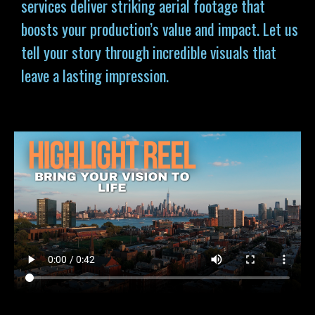
services deliver striking aerial footage that
boosts your production’s value and impact. Let us
tell your story through incredible visuals that
leave a lasting impression.