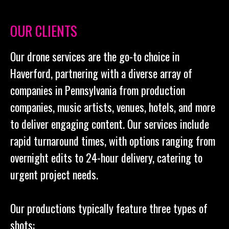
OUR CLIENTS
Our drone services are the go-to choice in
Haverford, partnering with a diverse array of
companies in Pennsylvania from production
companies, music artists, venues, hotels, and more
to deliver engaging content. Our services include
rapid turnaround times, with options ranging from
overnight edits to 24-hour delivery, catering to
urgent project needs.
Our productions typically feature three types of
shots: