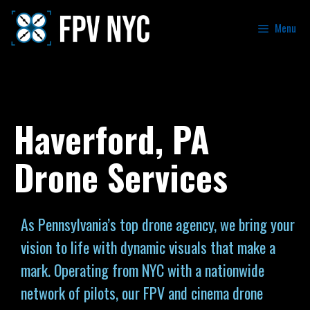
Menu
Haverford, PA
Drone Services
As Pennsylvania’s top drone agency, we bring your
vision to life with dynamic visuals that make a
mark. Operating from NYC with a nationwide
network of pilots, our FPV and cinema drone