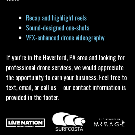
Recap and highlight reels
Sound-designed one-shots
VFX-enhanced drone videography
If you’re in the Haverford, PA area and looking for
professional drone services, we would appreciate
the opportunity to earn your business. Feel free to
text, email, or call us—our contact information is
provided in the footer.