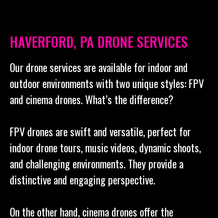
HAVERFORD, PA DRONE SERVICES
Our drone services are available for indoor and
outdoor environments with two unique styles: FPV
and cinema drones. What’s the difference?
FPV drones are swift and versatile, perfect for
indoor drone tours, music videos, dynamic shoots,
and challenging environments. They provide a
distinctive and engaging perspective.
On the other hand, cinema drones offer the