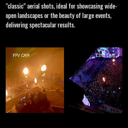
“classic” aerial shots, ideal for showcasing wide-
open landscapes or the beauty of large events,
delivering spectacular results.