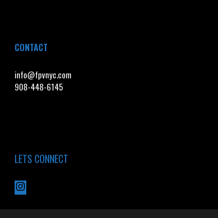
CONTACT
info@fpvnyc.com
908-448-6145
LETS CONNECT