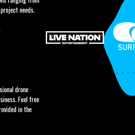
 project needs.
:
ssional drone
siness. Feel free
rovided in the