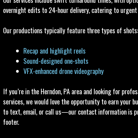
overnight edits to 24-hour delivery, catering to urgent
Our productions typically feature three types of shots
Recap and highlight reels
Sound-designed one-shots
VFX-enhanced drone videography
If you’re in the Herndon, PA area and looking for profe
services, we would love the opportunity to earn your bu
to text, email, or call us—our contact information is p
footer.