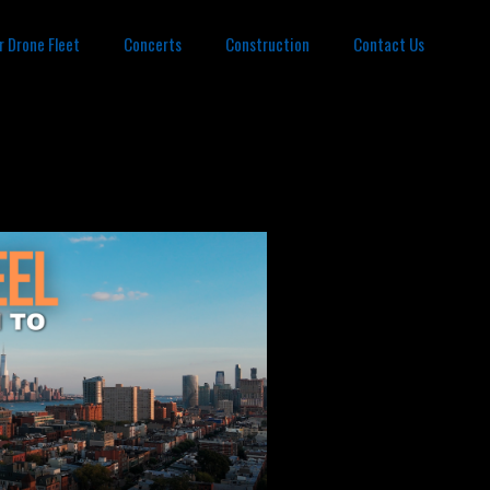
r Drone Fleet
Concerts
Construction
Contact Us