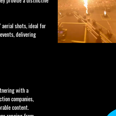
ey provide a distinctive
aerial shots, ideal for
events, delivering
tnering with a
uction companies,
rable content.
ions ranging from