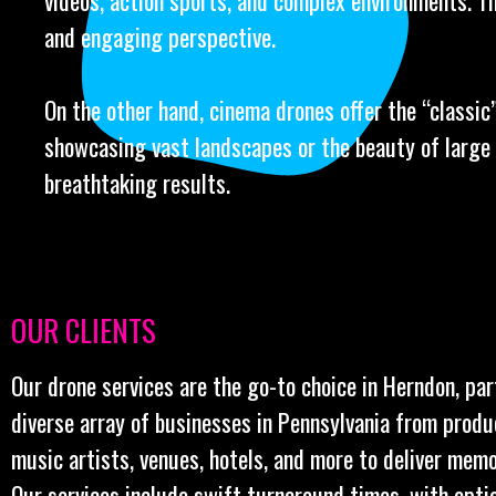
videos, action sports, and complex environments. Th
and engaging perspective.
On the other hand, cinema drones offer the “classic” 
showcasing vast landscapes or the beauty of large 
breathtaking results.
OUR CLIENTS
Our drone services are the go-to choice in Herndon, par
diverse array of businesses in Pennsylvania from prod
music artists, venues, hotels, and more to deliver memo
Our services include swift turnaround times, with opt