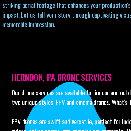
striking aerial footage that enhances your production’s
impact. Let us tell your story through captivating visua
memorable impression.
HERNDON, PA DRONE SERVICES
Our drone services are available for indoor and out
two unique styles: FPV and cinema drones. What’s 
FPV drones are swift and versatile, perfect for ind