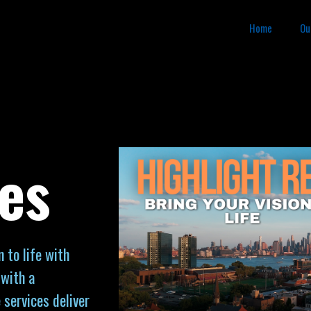
Home
Ou
es
 to life with
 with a
 services deliver