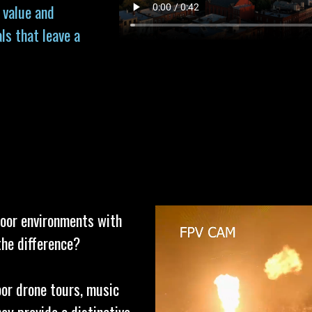
 value and
ls that leave a
door environments with
the difference?
oor drone tours, music