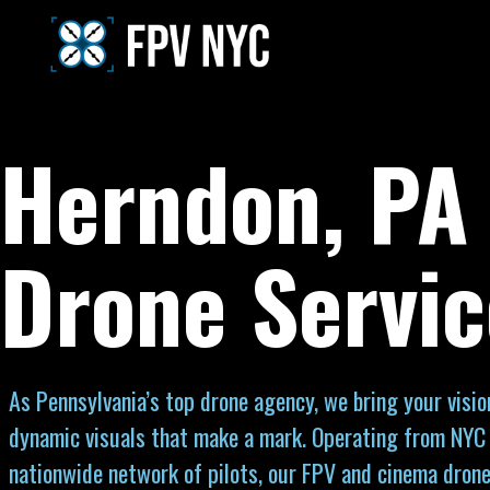
Herndon, PA
Drone Servic
As Pennsylvania’s top drone agency, we bring your vision
dynamic visuals that make a mark. Operating from NYC
nationwide network of pilots, our FPV and cinema drone