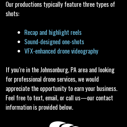
Our productions typically feature three types of
shots:
Recap and highlight reels
Sound-designed one-shots
VFX-enhanced drone videography
If you’re in the Johnsonburg, PA area and looking
for professional drone services, we would
appreciate the opportunity to earn your business.
Feel free to text, email, or call us—our contact
information is provided below.