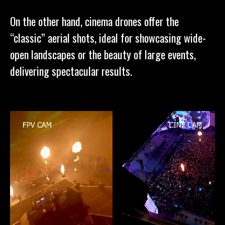
On the other hand, cinema drones offer the
“classic” aerial shots, ideal for showcasing wide-
open landscapes or the beauty of large events,
delivering spectacular results.