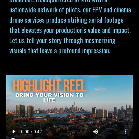
nationwide network of pilots, our FPV and cinema
drone services produce striking aerial footage
that elevates your production’s value and impact.
Let us tell your story through mesmerizing
visuals that leave a profound impression.