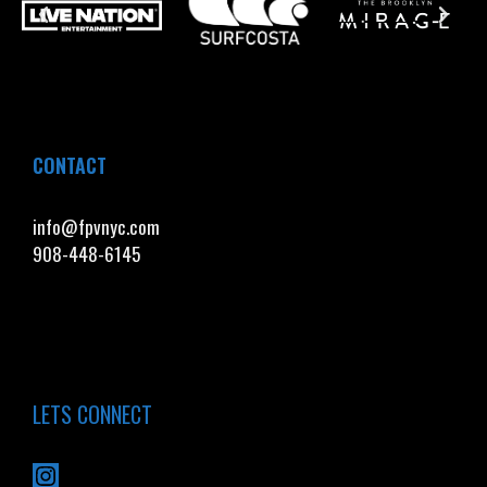
CONTACT
info@fpvnyc.com
908-448-6145
LETS CONNECT