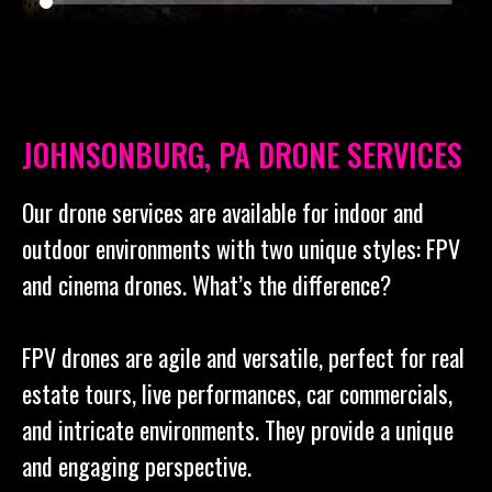
JOHNSONBURG, PA DRONE SERVICES
Our drone services are available for indoor and
outdoor environments with two unique styles: FPV
and cinema drones. What’s the difference?
FPV drones are agile and versatile, perfect for real
estate tours, live performances, car commercials,
and intricate environments. They provide a unique
and engaging perspective.