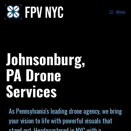
Menu
Johnsonburg,
PA Drone
Services
As Pennsylvania’s leading drone agency, we bring
your vision to life with powerful visuals that
stand out. Headquartered in NYC with a