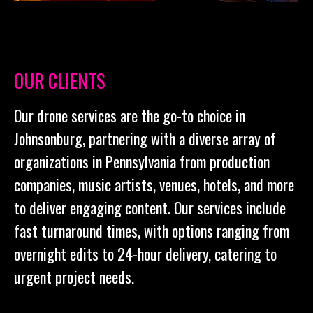
OUR CLIENTS
Our drone services are the go-to choice in
Johnsonburg, partnering with a diverse array of
organizations in Pennsylvania from production
companies, music artists, venues, hotels, and more
to deliver engaging content. Our services include
fast turnaround times, with options ranging from
overnight edits to 24-hour delivery, catering to
urgent project needs.