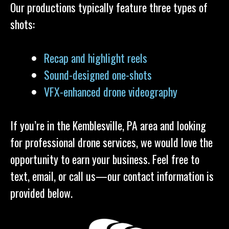
Our productions typically feature three types of
shots:
Recap and highlight reels
Sound-designed one-shots
VFX-enhanced drone videography
If you’re in the Kemblesville, PA area and looking
for professional drone services, we would love the
opportunity to earn your business. Feel free to
text, email, or call us—our contact information is
provided below.