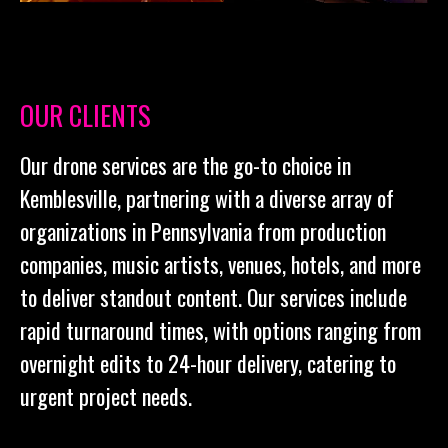
OUR CLIENTS
Our drone services are the go-to choice in
Kemblesville, partnering with a diverse array of
organizations in Pennsylvania from production
companies, music artists, venues, hotels, and more
to deliver standout content. Our services include
rapid turnaround times, with options ranging from
overnight edits to 24-hour delivery, catering to
urgent project needs.