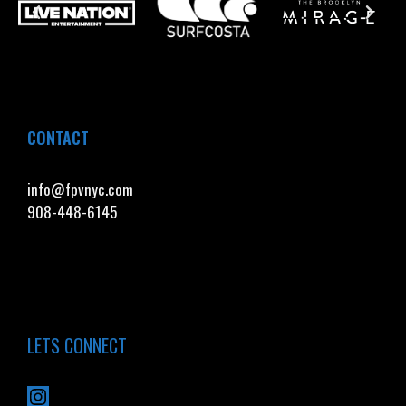
CONTACT
info@fpvnyc.com
908-448-6145
LETS CONNECT