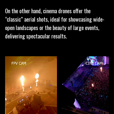
On the other hand, cinema drones offer the
“classic” aerial shots, ideal for showcasing wide-
open landscapes or the beauty of large events,
delivering spectacular results.