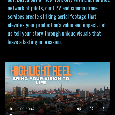
network of pilots, our FPV and cinema drone
services
create striking aerial footage that
elevates your production’s value and impact. Let
us tell your story through unique visuals that
leave a lasting impression.