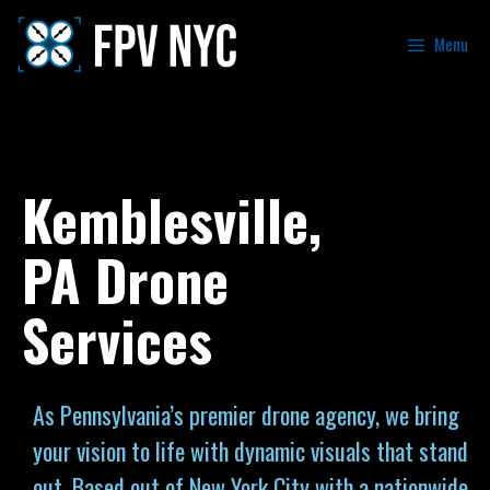
Menu
Kemblesville,
PA Drone
Services
As Pennsylvania’s premier drone agency, we bring
your vision to life with dynamic visuals that stand
out. Based out of New York City with a nationwide