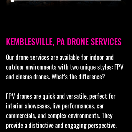
KEMBLESVILLE, PA DRONE SERVICES
Our drone services are available for indoor and
outdoor environments with two unique styles: FPV
and cinema drones. What’s the difference?
FPV drones are quick and versatile, perfect for
interior showcases, live performances, car
commercials, and complex environments. They
provide a distinctive and engaging perspective.