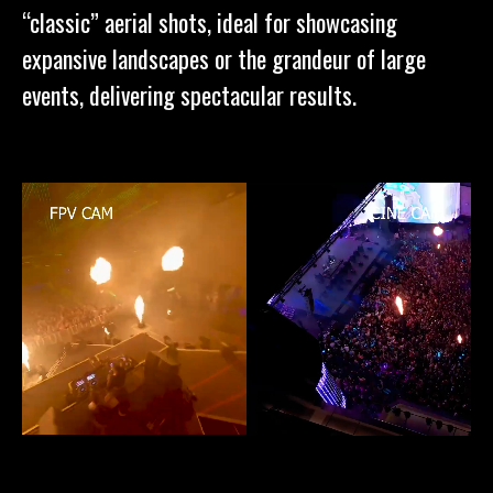
“classic” aerial shots, ideal for showcasing
expansive landscapes or the grandeur of large
events, delivering spectacular results.