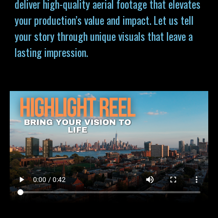
deliver high-quality aerial footage that elevates
your production’s value and impact. Let us tell
your story through unique visuals that leave a
lasting impression.