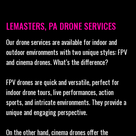
LEMASTERS, PA DRONE SERVICES
Our drone services are available for indoor and
outdoor environments with two unique styles: FPV
and cinema drones. What’s the difference?
FPV drones are quick and versatile, perfect for
indoor drone tours, live performances, action
sports, and intricate environments. They provide a
unique and engaging perspective.
On the other hand, cinema drones offer the