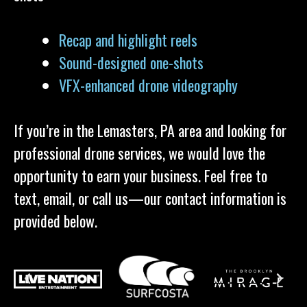
Recap and highlight reels
Sound-designed one-shots
VFX-enhanced drone videography
If you’re in the Lemasters, PA area and looking for
professional drone services, we would love the
opportunity to earn your business. Feel free to
text, email, or call us—our contact information is
provided below.