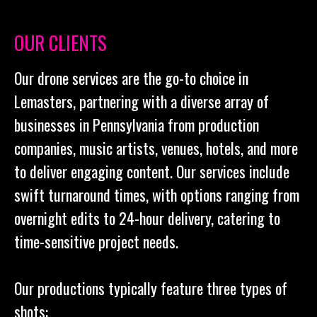
OUR CLIENTS
Our drone services are the go-to choice in
Lemasters, partnering with a diverse array of
businesses in Pennsylvania from production
companies, music artists, venues, hotels, and more
to deliver engaging content. Our services include
swift turnaround times, with options ranging from
overnight edits to 24-hour delivery, catering to
time-sensitive project needs.
Our productions typically feature three types of
shots: