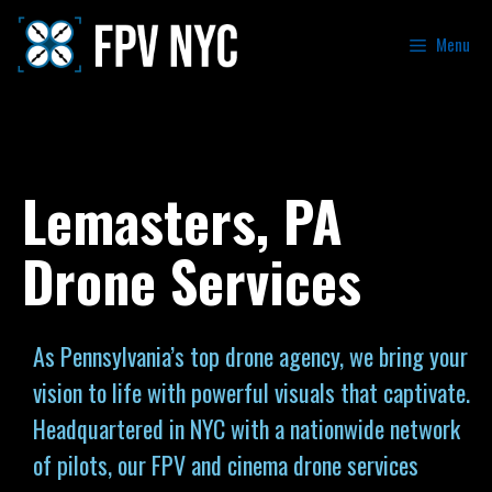
Menu
Lemasters, PA
Drone Services
As Pennsylvania’s top drone agency, we bring your
vision to life with powerful visuals that captivate.
Headquartered in NYC with a nationwide network
of pilots, our FPV and cinema drone services