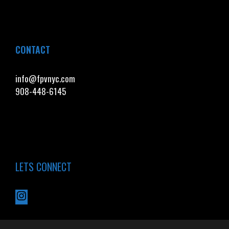
CONTACT
info@fpvnyc.com
908-448-6145
LETS CONNECT