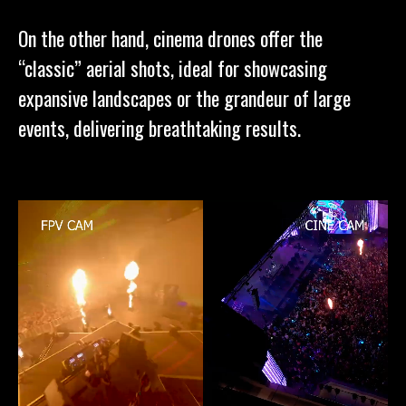
On the other hand, cinema drones offer the
“classic” aerial shots, ideal for showcasing
expansive landscapes or the grandeur of large
events, delivering breathtaking results.