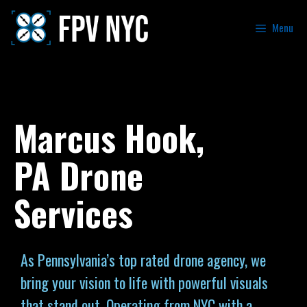
Menu
Marcus Hook,
PA Drone
Services
As Pennsylvania’s top rated drone agency, we
bring your vision to life with powerful visuals
that stand out. Operating from NYC with a