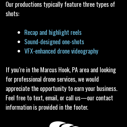
Our productions typically feature three types of
shots:
Recap and highlight reels
Sound-designed one-shots
VFX-enhanced drone videography
If you’re in the Marcus Hook, PA area and looking
for professional drone services, we would
appreciate the opportunity to earn your business.
Feel free to text, email, or call us—our contact
information is provided in the footer.