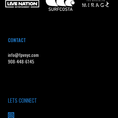
CONTACT
info@fpvnyc.com
908-448-6145
LETS CONNECT