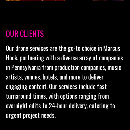
OUR CLIENTS
Our drone services are the go-to choice in Marcus
Hook, partnering with a diverse array of companies
in Pennsylvania from production companies, music
artists, venues, hotels, and more to deliver
engaging content. Our services include fast
turnaround times, with options ranging from
overnight edits to 24-hour delivery, catering to
urgent project needs.