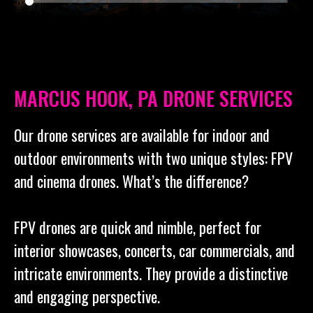
MARCUS HOOK, PA DRONE SERVICES
Our drone services are available for indoor and
outdoor environments with two unique styles: FPV
and cinema drones. What’s the difference?
FPV drones are quick and nimble, perfect for
interior showcases, concerts, car commercials, and
intricate environments. They provide a distinctive
and engaging perspective.