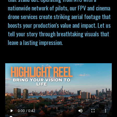
nationwide network of pilots, our FPV and cinema
drone services
create striking aerial footage that
boosts your production’s value and impact. Let us
tell your story through breathtaking visuals that
leave a lasting impression.