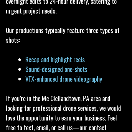
overnight edits to 24-hour delivery, catering to
urgent project needs.
Our productions typically feature three types of
shots:
Recap and highlight reels
Sound-designed one-shots
VFX-enhanced drone videography
If you’re in the Mc Clellandtown, PA area and
looking for professional drone services, we would
love the opportunity to earn your business. Feel
free to text, email, or call us—our contact