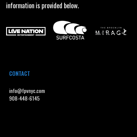
information is provided below.
CONTACT
info@fpvnyc.com
908-448-6145