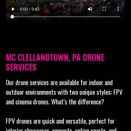
MC CLELLANDTOWN, PA DRONE
SERVICES
Our drone services are available for indoor and
outdoor environments with two unique styles: FPV
and cinema drones. What’s the difference?
FPV drones are quick and versatile, perfect for
interior showcases, concerts, action sports, and