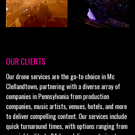
OUR CLIENTS
Our drone services are the go-to choice in Mc
Clellandtown, partnering with a diverse array of
companies in Pennsylvania from production
companies, music artists, venues, hotels, and more
to deliver compelling content. Our services include
quick turnaround times, with options ranging from