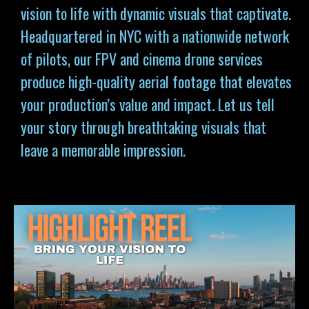
vision to life with dynamic visuals that captivate.
Headquartered in NYC with a nationwide network
of pilots, our FPV and cinema drone services
produce high-quality aerial footage that elevates
your production’s value and impact. Let us tell
your story through breathtaking visuals that
leave a memorable impression.