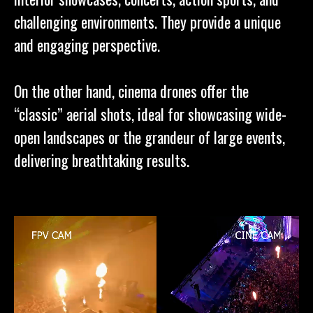
challenging environments. They provide a unique
and engaging perspective.
On the other hand, cinema drones offer the
“classic” aerial shots, ideal for showcasing wide-
open landscapes or the grandeur of large events,
delivering breathtaking results.