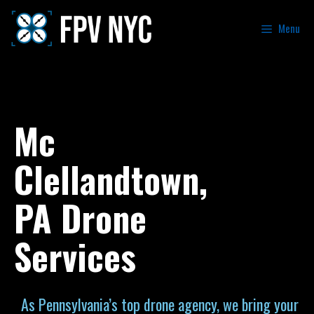
Menu
Mc
Clellandtown,
PA Drone
Services
As Pennsylvania’s top drone agency, we bring your