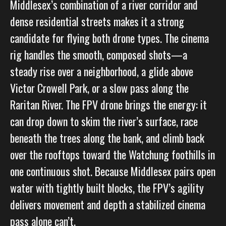
Middlesex’s combination of a river corridor and
dense residential streets makes it a strong
candidate for flying both drone types. The cinema
rig handles the smooth, composed shots—a
steady rise over a neighborhood, a glide above
Victor Crowell Park, or a slow pass along the
Raritan River. The FPV drone brings the energy: it
can drop down to skim the river’s surface, race
beneath the trees along the bank, and climb back
over the rooftops toward the Watchung foothills in
one continuous shot. Because Middlesex pairs open
water with tightly built blocks, the FPV’s agility
delivers movement and depth a stabilized cinema
pass alone can’t.