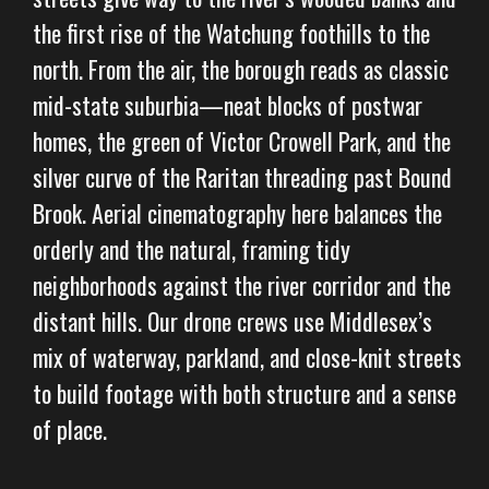
the first rise of the Watchung foothills to the
north. From the air, the borough reads as classic
mid-state suburbia—neat blocks of postwar
homes, the green of Victor Crowell Park, and the
silver curve of the Raritan threading past Bound
Brook. Aerial cinematography here balances the
orderly and the natural, framing tidy
neighborhoods against the river corridor and the
distant hills. Our drone crews use Middlesex’s
mix of waterway, parkland, and close-knit streets
to build footage with both structure and a sense
of place.