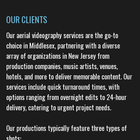
OUR CLIENTS
Our aerial videography services are the go-to
choice in Middlesex, partnering with a diverse
array of organizations in New Jersey from
production companies, music artists, venues,
hotels, and more to deliver memorable content. Our
services include quick turnaround times, with
options ranging from overnight edits to 24-hour
delivery, catering to urgent project needs.
Our productions typically feature three types of
shots: