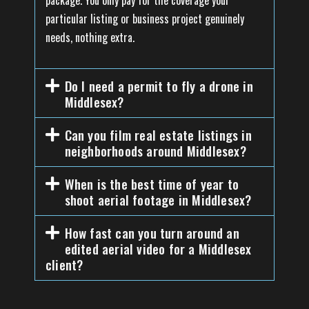
package. You only pay for the coverage your
particular listing or business project genuinely
needs, nothing extra.
Do I need a permit to fly a drone in
Middlesex?
Can you film real estate listings in
neighborhoods around Middlesex?
When is the best time of year to
shoot aerial footage in Middlesex?
How fast can you turn around an
edited aerial video for a Middlesex
client?