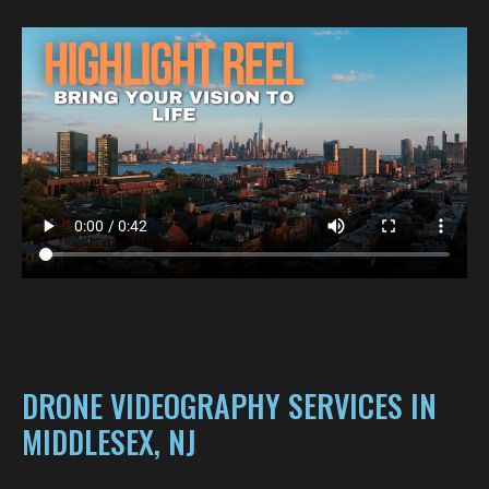
DRONE VIDEOGRAPHY SERVICES IN
MIDDLESEX, NJ