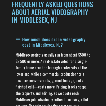
FREQUENTLY ASKED QUESTIONS
ABOUT AERIAL VIDEOGRAPHY
IN MIDDLESEX, NJ
How much does drone videography
cost in Middlesex, NJ?
Middlesex projects usually run from about $500 to
$2,500 or more. A real-estate video for a single-
family home near the borough center sits at the
lower end, while a commercial production for a
local business—aerials, ground footage, and a
finished edit—costs more. Pricing tracks scope,
the property, and editing, so we quote each
Middlesex job individually rather than using a flat