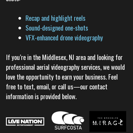
Recap and highlight reels
Sound-designed one-shots
VFX-enhanced drone videography
If you’re in the Middlesex, NJ area and looking for
professional aerial videography services, we would
love the opportunity to earn your business. Feel
free to text, email, or call us—our contact
information is provided below.