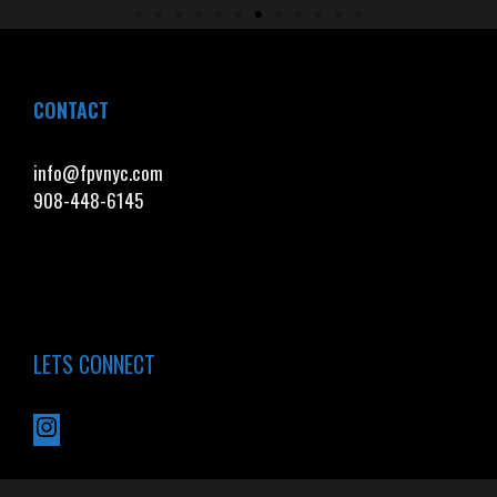
CONTACT
info@fpvnyc.com
908-448-6145
LETS CONNECT