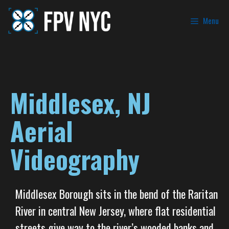
Menu
Middlesex, NJ
Aerial
Videography
Middlesex Borough sits in the bend of the Raritan
River in central New Jersey, where flat residential
streets give way to the river’s wooded banks and