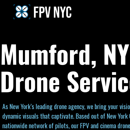
Mumford, NY
Drone Servic
As New York’s leading drone agency, we bring your visio
dynamic visuals that captivate. Based out of New York 
nationwide network of pilots, our FPV and cinema drone