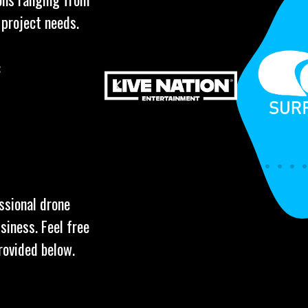
 project needs.
:
ssional drone
siness. Feel free
rovided below.