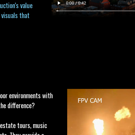
uction’s value
 visuals that
door environments with
the difference?
 estate tours, music