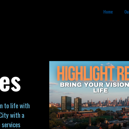
Home
Ou
es
n to life with
City with a
 services