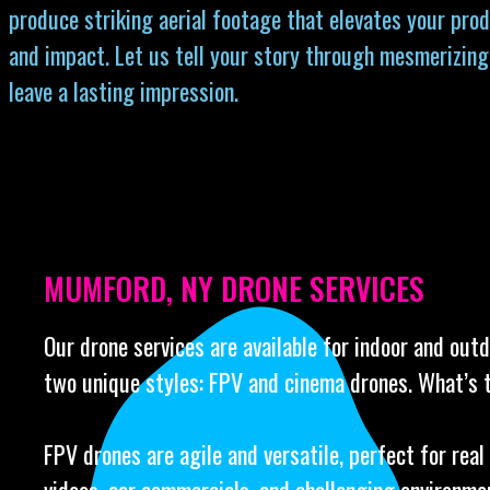
produce striking aerial footage that elevates your prod
and impact. Let us tell your story through mesmerizing
leave a lasting impression.
MUMFORD, NY DRONE SERVICES
Our drone services are available for indoor and out
two unique styles: FPV and cinema drones. What’s 
FPV drones are agile and versatile, perfect for real