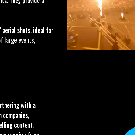
nts. They provide a
aerial shots, ideal for
f large events,
rtnering with a
n companies,
elling content.
ions ranging from