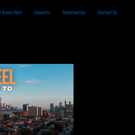
r Drone Fleet
Concerts
Construction
Contact Us