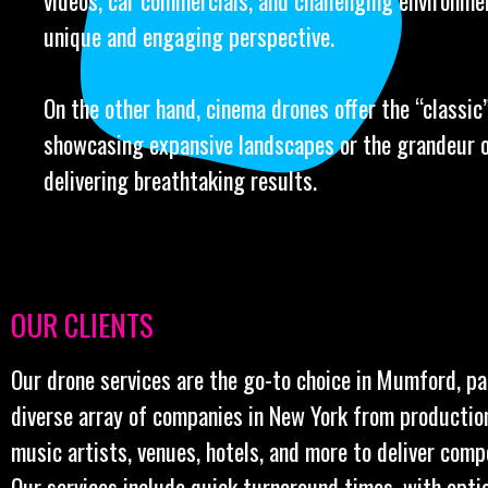
videos, car commercials, and challenging environme
unique and engaging perspective.
On the other hand, cinema drones offer the “classic” 
showcasing expansive landscapes or the grandeur o
delivering breathtaking results.
OUR CLIENTS
Our drone services are the go-to choice in Mumford, pa
diverse array of companies in New York from productio
music artists, venues, hotels, and more to deliver comp
Our services include quick turnaround times, with opt