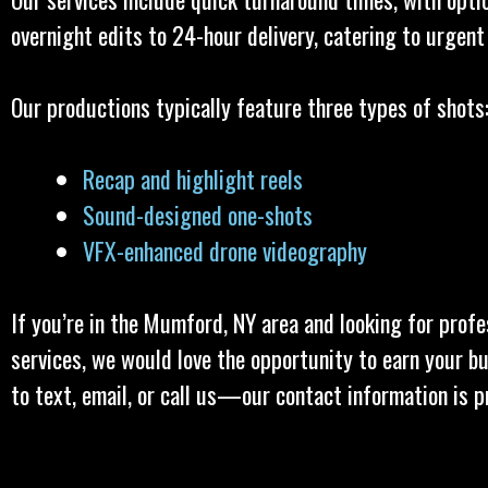
overnight edits to 24-hour delivery, catering to urgent
Our productions typically feature three types of shots
Recap and highlight reels
Sound-designed one-shots
VFX-enhanced drone videography
If you’re in the Mumford, NY area and looking for profe
services, we would love the opportunity to earn your bu
to text, email, or call us—our contact information is p