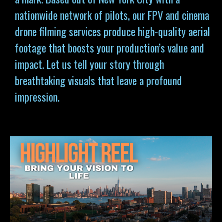
nationwide network of pilots, our FPV and cinema
drone filming services produce high-quality aerial
footage that boosts your production’s value and
impact. Let us tell your story through
breathtaking visuals that leave a profound
impression.