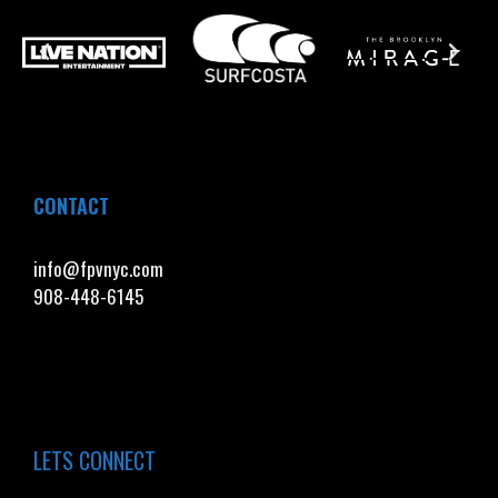
CONTACT
info@fpvnyc.com
908-448-6145
LETS CONNECT