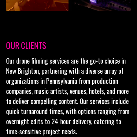
OUR CLIENTS
Our drone filming services are the go-to choice in
New Brighton, partnering with a diverse array of
organizations in Pennsylvania from production
companies, music artists, venues, hotels, and more
to deliver compelling content. Our services include
quick turnaround times, with options ranging from
overnight edits to 24-hour delivery, catering to
time-sensitive project needs.