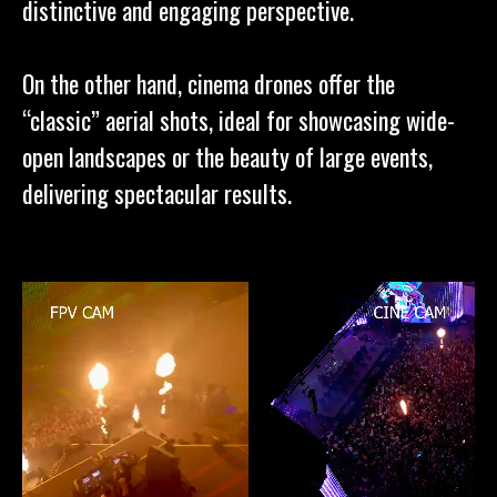
distinctive and engaging perspective.
On the other hand, cinema drones offer the
“classic” aerial shots, ideal for showcasing wide-
open landscapes or the beauty of large events,
delivering spectacular results.