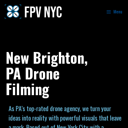
Menu
New Brighton,
PA Drone
Filming
As PA’s top-rated drone agency, we turn your
ideas into reality with powerful visuals that leave
a mark. Based out of New York City with a