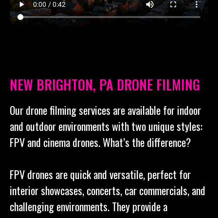
NEW BRIGHTON, PA DRONE FILMING
Our drone filming services are available for indoor
and outdoor environments with two unique styles:
FPV and cinema drones. What’s the difference?
FPV drones are quick and versatile, perfect for
interior showcases, concerts, car commercials, and
challenging environments. They provide a