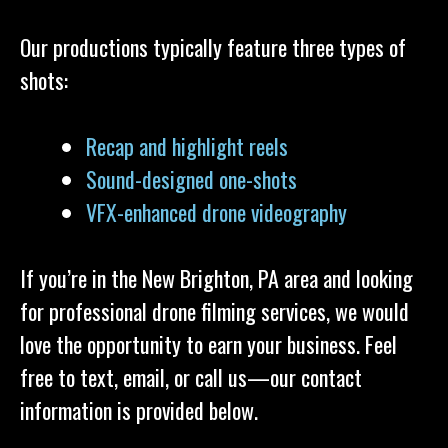
Our productions typically feature three types of
shots:
Recap and highlight reels
Sound-designed one-shots
VFX-enhanced drone videography
If you’re in the New Brighton, PA area and looking
for professional drone filming services, we would
love the opportunity to earn your business. Feel
free to text, email, or call us—our contact
information is provided below.