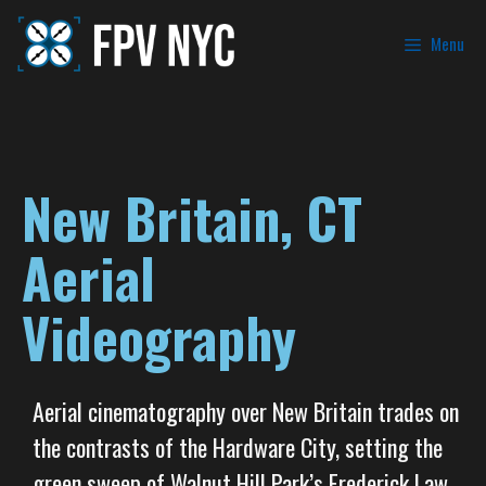
Menu
New Britain, CT
Aerial
Videography
Aerial cinematography over New Britain trades on
the contrasts of the Hardware City, setting the
green sweep of Walnut Hill Park’s Frederick Law