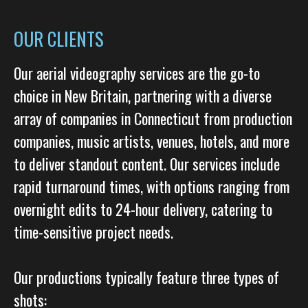
OUR CLIENTS
Our aerial videography services are the go-to
choice in New Britain, partnering with a diverse
array of companies in Connecticut from production
companies, music artists, venues, hotels, and more
to deliver standout content. Our services include
rapid turnaround times, with options ranging from
overnight edits to 24-hour delivery, catering to
time-sensitive project needs.
Our productions typically feature three types of
shots: