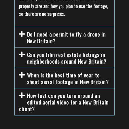
property size and how you plan to use the footage,
so there are no surprises.
Do I need a permit to fly a drone in
New Britain?
Can you film real estate listings in
neighborhoods around New Britain?
When is the best time of year to
shoot aerial footage in New Britain?
How fast can you turn around an
edited aerial video for a New Britain
client?