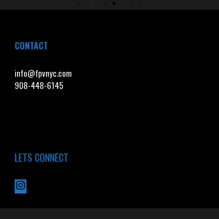
CONTACT
info@fpvnyc.com
908-448-6145
LETS CONNECT