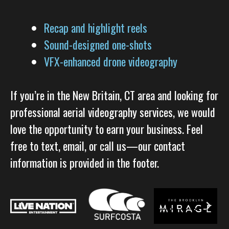
Recap and highlight reels
Sound-designed one-shots
VFX-enhanced drone videography
If you’re in the New Britain, CT area and looking for
professional aerial videography services, we would
love the opportunity to earn your business. Feel
free to text, email, or call us—our contact
information is provided in the footer.