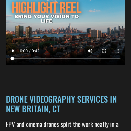
DRONE VIDEOGRAPHY SERVICES IN
NEW BRITAIN, CT
FPV and cinema drones split the work neatly in a