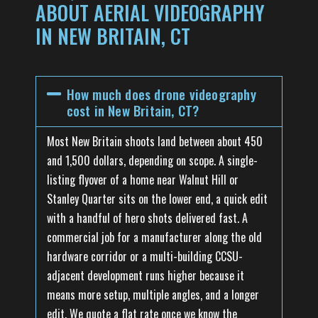
ABOUT AERIAL VIDEOGRAPHY
IN NEW BRITAIN, CT
How much does drone videography
cost in New Britain, CT?
Most New Britain shoots land between about 450
and 1,500 dollars, depending on scope. A single-
listing flyover of a home near Walnut Hill or
Stanley Quarter sits on the lower end, a quick edit
with a handful of hero shots delivered fast. A
commercial job for a manufacturer along the old
hardware corridor or a multi-building CCSU-
adjacent development runs higher because it
means more setup, multiple angles, and a longer
edit. We quote a flat rate once we know the