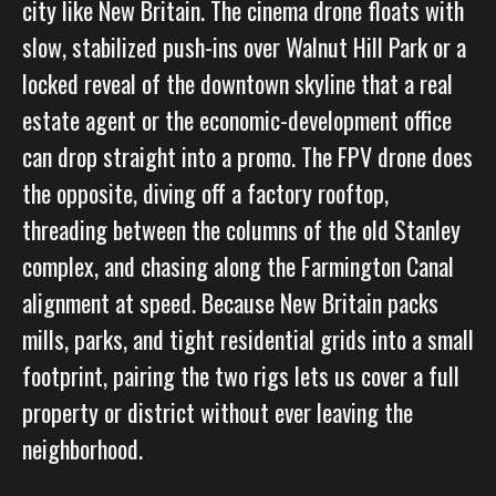
city like New Britain. The cinema drone floats with
slow, stabilized push-ins over Walnut Hill Park or a
locked reveal of the downtown skyline that a real
estate agent or the economic-development office
can drop straight into a promo. The FPV drone does
the opposite, diving off a factory rooftop,
threading between the columns of the old Stanley
complex, and chasing along the Farmington Canal
alignment at speed. Because New Britain packs
mills, parks, and tight residential grids into a small
footprint, pairing the two rigs lets us cover a full
property or district without ever leaving the
neighborhood.