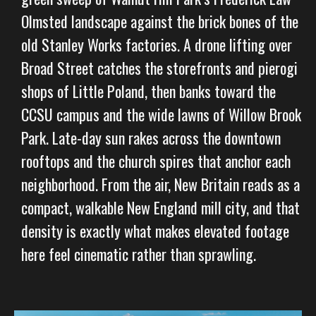
Olmsted landscape against the brick bones of the
old Stanley Works factories. A drone lifting over
Broad Street catches the storefronts and pierogi
shops of Little Poland, then banks toward the
CCSU campus and the wide lawns of Willow Brook
Park. Late-day sun rakes across the downtown
rooftops and the church spires that anchor each
neighborhood. From the air, New Britain reads as a
compact, walkable New England mill city, and that
density is exactly what makes elevated footage
here feel cinematic rather than sprawling.