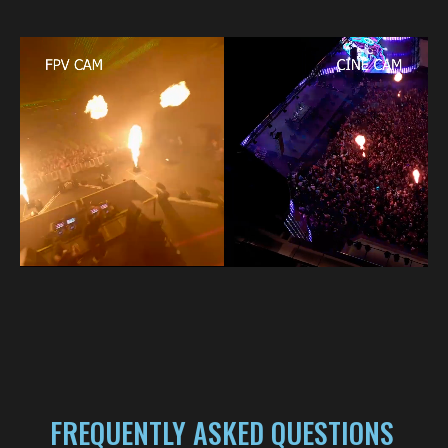
FREQUENTLY ASKED QUESTIONS