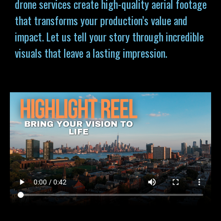
drone services
create high-quality aerial footage
that transforms your production’s value and
impact. Let us tell your story through incredible
visuals that leave a lasting impression.