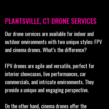
PLANTSVILLE, CT DRONE SERVICES
Our drone services are available for indoor and
outdoor environments with two unique styles: FPV
and cinema drones. What’s the difference?
FPV drones are agile and versatile, perfect for
interior showcases, live performances, car
commercials, and intricate environments. They
provide a unique and engaging perspective.
On the other hand, cinema drones offer the