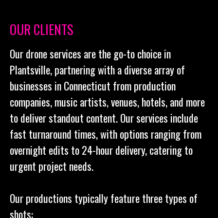
OUR CLIENTS
Our drone services are the go-to choice in
Plantsville, partnering with a diverse array of
businesses in Connecticut from production
companies, music artists, venues, hotels, and more
to deliver standout content. Our services include
fast turnaround times, with options ranging from
overnight edits to 24-hour delivery, catering to
urgent project needs.
Our productions typically feature three types of
shots: