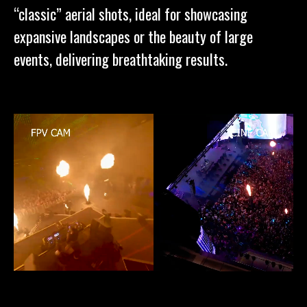
“classic” aerial shots, ideal for showcasing
expansive landscapes or the beauty of large
events, delivering breathtaking results.