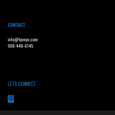
CONTACT
info@fpvnyc.com
908-448-6145
LETS CONNECT