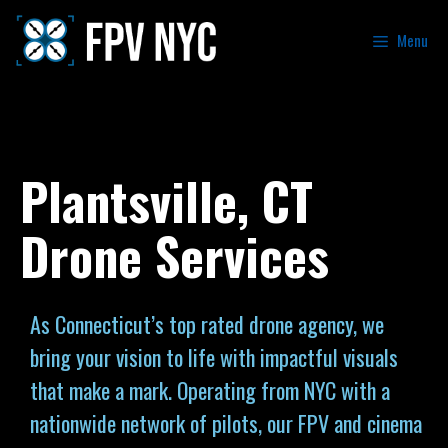
Menu
Plantsville, CT
Drone Services
As Connecticut’s top rated drone agency, we
bring your vision to life with impactful visuals
that make a mark. Operating from NYC with a
nationwide network of pilots, our FPV and cinema