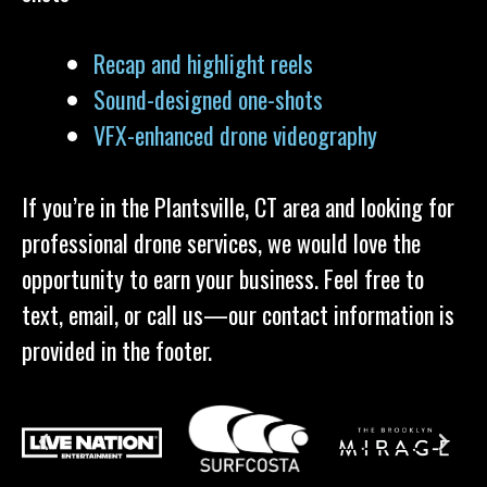
Recap and highlight reels
Sound-designed one-shots
VFX-enhanced drone videography
If you’re in the Plantsville, CT area and looking for
professional drone services, we would love the
opportunity to earn your business. Feel free to
text, email, or call us—our contact information is
provided in the footer.