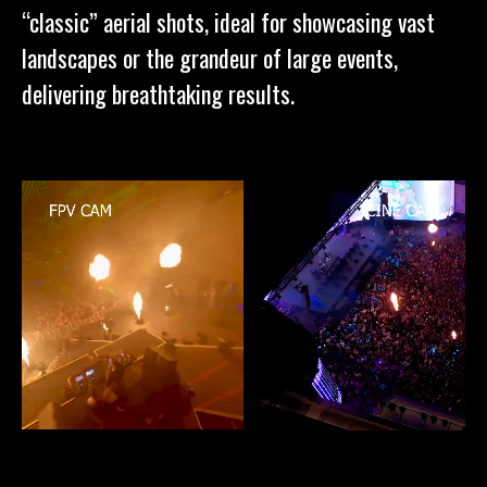
“classic” aerial shots, ideal for showcasing vast
landscapes or the grandeur of large events,
delivering breathtaking results.