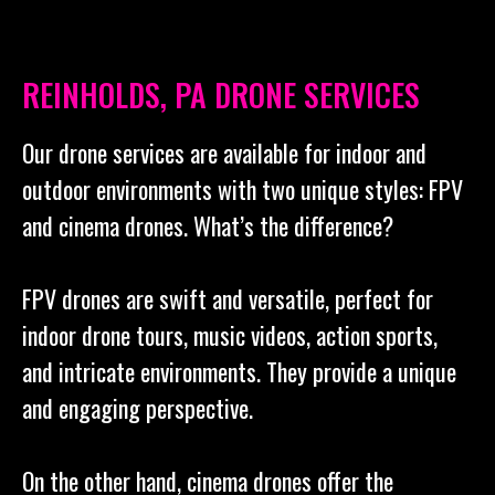
REINHOLDS, PA DRONE SERVICES
Our drone services are available for indoor and
outdoor environments with two unique styles: FPV
and cinema drones. What’s the difference?
FPV drones are swift and versatile, perfect for
indoor drone tours, music videos, action sports,
and intricate environments. They provide a unique
and engaging perspective.
On the other hand, cinema drones offer the