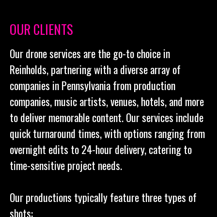
OUR CLIENTS
Our drone services are the go-to choice in
Reinholds, partnering with a diverse array of
companies in Pennsylvania from production
companies, music artists, venues, hotels, and more
to deliver memorable content. Our services include
quick turnaround times, with options ranging from
overnight edits to 24-hour delivery, catering to
time-sensitive project needs.
Our productions typically feature three types of
shots: