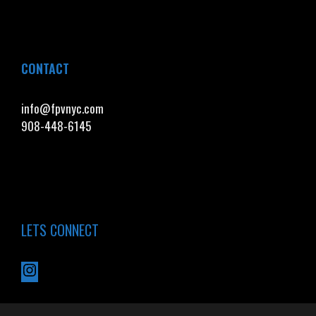
CONTACT
info@fpvnyc.com
908-448-6145
LETS CONNECT