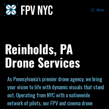
Menu
Reinholds, PA
Drone Services
As Pennsylvania’s premier drone agency, we bring
your vision to life with dynamic visuals that stand
out. Operating from NYC with a nationwide
network of pilots, our FPV and cinema drone