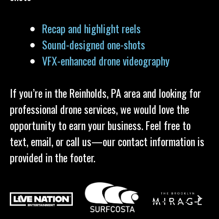
Recap and highlight reels
Sound-designed one-shots
VFX-enhanced drone videography
If you’re in the Reinholds, PA area and looking for
professional drone services, we would love the
opportunity to earn your business. Feel free to
text, email, or call us—our contact information is
provided in the footer.