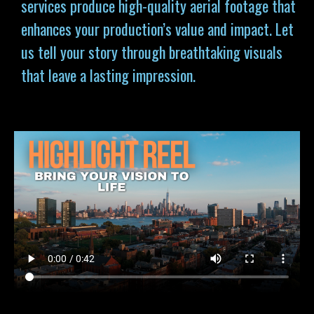
services produce high-quality aerial footage that
enhances your production’s value and impact. Let
us tell your story through breathtaking visuals
that leave a lasting impression.