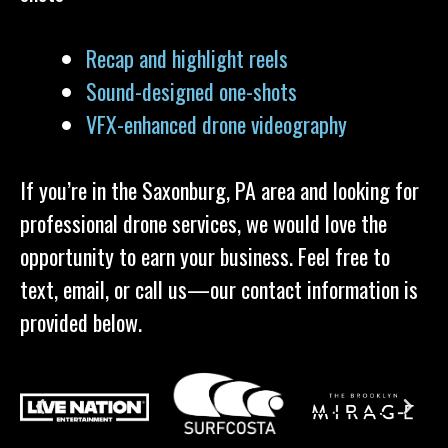
Recap and highlight reels
Sound-designed one-shots
VFX-enhanced drone videography
If you’re in the Saxonburg, PA area and looking for
professional drone services, we would love the
opportunity to earn your business. Feel free to
text, email, or call us—our contact information is
provided below.