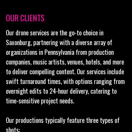
OUR CLIENTS
Our drone services are the go-to choice in
Saxonburg, partnering with a diverse array of
organizations in Pennsylvania from production
companies, music artists, venues, hotels, and more
to deliver compelling content. Our services include
swift turnaround times, with options ranging from
overnight edits to 24-hour delivery, catering to
time-sensitive project needs.
Our productions typically feature three types of
shots: