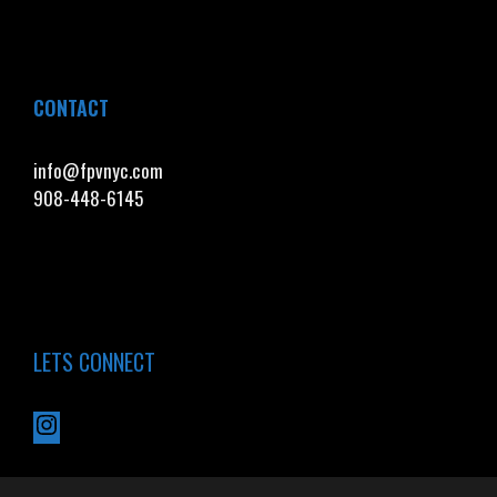
CONTACT
info@fpvnyc.com
908-448-6145
LETS CONNECT