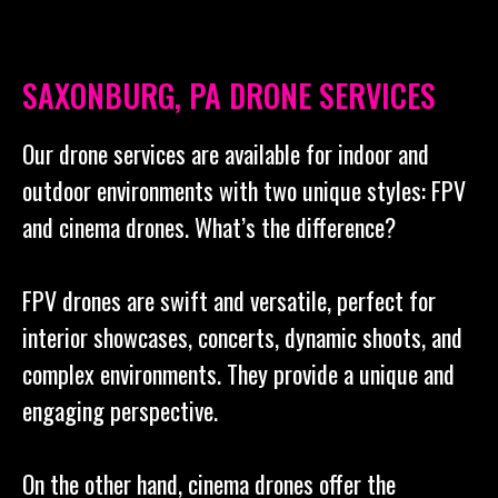
SAXONBURG, PA DRONE SERVICES
Our drone services are available for indoor and
outdoor environments with two unique styles: FPV
and cinema drones. What’s the difference?
FPV drones are swift and versatile, perfect for
interior showcases, concerts, dynamic shoots, and
complex environments. They provide a unique and
engaging perspective.
On the other hand, cinema drones offer the