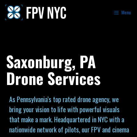
Menu
Saxonburg, PA
Drone Services
As Pennsylvania’s top rated drone agency, we
bring your vision to life with powerful visuals
that make a mark. Headquartered in NYC with a
nationwide network of pilots, our FPV and cinema