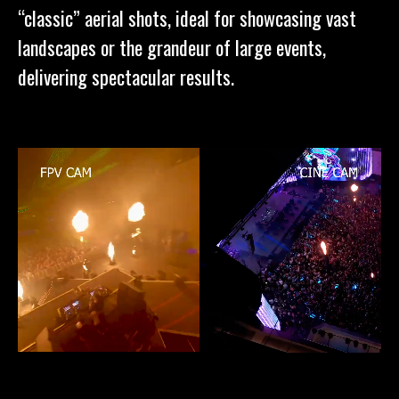
“classic” aerial shots, ideal for showcasing vast
landscapes or the grandeur of large events,
delivering spectacular results.