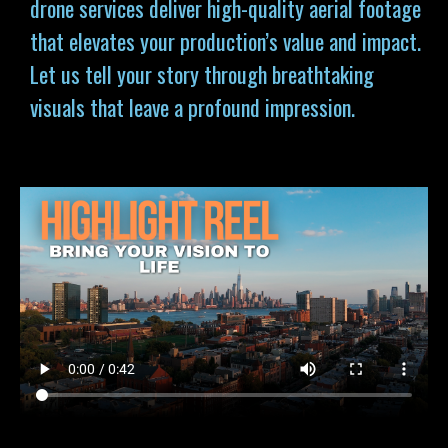
drone services deliver high-quality aerial footage
that elevates your production’s value and impact.
Let us tell your story through breathtaking
visuals that leave a profound impression.