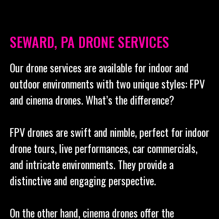
SEWARD, PA DRONE SERVICES
Our drone services are available for indoor and
outdoor environments with two unique styles: FPV
and cinema drones. What’s the difference?
FPV drones are swift and nimble, perfect for indoor
drone tours, live performances, car commercials,
and intricate environments. They provide a
distinctive and engaging perspective.
On the other hand, cinema drones offer the