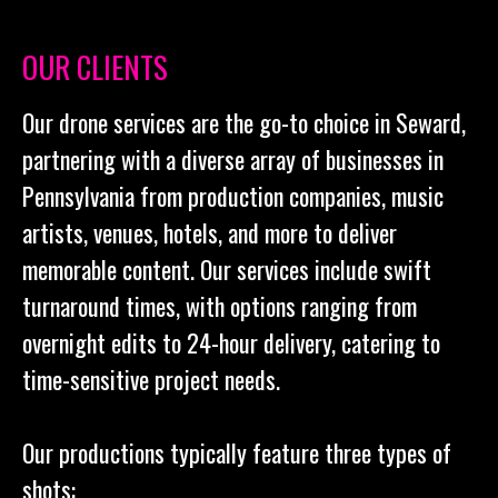
OUR CLIENTS
Our drone services are the go-to choice in Seward,
partnering with a diverse array of businesses in
Pennsylvania from production companies, music
artists, venues, hotels, and more to deliver
memorable content. Our services include swift
turnaround times, with options ranging from
overnight edits to 24-hour delivery, catering to
time-sensitive project needs.
Our productions typically feature three types of
shots: