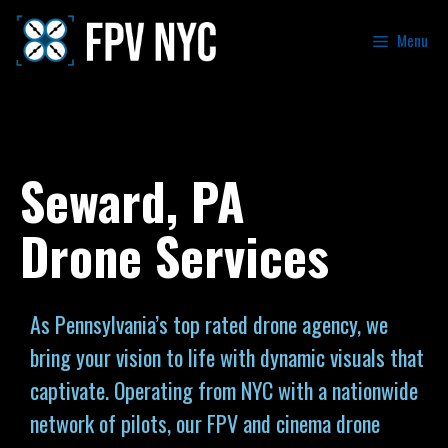
Menu
Seward, PA
Drone Services
As Pennsylvania’s top rated drone agency, we
bring your vision to life with dynamic visuals that
captivate. Operating from NYC with a nationwide
network of pilots, our FPV and cinema drone