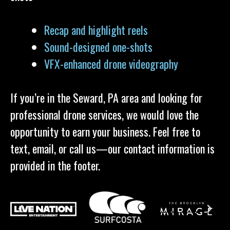
Recap and highlight reels
Sound-designed one-shots
VFX-enhanced drone videography
If you’re in the Seward, PA area and looking for
professional drone services, we would love the
opportunity to earn your business. Feel free to
text, email, or call us—our contact information is
provided in the footer.