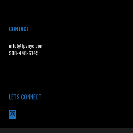
CONTACT
info@fpvnyc.com
908-448-6145
LETS CONNECT