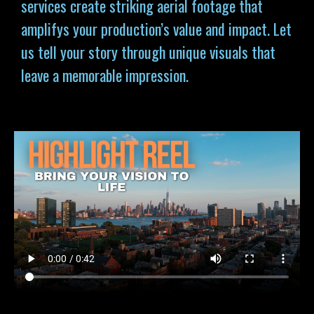
services
create striking aerial footage that
amplifys your production’s value and impact. Let
us tell your story through unique visuals that
leave a memorable impression.