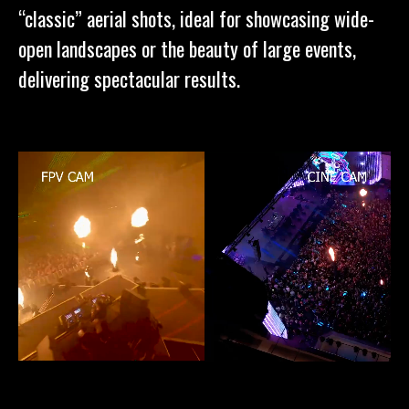
“classic” aerial shots, ideal for showcasing wide-
open landscapes or the beauty of large events,
delivering spectacular results.