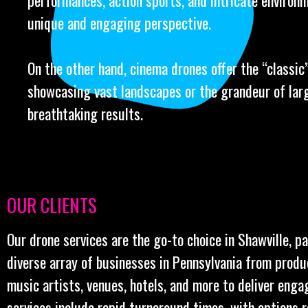
performances, action sports, and intricate environm
unique and engaging perspective.
On the other hand, cinema drones offer the “classic” 
showcasing vast landscapes or the grandeur of larg
breathtaking results.
OUR CLIENTS
Our drone services are the go-to choice in Shawville, p
diverse array of businesses in Pennsylvania from prod
music artists, venues, hotels, and more to deliver enga
services include rapid turnaround times, with options 