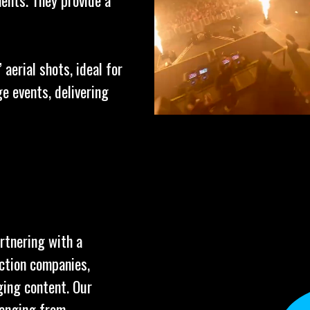
ents. They provide a
aerial shots, ideal for
e events, delivering
artnering with a
uction companies,
ging content. Our
ranging from