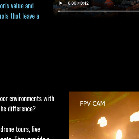
on’s value and
uals that leave a
door environments with
the difference?
drone tours, live