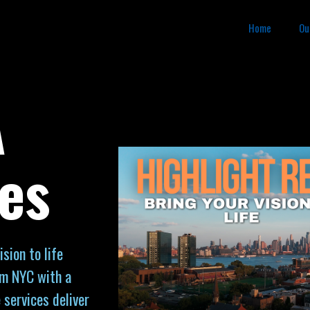
Home
Ou
A
es
sion to life
om NYC with a
 services deliver