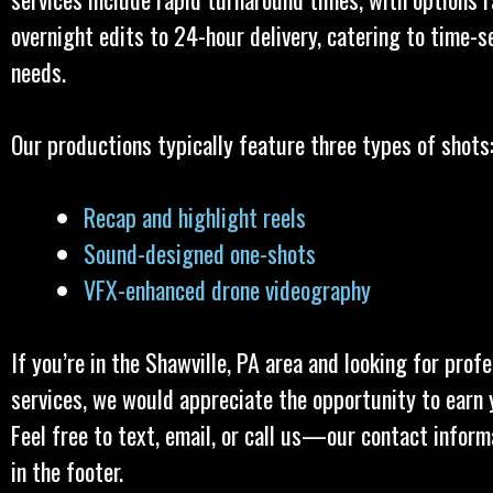
overnight edits to 24-hour delivery, catering to time-s
needs.
Our productions typically feature three types of shots
Recap and highlight reels
Sound-designed one-shots
VFX-enhanced drone videography
If you’re in the Shawville, PA area and looking for prof
services, we would appreciate the opportunity to earn 
Feel free to text, email, or call us—our contact inform
in the footer.