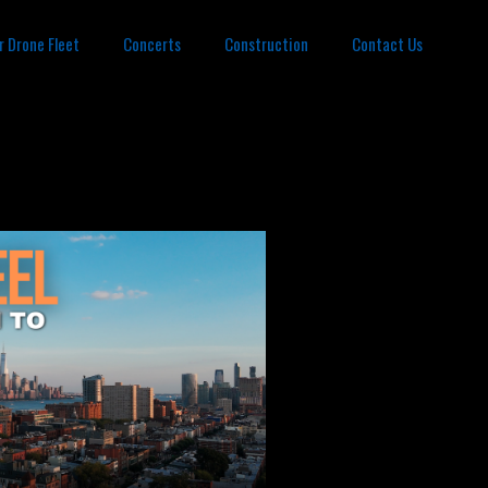
r Drone Fleet
Concerts
Construction
Contact Us