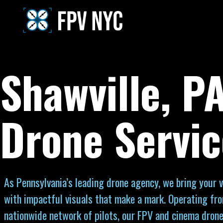
Shawville, P
Drone Servic
As Pennsylvania’s leading drone agency, we bring your vi
with impactful visuals that make a mark. Operating fr
nationwide network of pilots, our FPV and cinema drone