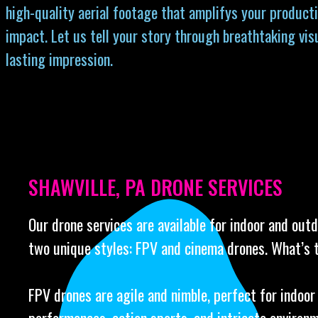
high-quality aerial footage that amplifys your producti
impact. Let us tell your story through breathtaking vis
lasting impression.
SHAWVILLE, PA DRONE SERVICES
Our drone services are available for indoor and out
two unique styles: FPV and cinema drones. What’s 
FPV drones are agile and nimble, perfect for indoor 