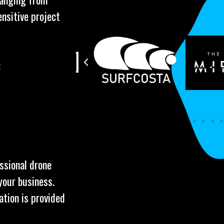
ensitive project
:
essional drone
your business.
ation is provided