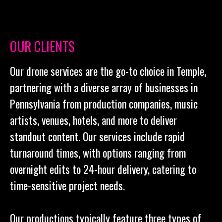
OUR CLIENTS
Our drone services are the go-to choice in Temple,
partnering with a diverse array of businesses in
Pennsylvania from production companies, music
artists, venues, hotels, and more to deliver
standout content. Our services include rapid
turnaround times, with options ranging from
overnight edits to 24-hour delivery, catering to
time-sensitive project needs.
Our productions typically feature three types of