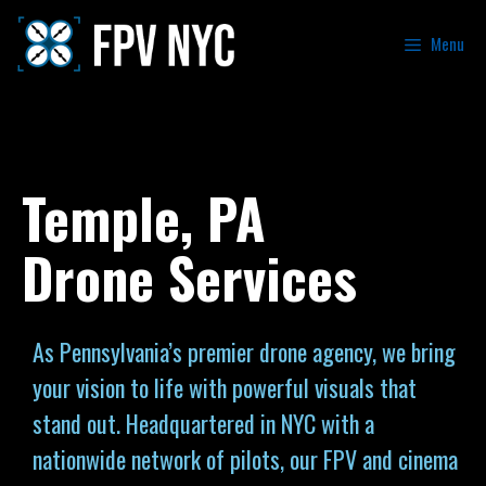
Menu
Temple, PA
Drone Services
As Pennsylvania’s premier drone agency, we bring
your vision to life with powerful visuals that
stand out. Headquartered in NYC with a
nationwide network of pilots, our FPV and cinema