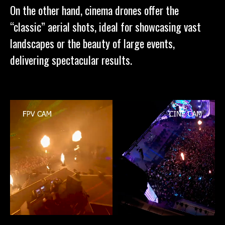
On the other hand, cinema drones offer the
“classic” aerial shots, ideal for showcasing vast
landscapes or the beauty of large events,
delivering spectacular results.