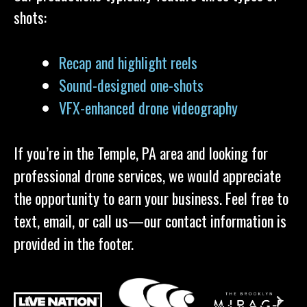
shots:
Recap and highlight reels
Sound-designed one-shots
VFX-enhanced drone videography
If you’re in the Temple, PA area and looking for
professional drone services, we would appreciate
the opportunity to earn your business. Feel free to
text, email, or call us—our contact information is
provided in the footer.