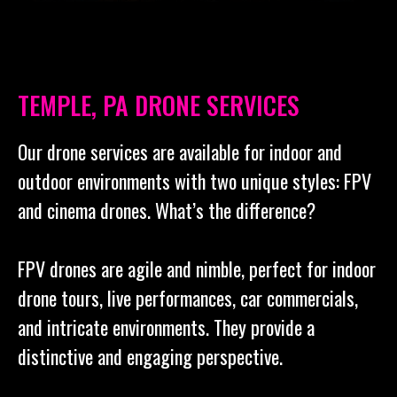
TEMPLE, PA DRONE SERVICES
Our drone services are available for indoor and
outdoor environments with two unique styles: FPV
and cinema drones. What’s the difference?
FPV drones are agile and nimble, perfect for indoor
drone tours, live performances, car commercials,
and intricate environments. They provide a
distinctive and engaging perspective.