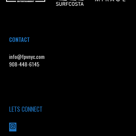
CONTACT
info@fpvnyc.com
908-448-6145
LETS CONNECT