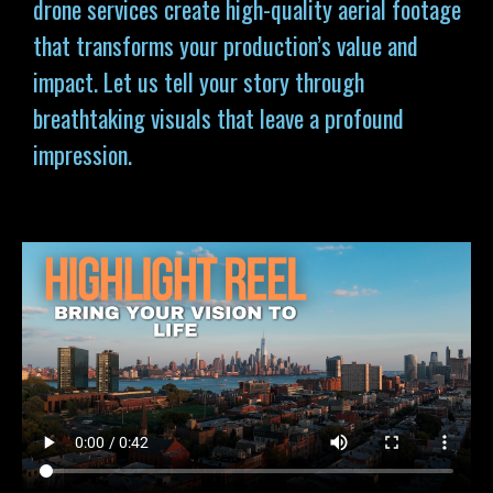
drone services
create high-quality aerial footage
that transforms your production’s value and
impact. Let us tell your story through
breathtaking visuals that leave a profound
impression.