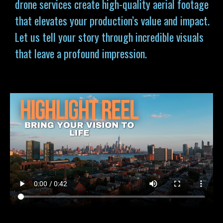
drone services
create high-quality aerial footage
that elevates your production’s value and impact.
Let us tell your story through incredible visuals
that leave a profound impression.