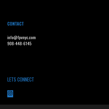
CONTACT
info@fpvnyc.com
908-448-6145
LETS CONNECT