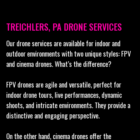
TREICHLERS, PA DRONE SERVICES
Our drone services are available for indoor and
outdoor environments with two unique styles: FPV
and cinema drones. What’s the difference?
FPV drones are agile and versatile, perfect for
indoor drone tours, live performances, dynamic
shoots, and intricate environments. They provide a
distinctive and engaging perspective.
On the other hand, cinema drones offer the