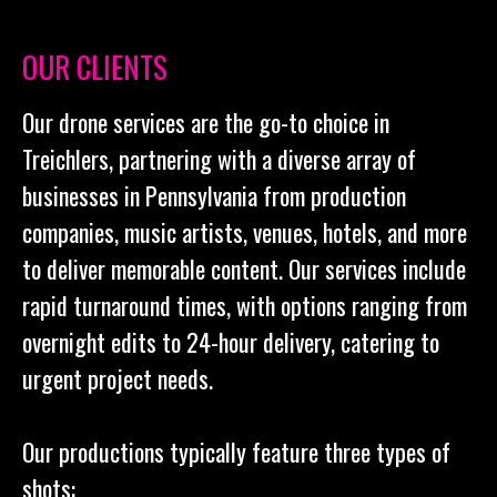
OUR CLIENTS
Our drone services are the go-to choice in
Treichlers, partnering with a diverse array of
businesses in Pennsylvania from production
companies, music artists, venues, hotels, and more
to deliver memorable content. Our services include
rapid turnaround times, with options ranging from
overnight edits to 24-hour delivery, catering to
urgent project needs.
Our productions typically feature three types of
shots: