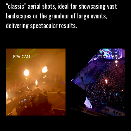
“classic” aerial shots, ideal for showcasing vast
landscapes or the grandeur of large events,
delivering spectacular results.