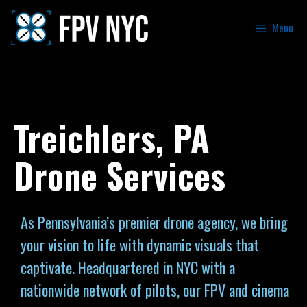
Menu
Treichlers, PA
Drone Services
As Pennsylvania’s premier drone agency, we bring
your vision to life with dynamic visuals that
captivate. Headquartered in NYC with a
nationwide network of pilots, our FPV and cinema