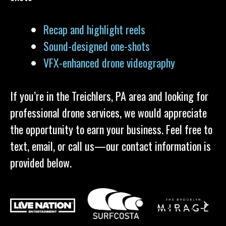
Recap and highlight reels
Sound-designed one-shots
VFX-enhanced drone videography
If you’re in the Treichlers, PA area and looking for
professional drone services, we would appreciate
the opportunity to earn your business. Feel free to
text, email, or call us—our contact information is
provided below.