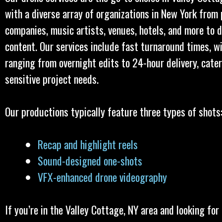
with a diverse array of organizations in New York from
companies, music artists, venues, hotels, and more to d
content. Our services include fast turnaround times, w
ranging from overnight edits to 24-hour delivery, cater
sensitive project needs.
Our productions typically feature three types of shots
Recap and highlight reels
Sound-designed one-shots
VFX-enhanced drone videography
If you’re in the Valley Cottage, NY area and looking for