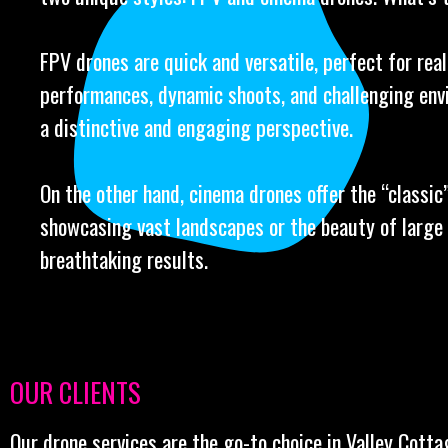
FPV drones are quick and versatile, perfect for real
performances, dynamic shoots, and challenging env
a distinctive and engaging perspective.
On the other hand, cinema drones offer the “classic” 
showcasing vast landscapes or the beauty of large 
breathtaking results.
OUR CLIENTS
Our drone services are the go-to choice in Valley Cotta