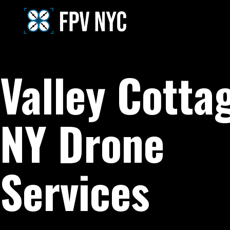
Valley Cotta
NY Drone
Services