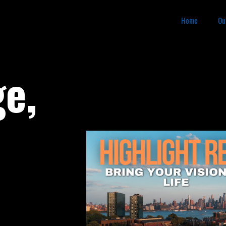
Home
Ou
ge,