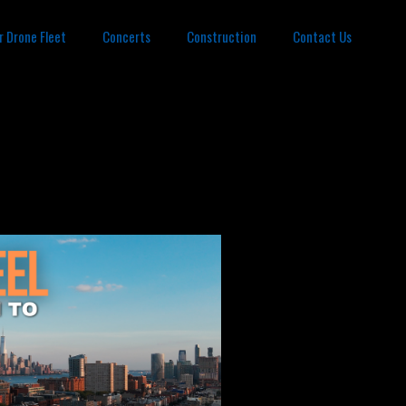
r Drone Fleet
Concerts
Construction
Contact Us