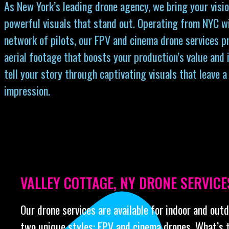
As New York’s leading drone agency, we bring your visio
powerful visuals that stand out. Operating from NYC w
network of pilots, our FPV and cinema drone services p
aerial footage that boosts your production’s value and 
tell your story through captivating visuals that leave a
impression.
VALLEY COTTAGE, NY DRONE SERVICE
Our drone services are available for indoor and out
two unique styles: FPV and cinema drones. What’s 