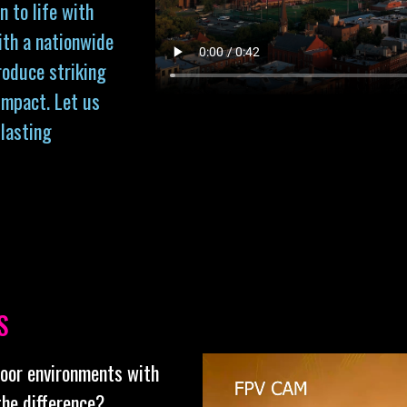
n to life with
ith a nationwide
roduce striking
impact. Let us
 lasting
S
door environments with
the difference?