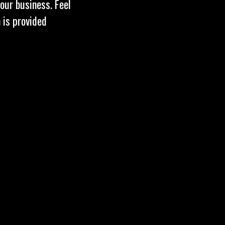
our business. Feel
 is provided