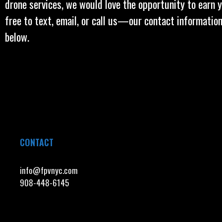
drone services, we would love the opportunity to earn y
free to text, email, or call us—our contact information
below.
CONTACT
info@fpvnyc.com
908-448-6145