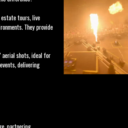
 estate tours, live
ironments. They provide
aerial shots, ideal for
events, delivering
ge, partnering