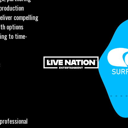
 production
eliver compelling
ith options
ing to time-
:
 professional