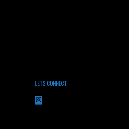
LETS CONNECT