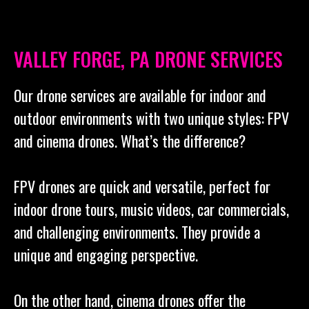
VALLEY FORGE, PA DRONE SERVICES
Our drone services are available for indoor and
outdoor environments with two unique styles: FPV
and cinema drones. What’s the difference?
FPV drones are quick and versatile, perfect for
indoor drone tours, music videos, car commercials,
and challenging environments. They provide a
unique and engaging perspective.
On the other hand, cinema drones offer the