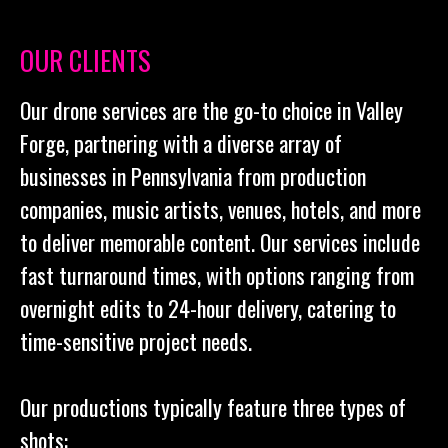
OUR CLIENTS
Our drone services are the go-to choice in Valley
Forge, partnering with a diverse array of
businesses in Pennsylvania from production
companies, music artists, venues, hotels, and more
to deliver memorable content. Our services include
fast turnaround times, with options ranging from
overnight edits to 24-hour delivery, catering to
time-sensitive project needs.
Our productions typically feature three types of
shots: