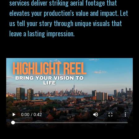
services deliver striking aerial footage that
elevates your production’s value and impact. Let
us tell your story through unique visuals that
leave a lasting impression.