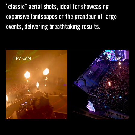
“classic” aerial shots, ideal for showcasing
expansive landscapes or the grandeur of large
events, delivering breathtaking results.