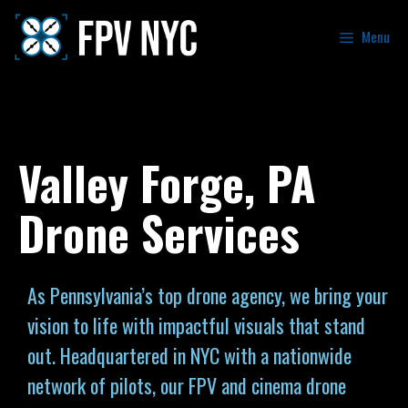
Menu
Valley Forge, PA
Drone Services
As Pennsylvania’s top drone agency, we bring your
vision to life with impactful visuals that stand
out. Headquartered in NYC with a nationwide
network of pilots, our FPV and cinema drone