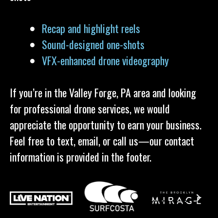
Recap and highlight reels
Sound-designed one-shots
VFX-enhanced drone videography
If you’re in the Valley Forge, PA area and looking
for professional drone services, we would
appreciate the opportunity to earn your business.
Feel free to text, email, or call us—our contact
information is provided in the footer.