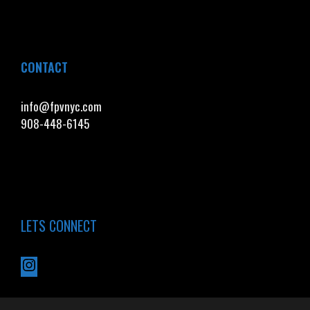
CONTACT
info@fpvnyc.com
908-448-6145
LETS CONNECT