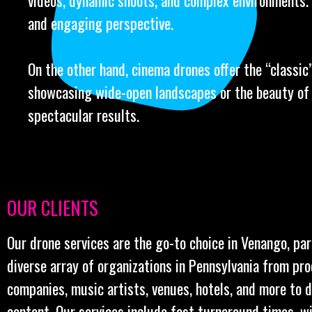
videos, dynamic shoots, and complex environments.
and engaging perspective.
On the other hand, cinema drones offer the “classic” 
showcasing wide-open landscapes or the beauty of l
spectacular results.
OUR CLIENTS
Our drone services are the go-to choice in Venango, par
diverse array of organizations in Pennsylvania from pr
companies, music artists, venues, hotels, and more to 
content. Our services include fast turnaround times, w