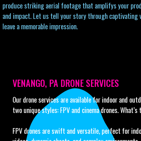
produce striking aerial footage that amplifys your prod
and impact. Let us tell your story through captivating 
leave a memorable impression.
VENANGO, PA DRONE SERVICES
Our drone services are available for indoor and out
two unique styles: FPV and cinema drones. What’s 
FPV drones are swift and versatile, perfect for ind