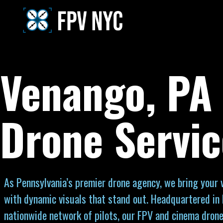
Venango, PA
Drone Servic
As Pennsylvania’s premier drone agency, we bring your vi
with dynamic visuals that stand out. Headquartered in
nationwide network of pilots, our FPV and cinema drone