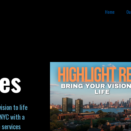
Home
Ou
es
sion to life
 NYC with a
 services