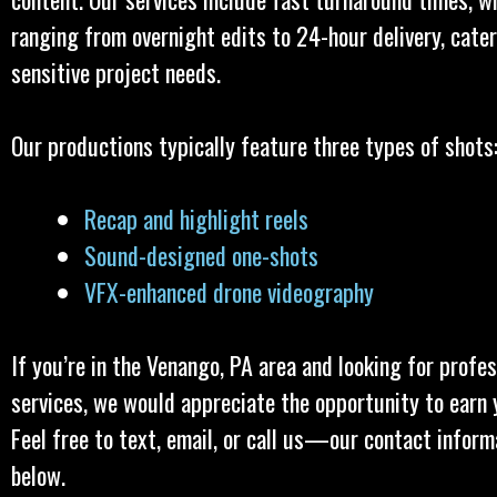
ranging from overnight edits to 24-hour delivery, cater
sensitive project needs.
Our productions typically feature three types of shots
Recap and highlight reels
Sound-designed one-shots
VFX-enhanced drone videography
If you’re in the Venango, PA area and looking for profe
services, we would appreciate the opportunity to earn 
Feel free to text, email, or call us—our contact inform
below.