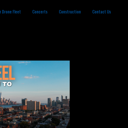
r Drone Fleet
Concerts
Construction
Contact Us