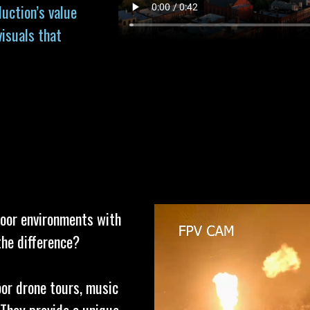
uction’s value
visuals that
door environments with
the difference?
oor drone tours, music