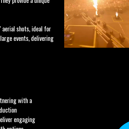
 They provide a unique
aerial shots, ideal for
arge events, delivering
tnering with a
oduction
deliver engaging
ith options