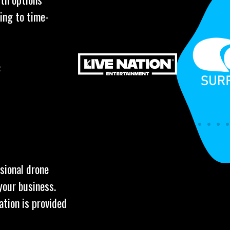
ing to time-
:
ssional drone
your business.
ation is provided