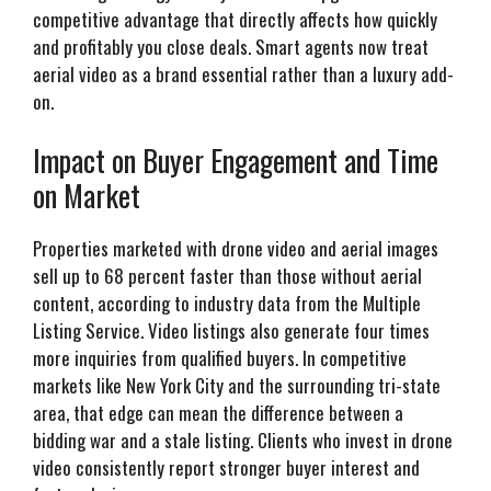
competitive advantage that directly affects how quickly
and profitably you close deals. Smart agents now treat
aerial video as a brand essential rather than a luxury add-
on.
Impact on Buyer Engagement and Time
on Market
Properties marketed with drone video and aerial images
sell up to 68 percent faster than those without aerial
content, according to industry data from the Multiple
Listing Service. Video listings also generate four times
more inquiries from qualified buyers. In competitive
markets like New York City and the surrounding tri-state
area, that edge can mean the difference between a
bidding war and a stale listing. Clients who invest in drone
video consistently report stronger buyer interest and