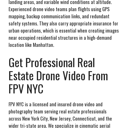
landing areas, and variable wind conditions at altitude.
Experienced drone video teams plan flights using GPS
mapping, backup communication links, and redundant
safety systems. They also carry appropriate insurance for
urban operations, which is essential when creating images
near occupied residential structures in a high-demand
location like Manhattan.
Get Professional Real
Estate Drone Video From
FPV NYC
FPV NYC is a licensed and insured drone video and
photography team serving real estate professionals
across New York City, New Jersey, Connecticut, and the
wider tri-state area. We specialize in cinematic aerial