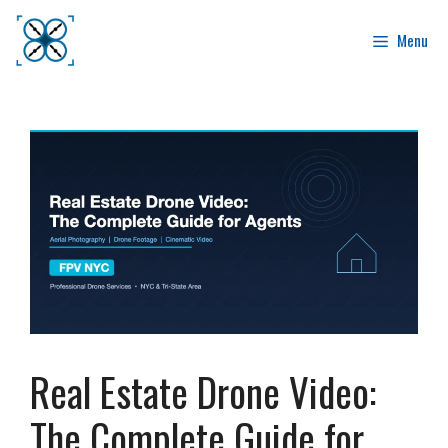
Skip
to
Menu
content
Real Estate Drone Video:
The Complete Guide for