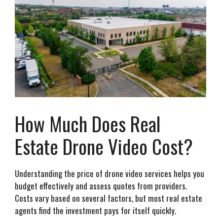
How Much Does Real
Estate Drone Video Cost?
Understanding the price of drone video services helps you
budget effectively and assess quotes from providers.
Costs vary based on several factors, but most real estate
agents find the investment pays for itself quickly.