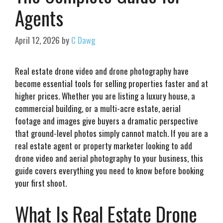
Agents
April 12, 2026
by
C Dawg
Real estate drone video and drone photography have
become essential tools for selling properties faster and at
higher prices. Whether you are listing a luxury house, a
commercial building, or a multi-acre estate, aerial
footage and images give buyers a dramatic perspective
that ground-level photos simply cannot match. If you are a
real estate agent or property marketer looking to add
drone video and aerial photography to your business, this
guide covers everything you need to know before booking
your first shoot.
What Is Real Estate Drone