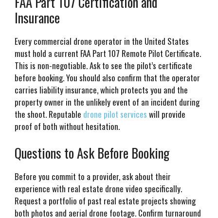
FAA Part 107 Certification and
Insurance
Every commercial drone operator in the United States
must hold a current FAA Part 107 Remote Pilot Certificate.
This is non-negotiable. Ask to see the pilot’s certificate
before booking. You should also confirm that the operator
carries liability insurance, which protects you and the
property owner in the unlikely event of an incident during
the shoot. Reputable
drone pilot services
will provide
proof of both without hesitation.
Questions to Ask Before Booking
Before you commit to a provider, ask about their
experience with real estate drone video specifically.
Request a portfolio of past real estate projects showing
both photos and aerial drone footage. Confirm turnaround