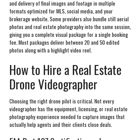
and delivery of final images and footage in multiple
formats optimized for MLS, social media, and your
brokerage website. Some providers also bundle still aerial
photos and real estate photography into the same session,
giving you a complete visual package for a single booking
fee. Most packages deliver between 20 and 50 edited
photos along with a highlight video reel.
How to Hire a Real Estate
Drone Videographer
Choosing the right drone pilot is critical. Not every
videographer has the equipment, licensing, or real estate
photography experience needed to capture images that
actually help agents and their clients close deals.