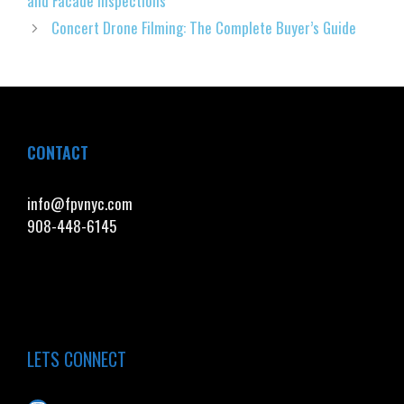
and Facade Inspections
Concert Drone Filming: The Complete Buyer’s Guide
CONTACT
info@fpvnyc.com
908-448-6145
LETS CONNECT