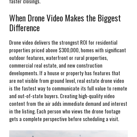
faster closings.
When Drone Video Makes the Biggest
Difference
Drone video delivers the strongest ROI for residential
properties priced above $300,000, homes with significant
outdoor features, waterfront or rural properties,
commercial real estate, and new construction
developments. If a house or property has features that
are not visible from ground level, real estate drone video
is the fastest way to communicate its full value to remote
and out-of-state buyers. Creating high-quality video
content from the air adds immediate demand and interest
in the listing. Each person who views the drone footage
gets a complete perspective before scheduling a visit.