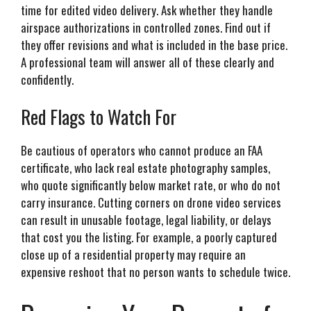
time for edited video delivery. Ask whether they handle
airspace authorizations in controlled zones. Find out if
they offer revisions and what is included in the base price.
A professional team will answer all of these clearly and
confidently.
Red Flags to Watch For
Be cautious of operators who cannot produce an FAA
certificate, who lack real estate photography samples,
who quote significantly below market rate, or who do not
carry insurance. Cutting corners on drone video services
can result in unusable footage, legal liability, or delays
that cost you the listing. For example, a poorly captured
close up of a residential property may require an
expensive reshoot that no person wants to schedule twice.