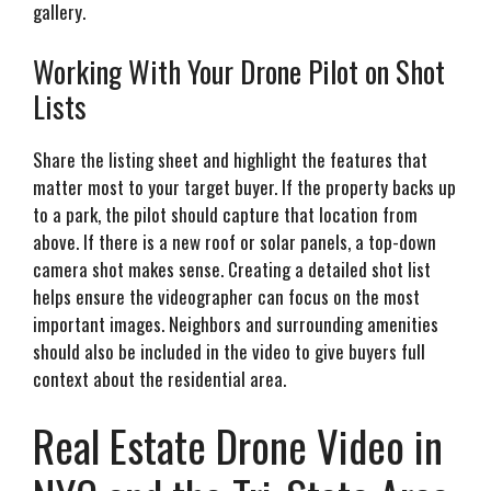
gallery.
Working With Your Drone Pilot on Shot
Lists
Share the listing sheet and highlight the features that
matter most to your target buyer. If the property backs up
to a park, the pilot should capture that location from
above. If there is a new roof or solar panels, a top-down
camera shot makes sense. Creating a detailed shot list
helps ensure the videographer can focus on the most
important images. Neighbors and surrounding amenities
should also be included in the video to give buyers full
context about the residential area.
Real Estate Drone Video in