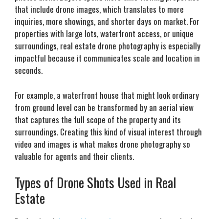
that include drone images, which translates to more
inquiries, more showings, and shorter days on market. For
properties with large lots, waterfront access, or unique
surroundings, real estate drone photography is especially
impactful because it communicates scale and location in
seconds.
For example, a waterfront house that might look ordinary
from ground level can be transformed by an aerial view
that captures the full scope of the property and its
surroundings. Creating this kind of visual interest through
video and images is what makes drone photography so
valuable for agents and their clients.
Types of Drone Shots Used in Real
Estate