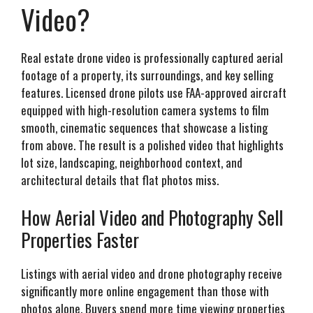
Video?
Real estate drone video is professionally captured aerial
footage of a property, its surroundings, and key selling
features. Licensed drone pilots use FAA-approved aircraft
equipped with high-resolution camera systems to film
smooth, cinematic sequences that showcase a listing
from above. The result is a polished video that highlights
lot size, landscaping, neighborhood context, and
architectural details that flat photos miss.
How Aerial Video and Photography Sell
Properties Faster
Listings with aerial video and drone photography receive
significantly more online engagement than those with
photos alone. Buyers spend more time viewing properties