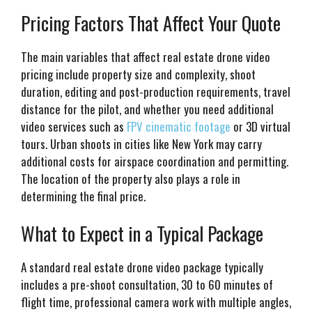
Pricing Factors That Affect Your Quote
The main variables that affect real estate drone video
pricing include property size and complexity, shoot
duration, editing and post-production requirements, travel
distance for the pilot, and whether you need additional
video services such as
FPV cinematic footage
or 3D virtual
tours. Urban shoots in cities like New York may carry
additional costs for airspace coordination and permitting.
The location of the property also plays a role in
determining the final price.
What to Expect in a Typical Package
A standard real estate drone video package typically
includes a pre-shoot consultation, 30 to 60 minutes of
flight time, professional camera work with multiple angles,