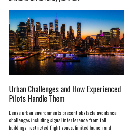
Urban Challenges and How Experienced
Pilots Handle Them
Dense urban environments present obstacle avoidance
challenges including signal interference from tall
buildings, restricted flight zones, limited launch and