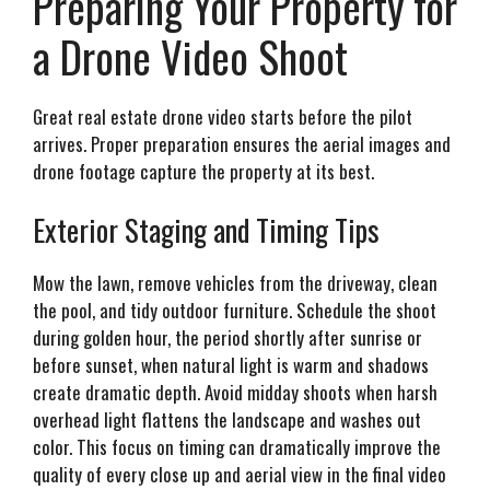
Preparing Your Property for
a Drone Video Shoot
Great real estate drone video starts before the pilot
arrives. Proper preparation ensures the aerial images and
drone footage capture the property at its best.
Exterior Staging and Timing Tips
Mow the lawn, remove vehicles from the driveway, clean
the pool, and tidy outdoor furniture. Schedule the shoot
during golden hour, the period shortly after sunrise or
before sunset, when natural light is warm and shadows
create dramatic depth. Avoid midday shoots when harsh
overhead light flattens the landscape and washes out
color. This focus on timing can dramatically improve the
quality of every close up and aerial view in the final video