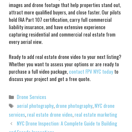
images and drone footage that help properties stand out,
attract more qualified buyers, and close faster. Our pilots
hold FAA Part 107 certification, carry full commercial
liability insurance, and have extensive experience
capturing residential and commercial real estate from
every aerial view.
Ready to add real estate drone video to your next listing?
Whether you want to assess your options or are ready to
purchase a full video package,
contact FPV NYC today
to
discuss your project and get a free quote.
Categories
Drone Services
Tags
aerial photography
,
drone photography
,
NYC drone
services
,
real estate drone video
,
real estate marketing
NYC Drone Inspection: A Complete Guide to Building