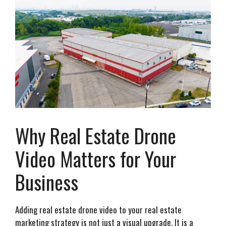
Why Real Estate Drone
Video Matters for Your
Business
Adding real estate drone video to your real estate
marketing strategy is not just a visual upgrade. It is a