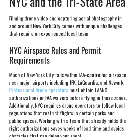
NYC and the Tri-State Area
Filming drone video and capturing aerial photography in
and around New York City comes with unique challenges
that require an experienced local team.
NYC Airspace Rules and Permit
Requirements
Much of New York City falls within FAA-controlled airspace
near major airports including JFK, LaGuardia, and Newark.
Professional drone operators
must obtain LAANC
authorizations or FAA waivers before flying in these zones.
Additionally, NYC requires drone operators to follow local
regulations that restrict flights in certain parks and
public spaces. Working with a team that already holds the
right authorizations saves weeks of lead time and avoids
obstacles that can delay your shoot.