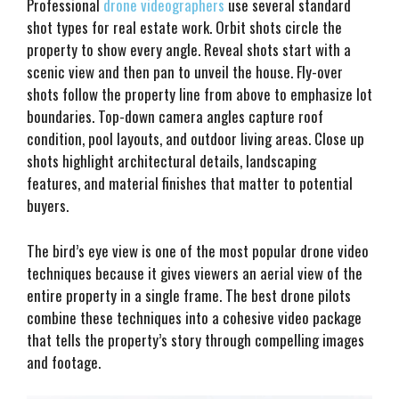
Professional
drone videographers
use several standard
shot types for real estate work. Orbit shots circle the
property to show every angle. Reveal shots start with a
scenic view and then pan to unveil the house. Fly-over
shots follow the property line from above to emphasize lot
boundaries. Top-down camera angles capture roof
condition, pool layouts, and outdoor living areas. Close up
shots highlight architectural details, landscaping
features, and material finishes that matter to potential
buyers.
The bird’s eye view is one of the most popular drone video
techniques because it gives viewers an aerial view of the
entire property in a single frame. The best drone pilots
combine these techniques into a cohesive video package
that tells the property’s story through compelling images
and footage.