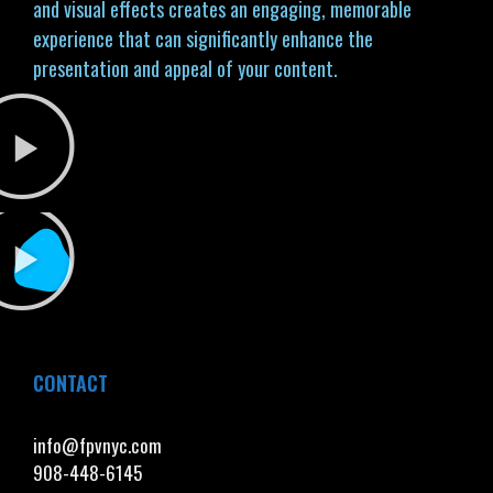
and visual effects creates an engaging, memorable
experience that can significantly enhance the
presentation and appeal of your content.
CONTACT
info@fpvnyc.com
908-448-6145