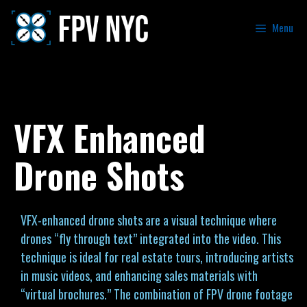
Menu
VFX Enhanced
Drone Shots
VFX-enhanced drone shots are a visual technique where
drones “fly through text” integrated into the video. This
technique is ideal for real estate tours, introducing artists
in music videos, and enhancing sales materials with
“virtual brochures.” The combination of FPV drone footage