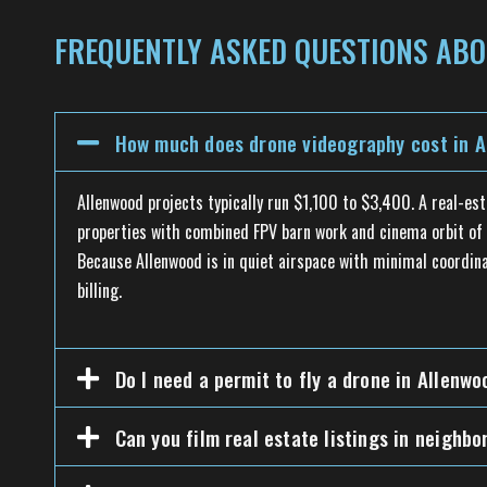
FREQUENTLY ASKED QUESTIONS ABO
How much does drone videography cost in A
Allenwood projects typically run $1,100 to $3,400. A real-es
properties with combined FPV barn work and cinema orbit of t
Because Allenwood is in quiet airspace with minimal coordina
billing.
Do I need a permit to fly a drone in Allenwo
Can you film real estate listings in neighb