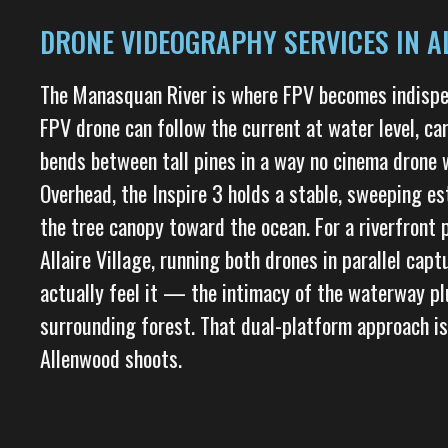
DRONE VIDEOGRAPHY SERVICES IN A
The Manasquan River is where FPV becomes indispe
FPV drone can follow the current at water level, c
bends between tall pines in a way no cinema drone
Overhead, the Inspire 3 holds a stable, sweeping es
the tree canopy toward the ocean. For a riverfront 
Allaire Village, running both drones in parallel cap
actually feel it — the intimacy of the waterway pl
surrounding forest. That dual-platform approach is
Allenwood shoots.