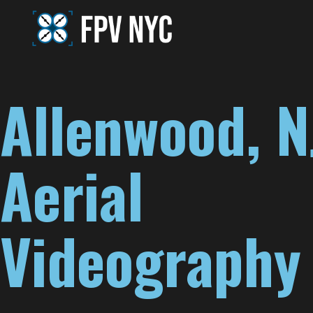
Allenwood, N
Aerial
Videography