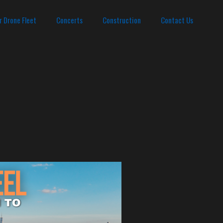
r Drone Fleet
Concerts
Construction
Contact Us