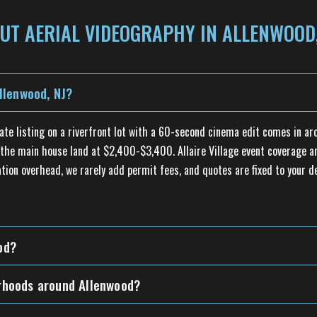
UT AERIAL VIDEOGRAPHY IN ALLENWOOD,
llenwood, NJ?
tate listing on a riverfront lot with a 60-second cinema edit comes in a
he main house land at $2,400-$3,400. Allaire Village event coverage and
tion overhead, we rarely add permit fees, and quotes are fixed to your d
od?
orhoods around Allenwood?