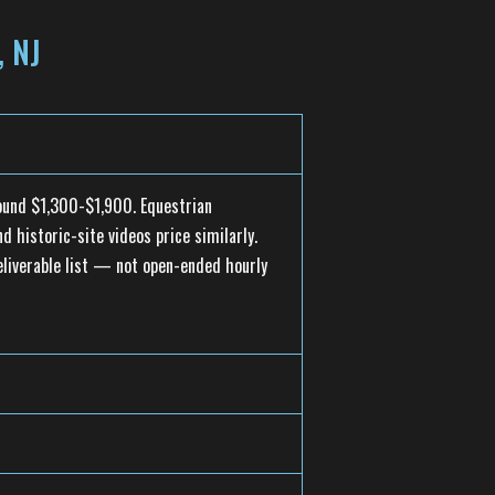
 NJ
round $1,300-$1,900. Equestrian
 historic-site videos price similarly.
eliverable list — not open-ended hourly