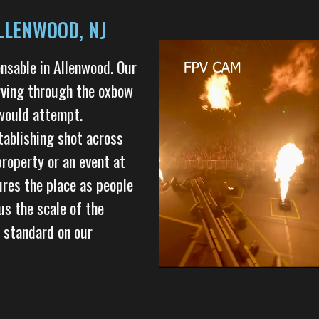
LLENWOOD, NJ
nsable in Allenwood. Our
arving through the oxbow
 would attempt.
tablishing shot across
property or an event at
tures the place as people
us the scale of the
 standard on our