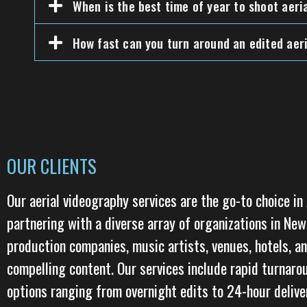
When is the best time of year to shoot aeri
How fast can you turn around an edited aeri
OUR CLIENTS
Our aerial videography services are the go-to choice in
partnering with a diverse array of organizations in Ne
production companies, music artists, venues, hotels, an
compelling content. Our services include rapid turnaro
options ranging from overnight edits to 24-hour deliver