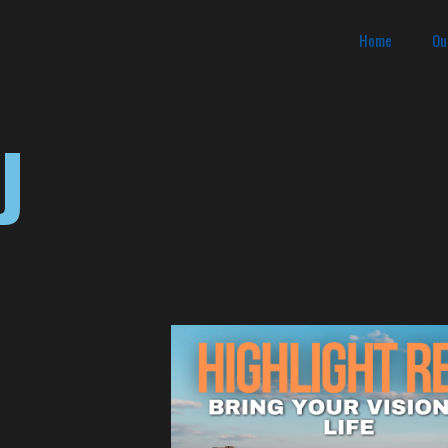
Home
Ou
J