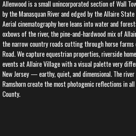
Allenwood is a small unincorporated section of Wall To
by the Manasquan River and edged by the Allaire State
Aerial cinematography here leans into water and forest
oxbows of the river, the pine-and-hardwood mix of Allai
the narrow country roads cutting through horse farms o
Road. We capture equestrian properties, riverside home
events at Allaire Village with a visual palette very diff
New Jersey — earthy, quiet, and dimensional. The river
Ramshorn create the most photogenic reflections in al
County.