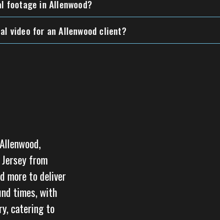
al footage in Allenwood?
al video for an Allenwood client?
 Allenwood,
w Jersey from
d more to deliver
und times, with
y, catering to