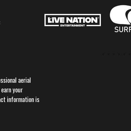
:
ssional aerial
 earn your
act information is