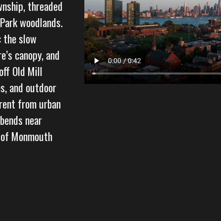
wnship, threaded
 Park woodlands.
: the slow
re’s canopy, and
ff Old Mill
s, and outdoor
erent from urban
 bends near
l of Monmouth