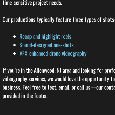
time-sensitive project needs.
Our productions typically feature three types of shots
Recap and highlight reels
Sound-designed one-shots
VFX-enhanced drone videography
If you’re in the Allenwood, NJ area and looking for profe
videography services, we would love the opportunity to
business. Feel free to text, email, or call us—our cont
provided in the footer.