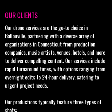
OUR CLIENTS
Our drone services are the go-to choice in
Ballouville, partnering with a diverse array of
organizations in Connecticut from production
companies, music artists, venues, hotels, and more
to deliver compelling content. Our services include
rapid turnaround times, with options ranging from
overnight edits to 24-hour delivery, catering to
urgent project needs.
Our productions typically feature three types of
shots: