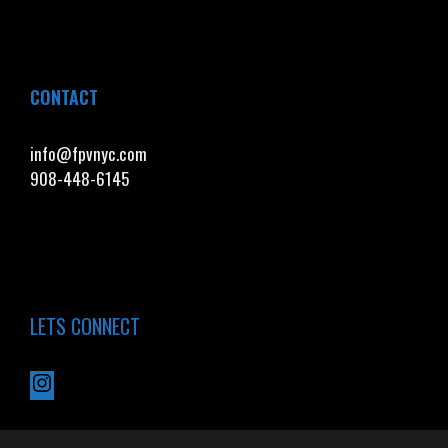
CONTACT
info@fpvnyc.com
908-448-6145
LETS CONNECT