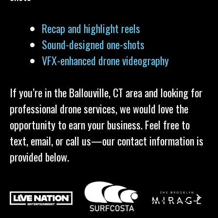
Recap and highlight reels
Sound-designed one-shots
VFX-enhanced drone videography
If you’re in the Ballouville, CT area and looking for
professional drone services, we would love the
opportunity to earn your business. Feel free to
text, email, or call us—our contact information is
provided below.