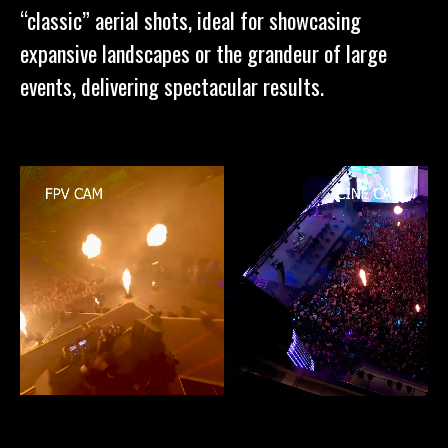
“classic” aerial shots, ideal for showcasing
expansive landscapes or the grandeur of large
events, delivering spectacular results.