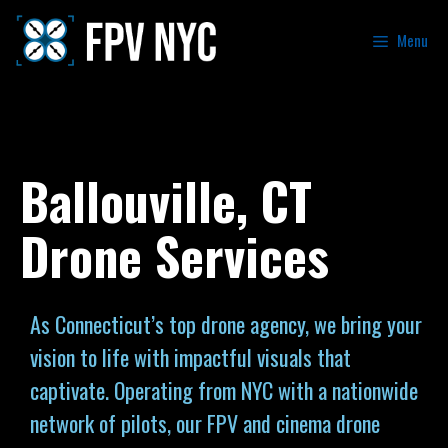
Menu
Ballouville, CT
Drone Services
As Connecticut’s top drone agency, we bring your
vision to life with impactful visuals that
captivate. Operating from NYC with a nationwide
network of pilots, our FPV and cinema drone