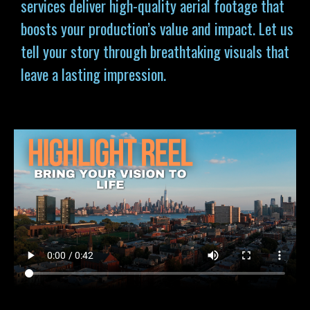
services deliver high-quality aerial footage that
boosts your production’s value and impact. Let us
tell your story through breathtaking visuals that
leave a lasting impression.