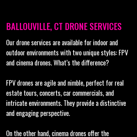
BALLOUVILLE, CT DRONE SERVICES
Our drone services are available for indoor and
outdoor environments with two unique styles: FPV
and cinema drones. What’s the difference?
FPV drones are agile and nimble, perfect for real
estate tours, concerts, car commercials, and
intricate environments. They provide a distinctive
and engaging perspective.
On the other hand, cinema drones offer the