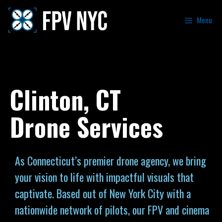
Menu
Clinton, CT
Drone Services
As Connecticut’s premier drone agency, we bring
your vision to life with impactful visuals that
captivate. Based out of New York City with a
nationwide network of pilots, our FPV and cinema