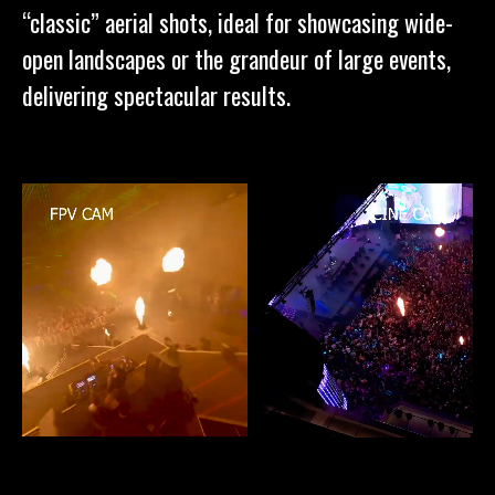
“classic” aerial shots, ideal for showcasing wide-
open landscapes or the grandeur of large events,
delivering spectacular results.