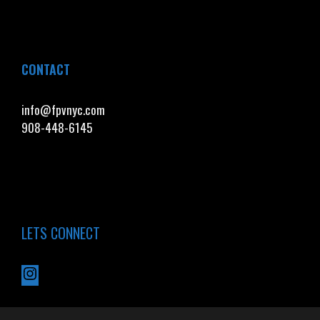
CONTACT
info@fpvnyc.com
908-448-6145
LETS CONNECT