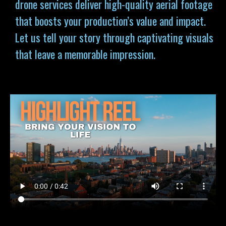
drone services deliver high-quality aerial footage
that boosts your production’s value and impact.
Let us tell your story through captivating visuals
that leave a memorable impression.