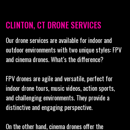
CLINTON, CT DRONE SERVICES
Our drone services are available for indoor and
outdoor environments with two unique styles: FPV
and cinema drones. What’s the difference?
FPV drones are agile and versatile, perfect for
indoor drone tours, music videos, action sports,
and challenging environments. They provide a
distinctive and engaging perspective.
On the other hand, cinema drones offer the