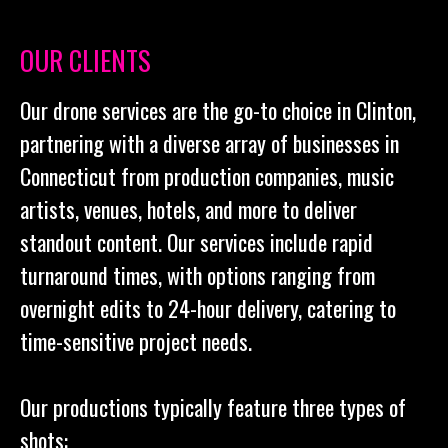
OUR CLIENTS
Our drone services are the go-to choice in Clinton,
partnering with a diverse array of businesses in
Connecticut from production companies, music
artists, venues, hotels, and more to deliver
standout content. Our services include rapid
turnaround times, with options ranging from
overnight edits to 24-hour delivery, catering to
time-sensitive project needs.
Our productions typically feature three types of
shots: