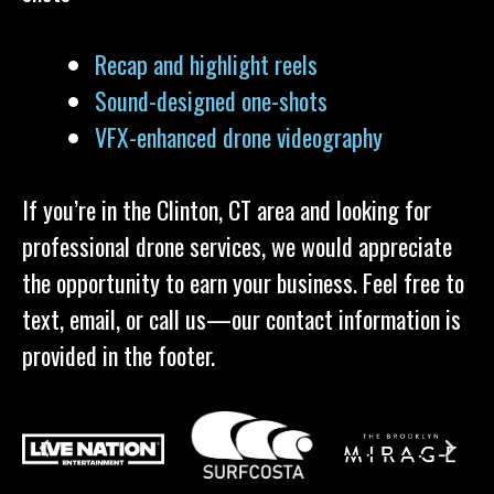
Recap and highlight reels
Sound-designed one-shots
VFX-enhanced drone videography
If you’re in the Clinton, CT area and looking for
professional drone services, we would appreciate
the opportunity to earn your business. Feel free to
text, email, or call us—our contact information is
provided in the footer.