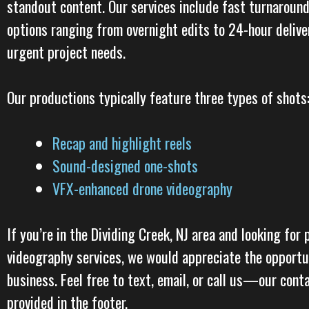
standout content. Our services include fast turnaround
options ranging from overnight edits to 24-hour deliver
urgent project needs.
Our productions typically feature three types of shots
Recap and highlight reels
Sound-designed one-shots
VFX-enhanced drone videography
If you’re in the Dividing Creek, NJ area and looking for 
videography services, we would appreciate the opportu
business. Feel free to text, email, or call us—our cont
provided in the footer.