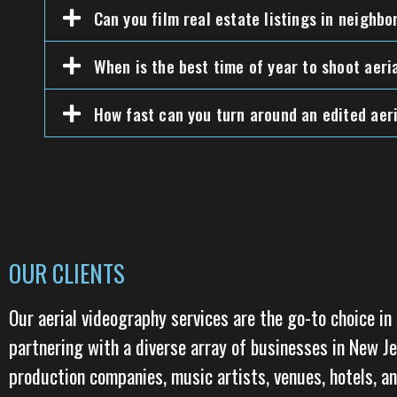
Can you film real estate listings in neighb
When is the best time of year to shoot aeri
How fast can you turn around an edited aeri
OUR CLIENTS
Our aerial videography services are the go-to choice in 
partnering with a diverse array of businesses in New J
production companies, music artists, venues, hotels, an