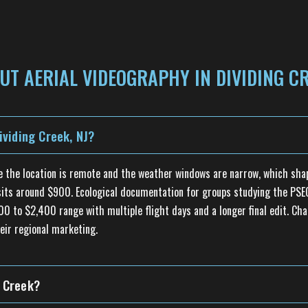
T AERIAL VIDEOGRAPHY IN DIVIDING CR
viding Creek, NJ?
se the location is remote and the weather windows are narrow, which sha
d sits around $900. Ecological documentation for groups studying the P
600 to $2,400 range with multiple flight days and a longer final edit. Cha
eir regional marketing.
g Creek?