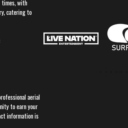
 times, with
y, catering to
:
professional aerial
nity to earn your
act information is