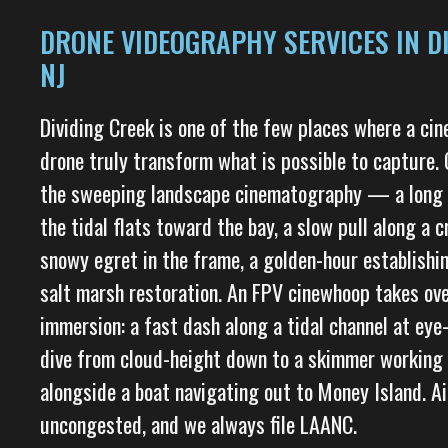
DRONE VIDEOGRAPHY SERVICES IN DI
NJ
Dividing Creek is one of the few places where a ci
drone truly transform what is possible to capture. 
the sweeping landscape cinematography — a long c
the tidal flats toward the bay, a slow pull along a
snowy egret in the frame, a golden-hour establishi
salt marsh restoration. An FPV cinewhoop takes ove
immersion: a fast dash along a tidal channel at eye-
dive from cloud-height down to a skimmer working t
alongside a boat navigating out to Money Island. Ai
uncongested, and we always file LAANC.