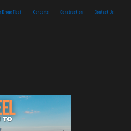
r Drone Fleet
Concerts
Construction
Contact Us