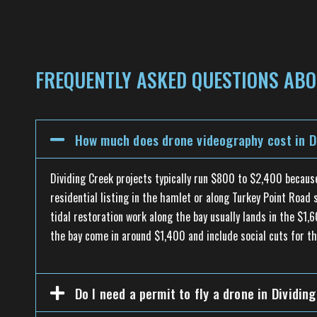
FREQUENTLY ASKED QUESTIONS ABOU
How much does drone videography cost in Di
Dividing Creek projects typically run $800 to $2,400 becau
residential listing in the hamlet or along Turkey Point Roa
tidal restoration work along the bay usually lands in the $1,
the bay come in around $1,400 and include social cuts for th
Do I need a permit to fly a drone in Dividin