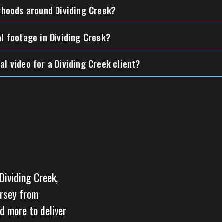
orhoods around Dividing Creek?
al footage in Dividing Creek?
al video for a Dividing Creek client?
Dividing Creek,
ersey from
d more to deliver