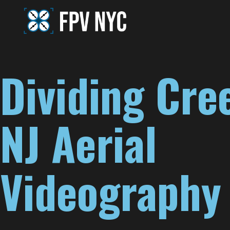
Dividing Cre
NJ Aerial
Videography