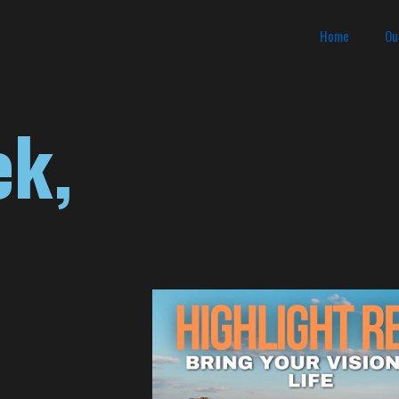
Home
Ou
ek,