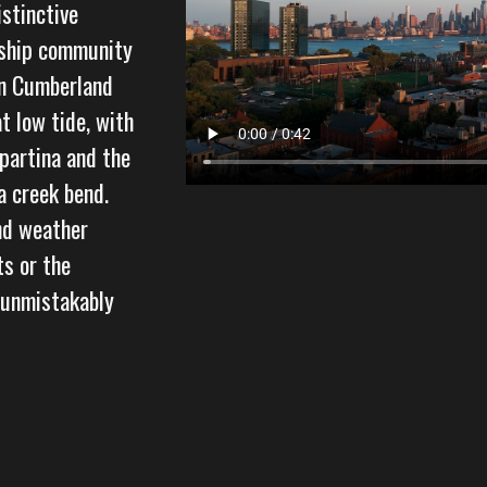
istinctive
nship community
in Cumberland
t low tide, with
partina and the
a creek bend.
and weather
ts or the
 unmistakably