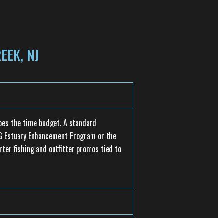
EEK, NJ
pes the time budget. A standard
SEG Estuary Enhancement Program or the
rter fishing and outfitter promos tied to