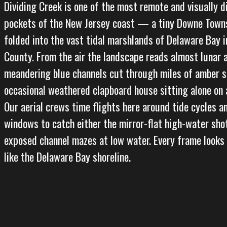
Dividing Creek is one of the most remote and visually d
pockets of the New Jersey coast — a tiny Downe Tow
folded into the vast tidal marshlands of Delaware Bay 
County. From the air the landscape reads almost lunar a
meandering blue channels cut through miles of amber s
occasional weathered clapboard house sitting alone on 
Our aerial crews time flights here around tide cycles 
windows to catch either the mirror-flat high-water sho
exposed channel mazes at low water. Every frame looks
like the Delaware Bay shoreline.