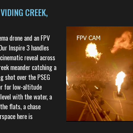
VIDING CREEK,
nema drone and an FPV
Our Inspire 3 handles
inematic reveal across
 creek meander catching a
ng shot over the PSEG
r for low-altitude
level with the water, a
he flats, a chase
rspace here is