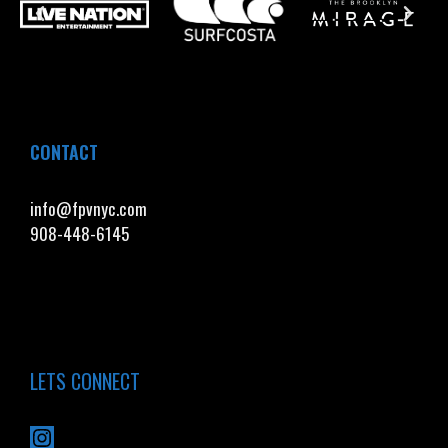
CONTACT
info@fpvnyc.com
908-448-6145
LETS CONNECT