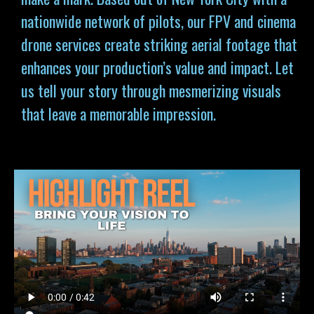
nationwide network of pilots, our FPV and cinema
drone services
create striking aerial footage that
enhances your production’s value and impact. Let
us tell your story through mesmerizing visuals
that leave a memorable impression.