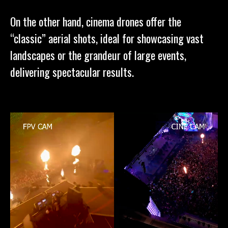
On the other hand, cinema drones offer the
“classic” aerial shots, ideal for showcasing vast
landscapes or the grandeur of large events,
delivering spectacular results.