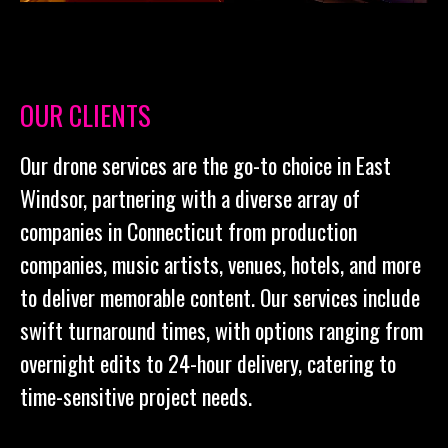
OUR CLIENTS
Our drone services are the go-to choice in East
Windsor, partnering with a diverse array of
companies in Connecticut from production
companies, music artists, venues, hotels, and more
to deliver memorable content. Our services include
swift turnaround times, with options ranging from
overnight edits to 24-hour delivery, catering to
time-sensitive project needs.