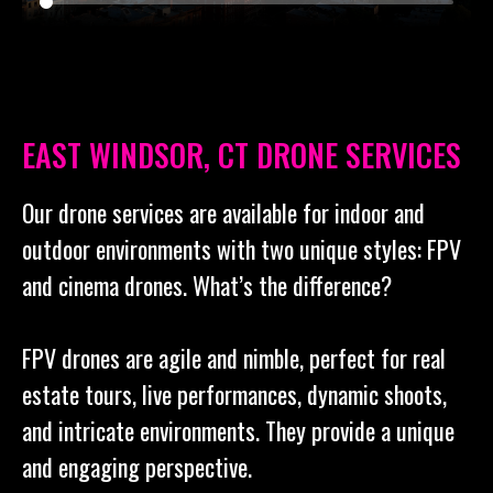
EAST WINDSOR, CT DRONE SERVICES
Our drone services are available for indoor and
outdoor environments with two unique styles: FPV
and cinema drones. What’s the difference?
FPV drones are agile and nimble, perfect for real
estate tours, live performances, dynamic shoots,
and intricate environments. They provide a unique
and engaging perspective.