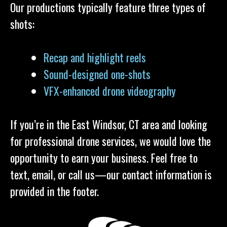
Our productions typically feature three types of
shots:
Recap and highlight reels
Sound-designed one-shots
VFX-enhanced drone videography
If you’re in the East Windsor, CT area and looking
for professional drone services, we would love the
opportunity to earn your business. Feel free to
text, email, or call us—our contact information is
provided in the footer.