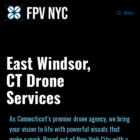
Menu
East Windsor,
CT Drone
Services
As Connecticut’s premier drone agency, we bring
your vision to life with powerful visuals that
make a mark. Based out of New York City with a