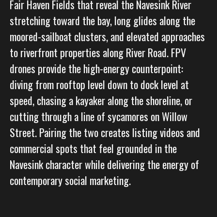
Fair Haven Fields that reveal the Navesink River
stretching toward the bay, long glides along the
moored-sailboat clusters, and elevated approaches
to riverfront properties along River Road. FPV
drones provide the high-energy counterpoint:
diving from rooftop level down to dock level at
speed, chasing a kayaker along the shoreline, or
cutting through a line of sycamores on Willow
Street. Pairing the two creates listing videos and
commercial spots that feel grounded in the
Navesink character while delivering the energy of
contemporary social marketing.