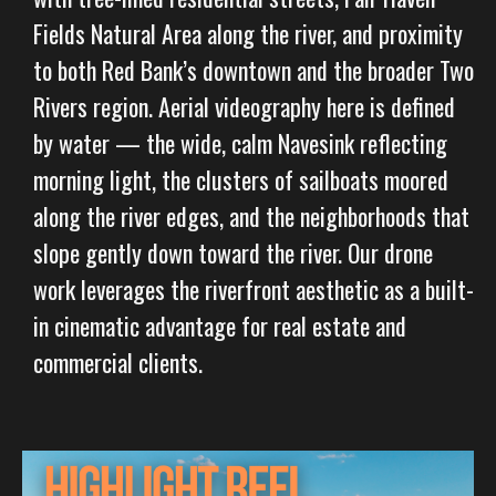
Fields Natural Area along the river, and proximity
to both Red Bank’s downtown and the broader Two
Rivers region. Aerial videography here is defined
by water — the wide, calm Navesink reflecting
morning light, the clusters of sailboats moored
along the river edges, and the neighborhoods that
slope gently down toward the river. Our drone
work leverages the riverfront aesthetic as a built-
in cinematic advantage for real estate and
commercial clients.