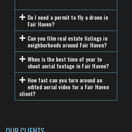
Do I need a permit to fly a drone in
Fair Haven?
Can you film real estate listings in
neighborhoods around Fair Haven?
When is the best time of year to
shoot aerial footage in Fair Haven?
How fast can you turn around an
edited aerial video for a Fair Haven
client?
OUR CLIENTS