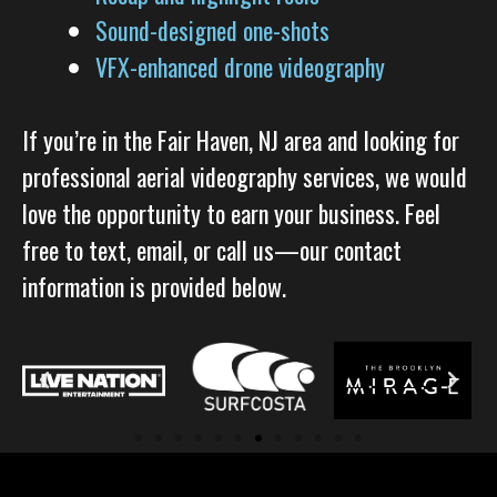
Sound-designed one-shots
VFX-enhanced drone videography
If you’re in the Fair Haven, NJ area and looking for
professional aerial videography services, we would
love the opportunity to earn your business. Feel
free to text, email, or call us—our contact
information is provided below.