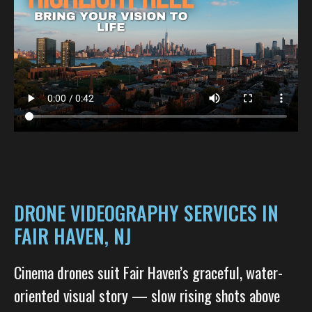
DRONE VIDEOGRAPHY SERVICES IN
FAIR HAVEN, NJ
Cinema drones suit Fair Haven’s graceful, water-
oriented visual story — slow rising shots above