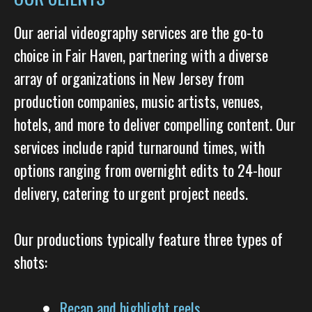
Our aerial videography services are the go-to
choice in Fair Haven, partnering with a diverse
array of organizations in New Jersey from
production companies, music artists, venues,
hotels, and more to deliver compelling content. Our
services include rapid turnaround times, with
options ranging from overnight edits to 24-hour
delivery, catering to urgent project needs.
Our productions typically feature three types of
shots:
Recap and highlight reels