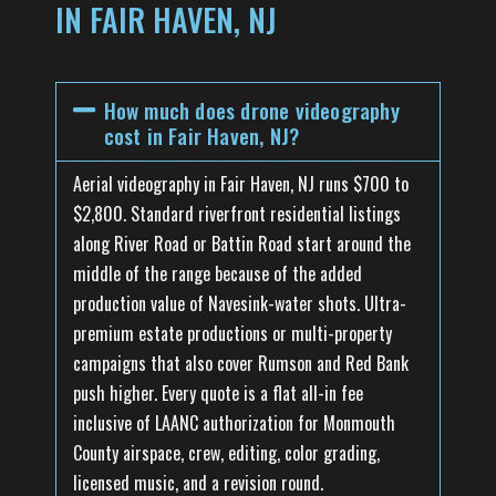
IN FAIR HAVEN, NJ
How much does drone videography
cost in Fair Haven, NJ?
Aerial videography in Fair Haven, NJ runs $700 to
$2,800. Standard riverfront residential listings
along River Road or Battin Road start around the
middle of the range because of the added
production value of Navesink-water shots. Ultra-
premium estate productions or multi-property
campaigns that also cover Rumson and Red Bank
push higher. Every quote is a flat all-in fee
inclusive of LAANC authorization for Monmouth
County airspace, crew, editing, color grading,
licensed music, and a revision round.