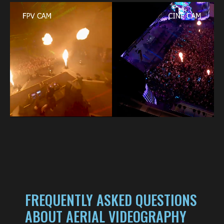
FREQUENTLY ASKED QUESTIONS
ABOUT AERIAL VIDEOGRAPHY