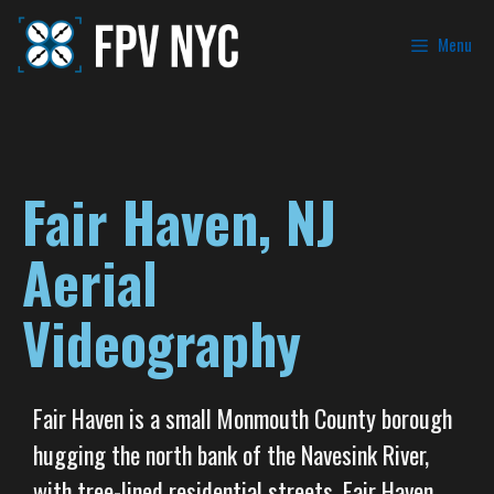
Menu
Fair Haven, NJ
Aerial
Videography
Fair Haven is a small Monmouth County borough
hugging the north bank of the Navesink River,
with tree-lined residential streets, Fair Haven