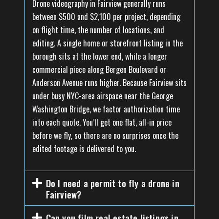
Drone videography in Fairview generally runs
between $500 and $2,100 per project, depending
on flight time, the number of locations, and
editing. A single home or storefront listing in the
borough sits at the lower end, while a longer
commercial piece along Bergen Boulevard or
Anderson Avenue runs higher. Because Fairview sits
under busy NYC-area airspace near the George
Washington Bridge, we factor authorization time
into each quote. You’ll get one flat, all-in price
before we fly, so there are no surprises once the
edited footage is delivered to you.
Do I need a permit to fly a drone in
Fairview?
Can you film real estate listings in