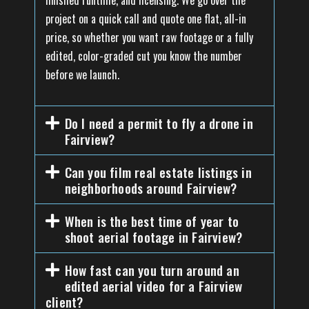
finished runtime, and licensing. We go over the
project on a quick call and quote one flat, all-in
price, so whether you want raw footage or a fully
edited, color-graded cut you know the number
before we launch.
Do I need a permit to fly a drone in
Fairview?
Can you film real estate listings in
neighborhoods around Fairview?
When is the best time of year to
shoot aerial footage in Fairview?
How fast can you turn around an
edited aerial video for a Fairview
client?