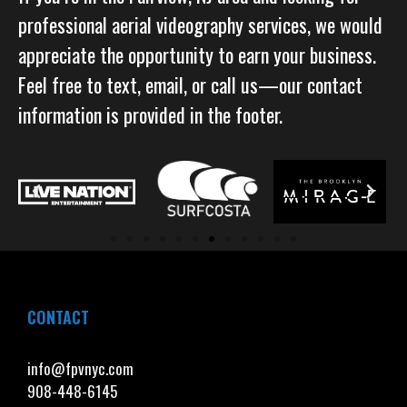
professional aerial videography services, we would
appreciate the opportunity to earn your business.
Feel free to text, email, or call us—our contact
information is provided in the footer.
CONTACT
info@fpvnyc.com
908-448-6145