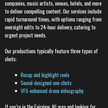
companies, music artists, venues, hotels, and more
to deliver compelling content. Our services include
rapid turnaround times, with options ranging from
overnight edits to 24-hour delivery, catering to
urgent project needs.
Our productions typically feature three types of
shots:
Recap and highlight reels
Sound-designed one-shots
VFX-enhanced drone videography
If you’re in the Fairview, NJ area and looking for