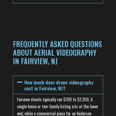
FREQUENTLY ASKED QUESTIONS
ABOUT AERIAL VIDEOGRAPHY
IN FAIRVIEW, NJ
How much does drone videography
cost in Fairview, NJ?
Fairview shoots typically run $700 to $2,200. A
single home or two-family listing sits at the lower
end, while a commercial piece for an Anderson