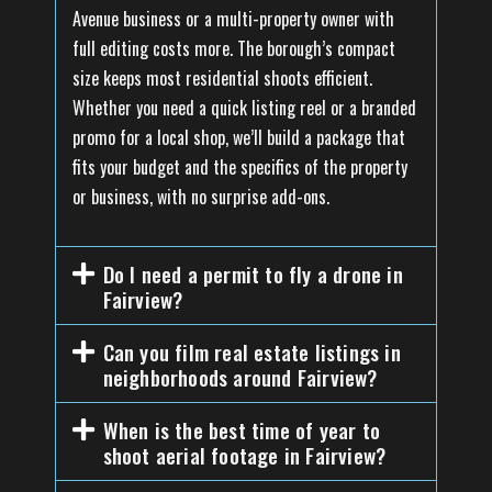
Avenue business or a multi-property owner with
full editing costs more. The borough’s compact
size keeps most residential shoots efficient.
Whether you need a quick listing reel or a branded
promo for a local shop, we’ll build a package that
fits your budget and the specifics of the property
or business, with no surprise add-ons.
Do I need a permit to fly a drone in
Fairview?
Can you film real estate listings in
neighborhoods around Fairview?
When is the best time of year to
shoot aerial footage in Fairview?