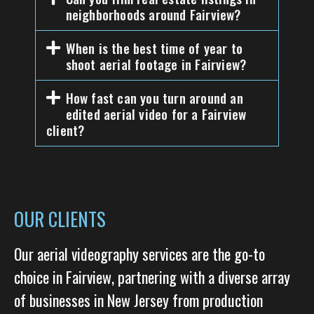
neighborhoods around Fairview?
When is the best time of year to
shoot aerial footage in Fairview?
How fast can you turn around an
edited aerial video for a Fairview
client?
OUR CLIENTS
Our aerial videography services are the go-to
choice in Fairview, partnering with a diverse array
of businesses in New Jersey from production