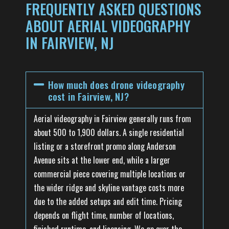
FREQUENTLY ASKED QUESTIONS
ABOUT AERIAL VIDEOGRAPHY
IN FAIRVIEW, NJ
How much does drone videography
cost in Fairview, NJ?
Aerial videography in Fairview generally runs from
about 500 to 1,900 dollars. A single residential
listing or a storefront promo along Anderson
Avenue sits at the lower end, while a larger
commercial piece covering multiple locations or
the wider ridge and skyline vantage costs more
due to the added setups and edit time. Pricing
depends on flight time, number of locations,