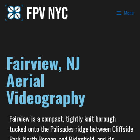
Menu
Fairview, NJ
Aerial
Videography
Fairview is a compact, tightly knit borough
tucked onto the Palisades ridge between Cliffside
Park, North Bergen, and Ridgefield, and its