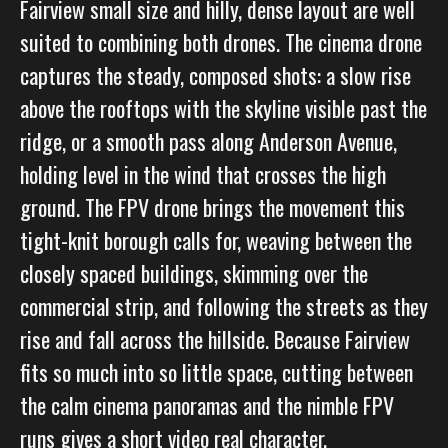
Fairview small size and hilly, dense layout are well
suited to combining both drones. The cinema drone
captures the steady, composed shots: a slow rise
above the rooftops with the skyline visible past the
ridge, or a smooth pass along Anderson Avenue,
holding level in the wind that crosses the high
ground. The FPV drone brings the movement this
tight-knit borough calls for, weaving between the
closely spaced buildings, skimming over the
commercial strip, and following the streets as they
rise and fall across the hillside. Because Fairview
fits so much into so little space, cutting between
the calm cinema panoramas and the nimble FPV
runs gives a short video real character.