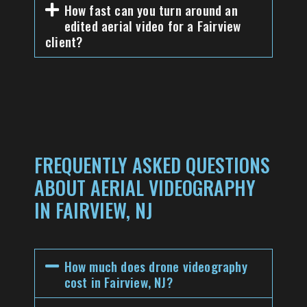
How fast can you turn around an
edited aerial video for a Fairview
client?
FREQUENTLY ASKED QUESTIONS
ABOUT AERIAL VIDEOGRAPHY
IN FAIRVIEW, NJ
How much does drone videography
cost in Fairview, NJ?