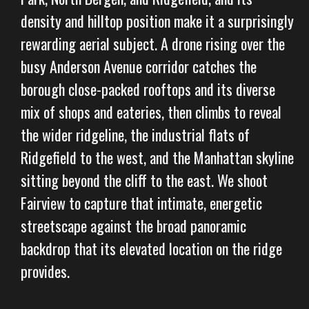
density and hilltop position make it a surprisingly
rewarding aerial subject. A drone rising over the
busy Anderson Avenue corridor catches the
borough close-packed rooftops and its diverse
mix of shops and eateries, then climbs to reveal
the wider ridgeline, the industrial flats of
Ridgefield to the west, and the Manhattan skyline
sitting beyond the cliff to the east. We shoot
Fairview to capture that intimate, energetic
streetscape against the broad panoramic
backdrop that its elevated location on the ridge
provides.