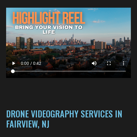
DRONE VIDEOGRAPHY SERVICES IN
FAIRVIEW, NJ