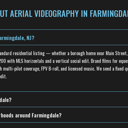
UT AERIAL VIDEOGRAPHY IN FARMINGDAL
armingdale, NJ?
tandard residential listing — whether a borough home near Main Street, 
0 with MLS horizontals and a vertical social edit. Brand films for equest
h multi-pilot coverage, FPV B-roll, and licensed music. We send a fixed 
dit.
gdale?
borhoods around Farmingdale?