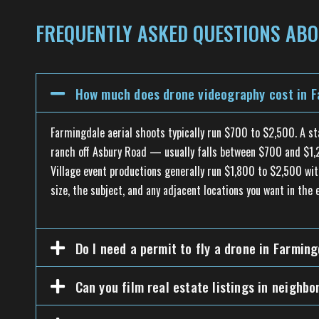
FREQUENTLY ASKED QUESTIONS ABO
How much does drone videography cost in F
Farmingdale aerial shoots typically run $700 to $2,500. A s
ranch off Asbury Road — usually falls between $700 and $1,20
Village event productions generally run $1,800 to $2,500 wit
size, the subject, and any adjacent locations you want in the e
Do I need a permit to fly a drone in Farmin
Can you film real estate listings in neigh