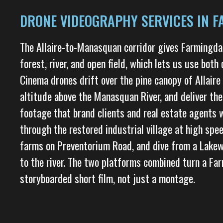
DRONE VIDEOGRAPHY SERVICES IN F
The Allaire-to-Manasquan corridor gives Farmingd
forest, river, and open field, which lets us use both 
Cinema drones drift over the pine canopy of Allaire
altitude above the Manasquan River, and deliver the
footage that brand clients and real estate agents
through the restored industrial village at high spe
farms on Preventorium Road, and dive from a Lakew
to the river. The two platforms combined turn a Far
storyboarded short film, not just a montage.