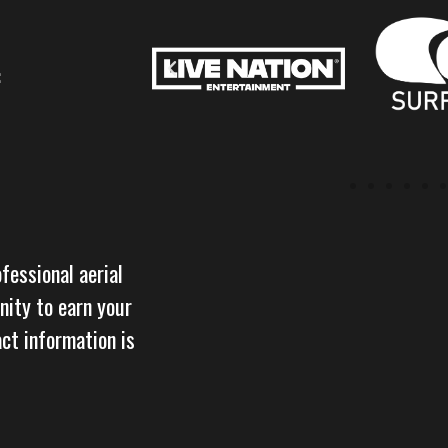
:
ofessional aerial
nity to earn your
act information is