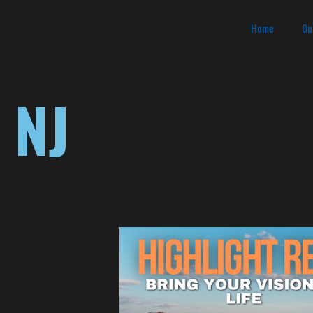
Home
Ou
 NJ