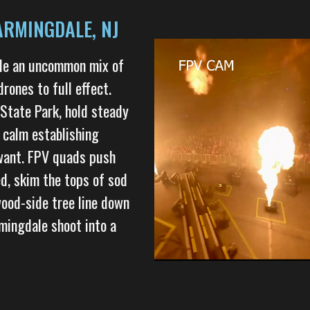
ARMINGDALE, NJ
ale an uncommon mix of
drones to full effect.
 State Park, hold steady
 calm establishing
 want. FPV quads push
ed, skim the tops of sod
ood-side tree line down
mingdale shoot into a