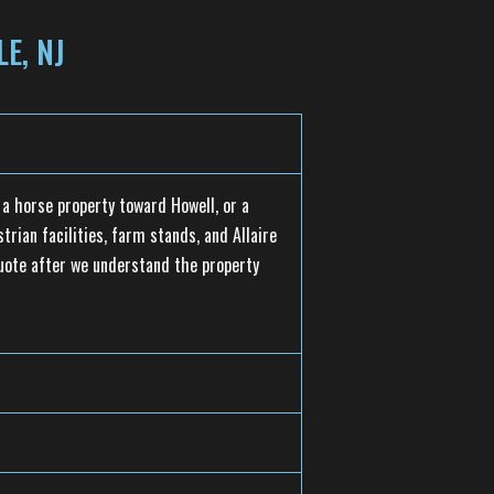
E, NJ
a horse property toward Howell, or a
rian facilities, farm stands, and Allaire
quote after we understand the property