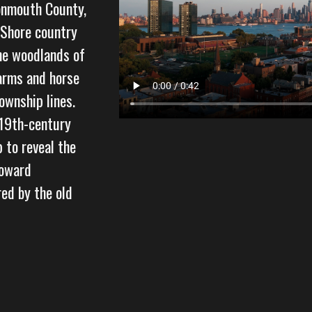
onmouth County,
y Shore country
he woodlands of
arms and horse
ownship lines.
 19th-century
p to reveal the
toward
ed by the old