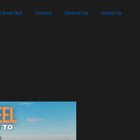
r Drone Fleet
Concerts
Construction
Contact Us