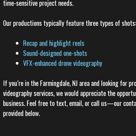
time-sensitive project needs.
Our productions typically feature three types of shots
Recap and highlight reels
Sound-designed one-shots
VFX-enhanced drone videography
If you’re in the Farmingdale, NJ area and looking for pr
videography services, we would appreciate the opportu
business. Feel free to text, email, or call us—our cont
provided below.