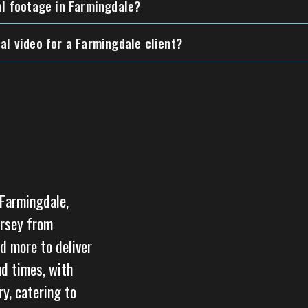
al footage in Farmingdale?
al video for a Farmingdale client?
 Farmingdale,
ersey from
d more to deliver
nd times, with
y, catering to