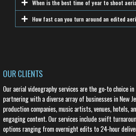
When is the best time of year to shoot aeri
How fast can you turn around an edited aeri
OUR CLIENTS
Our aerial videography services are the go-to choice in
partnering with a diverse array of businesses in New J
production companies, music artists, venues, hotels, an
engaging content. Our services include swift turnarou
options ranging from overnight edits to 24-hour deliver