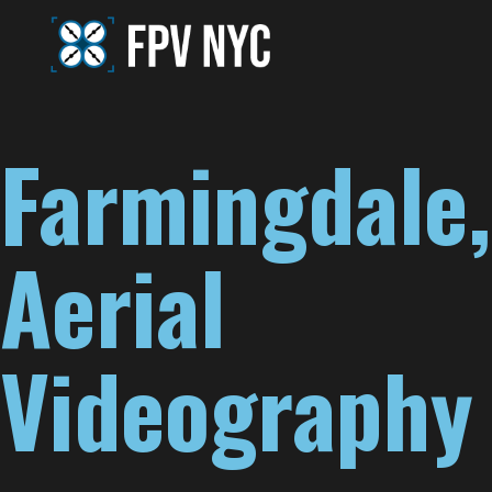
Farmingdale,
Aerial
Videography