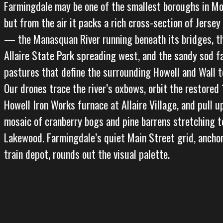
Farmingdale may be one of the smallest boroughs in M
but from the air it packs a rich cross-section of Jerse
— the Manasquan River running beneath its bridges, t
Allaire State Park spreading west, and the sandy sod f
pastures that define the surrounding Howell and Wall t
Our drones trace the river’s oxbows, orbit the restored
Howell Iron Works furnace at Allaire Village, and pull u
mosaic of cranberry bogs and pine barrens stretching 
Lakewood. Farmingdale’s quiet Main Street grid, anchor
train depot, rounds out the visual palette.