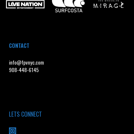
CONTACT
info@fpvnyc.com
908-448-6145
LETS CONNECT