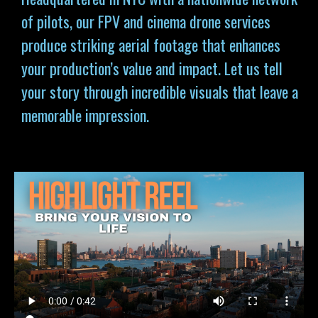
of pilots, our FPV and cinema drone services
produce striking aerial footage that enhances
your production’s value and impact. Let us tell
your story through incredible visuals that leave a
memorable impression.