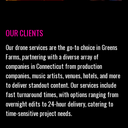
OUR CLIENTS
Our drone services are the go-to choice in Greens
Farms, partnering with a diverse array of
companies in Connecticut from production
companies, music artists, venues, hotels, and more
to deliver standout content. Our services include
fast turnaround times, with options ranging from
overnight edits to 24-hour delivery, catering to
time-sensitive project needs.