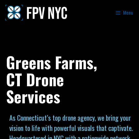
Menu
Greens Farms,
CT Drone
Services
As Connecticut’s top drone agency, we bring your
vision to life with powerful visuals that captivate.
Headquartered in NYC with a nationwide network