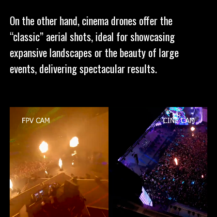
On the other hand, cinema drones offer the
“classic” aerial shots, ideal for showcasing
expansive landscapes or the beauty of large
events, delivering spectacular results.