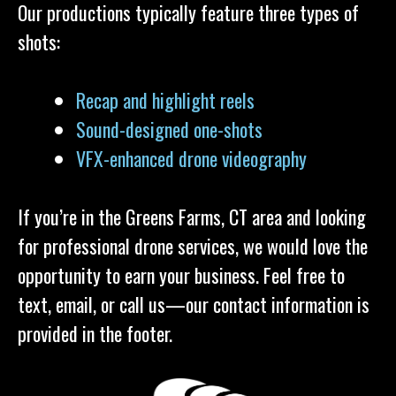
Our productions typically feature three types of
shots:
Recap and highlight reels
Sound-designed one-shots
VFX-enhanced drone videography
If you’re in the Greens Farms, CT area and looking
for professional drone services, we would love the
opportunity to earn your business. Feel free to
text, email, or call us—our contact information is
provided in the footer.