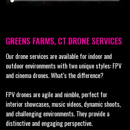
GREENS FARMS, CT DRONE SERVICES
Our drone services are available for indoor and
outdoor environments with two unique styles: FPV
and cinema drones. What’s the difference?
FPV drones are agile and nimble, perfect for
interior showcases, music videos, dynamic shoots,
and challenging environments. They provide a
distinctive and engaging perspective.