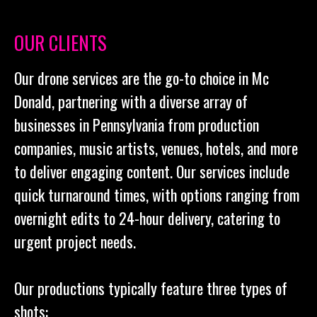
OUR CLIENTS
Our drone services are the go-to choice in Mc
Donald, partnering with a diverse array of
businesses in Pennsylvania from production
companies, music artists, venues, hotels, and more
to deliver engaging content. Our services include
quick turnaround times, with options ranging from
overnight edits to 24-hour delivery, catering to
urgent project needs.
Our productions typically feature three types of
shots: