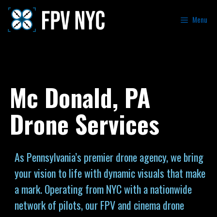
Menu
Mc Donald, PA
Drone Services
As Pennsylvania’s premier drone agency, we bring
your vision to life with dynamic visuals that make
a mark. Operating from NYC with a nationwide
network of pilots, our FPV and cinema drone