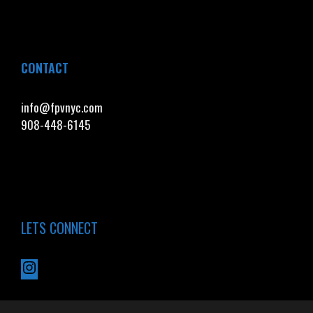
CONTACT
info@fpvnyc.com
908-448-6145
LETS CONNECT