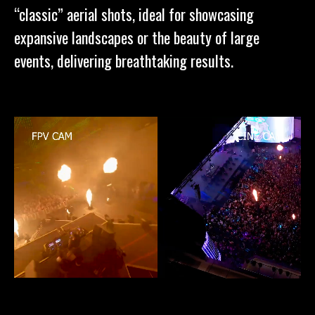
“classic” aerial shots, ideal for showcasing
expansive landscapes or the beauty of large
events, delivering breathtaking results.