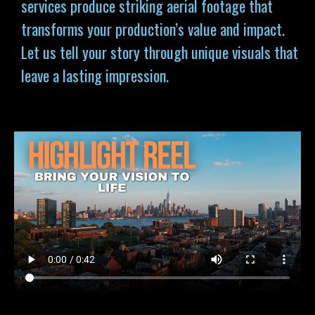
services produce striking aerial footage that
transforms your production’s value and impact.
Let us tell your story through unique visuals that
leave a lasting impression.