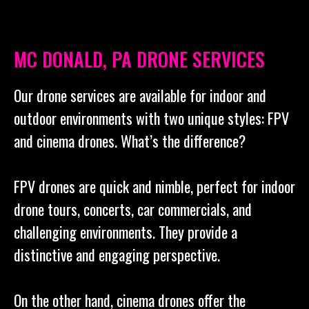
MC DONALD, PA DRONE SERVICES
Our drone services are available for indoor and
outdoor environments with two unique styles: FPV
and cinema drones. What’s the difference?
FPV drones are quick and nimble, perfect for indoor
drone tours, concerts, car commercials, and
challenging environments. They provide a
distinctive and engaging perspective.
On the other hand, cinema drones offer the