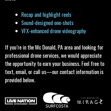
Recap and highlight reels
Sound-designed one-shots
VFX-enhanced drone videography
If you’re in the Mc Donald, PA area and looking for
professional drone services, we would appreciate
the opportunity to earn your business. Feel free to
text, email, or call us—our contact information is
provided below.