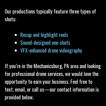
Our productions typically feature three types of
shots:
Recap and highlight reels
Sound-designed one-shots
VFX-enhanced drone videography
If you’re in the Mechanicsburg, PA area and looking
for professional drone services, we would love the
opportunity to earn your business. Feel free to
text, email, or call us—our contact information is
provided below.