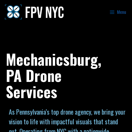
Menu
Mechanicsburg,
PA Drone
Services
As Pennsylvania’s top drone agency, we bring your
vision to life with impactful visuals that stand
out. Operating from NYC with a nationwide