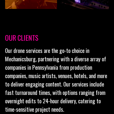
OUR CLIENTS
Our drone services are the go-to choice in
Mechanicsburg, partnering with a diverse array of
companies in Pennsylvania from production
companies, music artists, venues, hotels, and more
to deliver engaging content. Our services include
fast turnaround times, with options ranging from
overnight edits to 24-hour delivery, catering to
time-sensitive project needs.