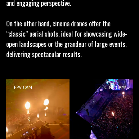
and engaging perspective.
On the other hand, cinema drones offer the
“classic” aerial shots, ideal for showcasing wide-
open landscapes or the grandeur of large events,
delivering spectacular results.