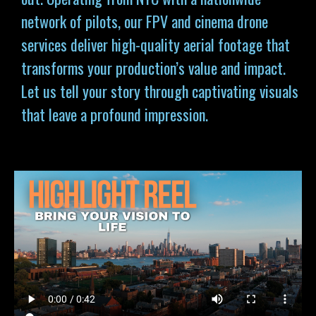
network of pilots, our FPV and cinema drone
services deliver high-quality aerial footage that
transforms your production’s value and impact.
Let us tell your story through captivating visuals
that leave a profound impression.