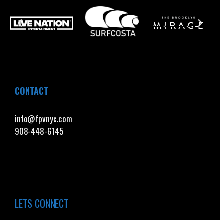
CONTACT
info@fpvnyc.com
908-448-6145
LETS CONNECT