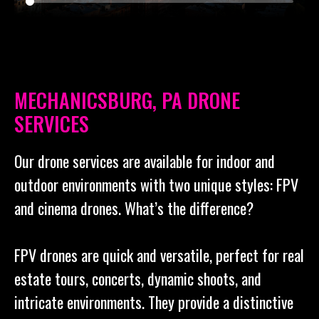
MECHANICSBURG, PA DRONE
SERVICES
Our drone services are available for indoor and
outdoor environments with two unique styles: FPV
and cinema drones. What’s the difference?
FPV drones are quick and versatile, perfect for real
estate tours, concerts, dynamic shoots, and
intricate environments. They provide a distinctive