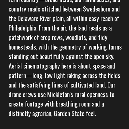
country roads stitched between Swedesboro and
the Delaware River plain, all within easy reach of
Philadelphia. From the air, the land reads as a
patchwork of crop rows, woodlots, and tidy
homesteads, with the geometry of working farms
standing out beautifully against the open sky.
Aerial cinematography here is about space and
pattern—long, low light raking across the fields
and the satisfying lines of cultivated land. Our
drone crews use Mickleton’s rural openness to
create footage with breathing room and a
distinctly agrarian, Garden State feel.