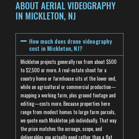
ABOUT AERIAL VIDEOGRAPHY
IN MICKLETON, NJ
How much does drone videography
cost in Mickleton, NJ?
Mickleton projects generally run from about $500
to $2,500 or more. A real-estate shoot for a
country home or farmhouse sits at the lower end,
while an agricultural or commercial production—
mapping a working farm, plus ground footage and
editing—costs more. Because properties here
range from modest homes to large farm parcels,
we quote each Mickleton job individually. That way
the price matches the acreage, scope, and
deliverables you actually need rather than a flat