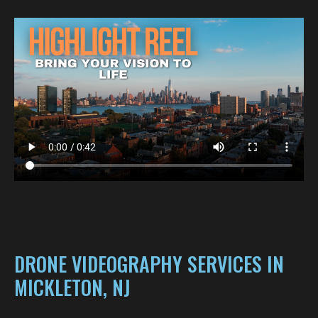
DRONE VIDEOGRAPHY SERVICES IN
MICKLETON, NJ