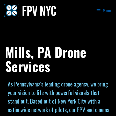
Menu
Mills, PA Drone
Services
As Pennsylvania’s leading drone agency, we bring
your vision to life with powerful visuals that
stand out. Based out of New York City with a
nationwide network of pilots, our FPV and cinema