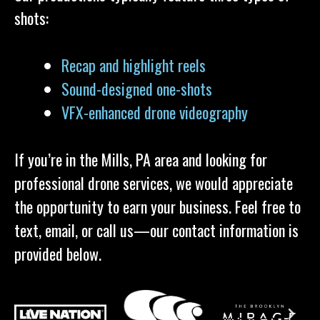
shots:
Recap and highlight reels
Sound-designed one-shots
VFX-enhanced drone videography
If you’re in the Mills, PA area and looking for
professional drone services, we would appreciate
the opportunity to earn your business. Feel free to
text, email, or call us—our contact information is
provided below.