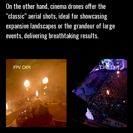
On the other hand, cinema drones offer the
“classic” aerial shots, ideal for showcasing
expansive landscapes or the grandeur of large
events, delivering breathtaking results.