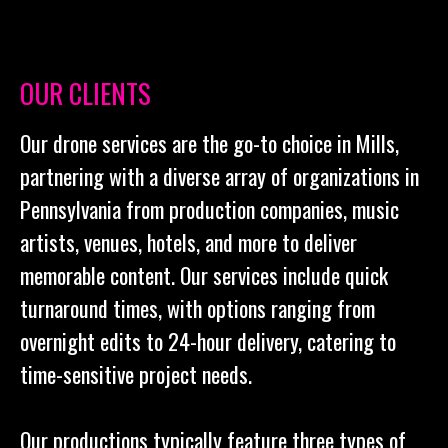
OUR CLIENTS
Our drone services are the go-to choice in Mills,
partnering with a diverse array of organizations in
Pennsylvania from production companies, music
artists, venues, hotels, and more to deliver
memorable content. Our services include quick
turnaround times, with options ranging from
overnight edits to 24-hour delivery, catering to
time-sensitive project needs.
Our productions typically feature three types of