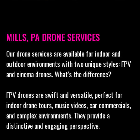
MILLS, PA DRONE SERVICES
Our drone services are available for indoor and
outdoor environments with two unique styles: FPV
and cinema drones. What’s the difference?
FPV drones are swift and versatile, perfect for
indoor drone tours, music videos, car commercials,
and complex environments. They provide a
distinctive and engaging perspective.