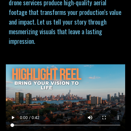
drone services produce high-quality aerial
footage that transforms your production’s value
and impact. Let us tell your story through
mesmerizing visuals that leave a lasting
impression.