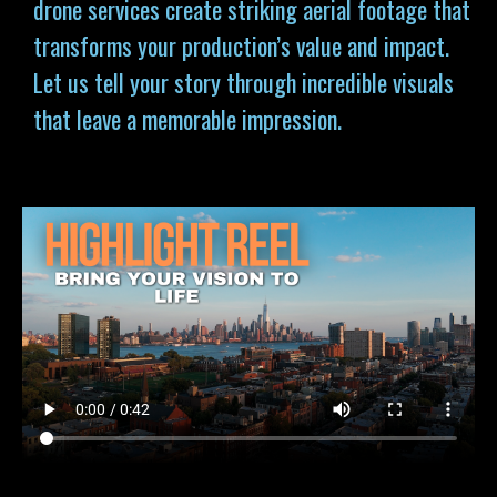
drone services
create striking aerial footage that
transforms your production’s value and impact.
Let us tell your story through incredible visuals
that leave a memorable impression.