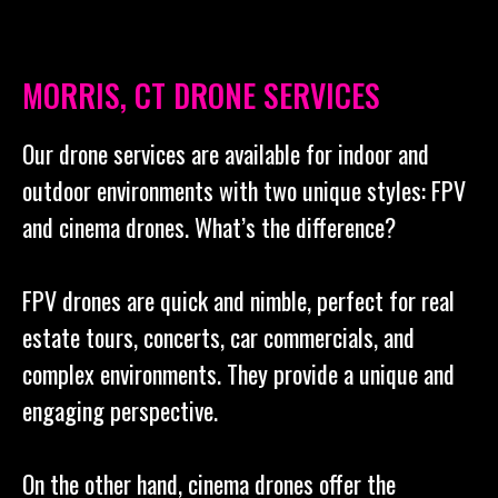
MORRIS, CT DRONE SERVICES
Our drone services are available for indoor and
outdoor environments with two unique styles: FPV
and cinema drones. What’s the difference?
FPV drones are quick and nimble, perfect for real
estate tours, concerts, car commercials, and
complex environments. They provide a unique and
engaging perspective.
On the other hand, cinema drones offer the