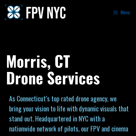
Menu
Morris, CT
Drone Services
As Connecticut’s top rated drone agency, we
bring your vision to life with dynamic visuals that
stand out. Headquartered in NYC with a
nationwide network of pilots, our FPV and cinema