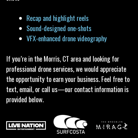
Recap and highlight reels
Sound-designed one-shots
VFX-enhanced drone videography
If you’re in the Morris, CT area and looking for
professional drone services, we would appreciate
the opportunity to earn your business. Feel free to
text, email, or call us—our contact information is
provided below.