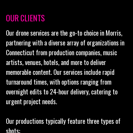
OUR CLIENTS
Our drone services are the go-to choice in Morris,
partnering with a diverse array of organizations in
Connecticut from production companies, music
artists, venues, hotels, and more to deliver
memorable content. Our services include rapid
turnaround times, with options ranging from
overnight edits to 24-hour delivery, catering to
urgent project needs.
Our productions typically feature three types of
shots: