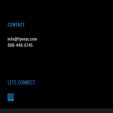
CONTACT
info@fpvnyc.com
908-448-6145
LETS CONNECT