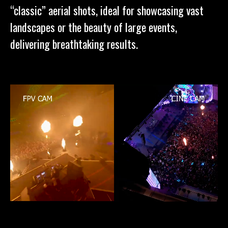
“classic” aerial shots, ideal for showcasing vast
landscapes or the beauty of large events,
delivering breathtaking results.