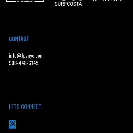
CONTACT
info@fpvnyc.com
908-448-6145
LETS CONNECT