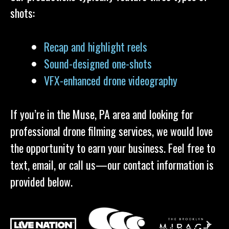
shots:
Recap and highlight reels
Sound-designed one-shots
VFX-enhanced drone videography
If you’re in the Muse, PA area and looking for
professional drone filming services, we would love
the opportunity to earn your business. Feel free to
text, email, or call us—our contact information is
provided below.