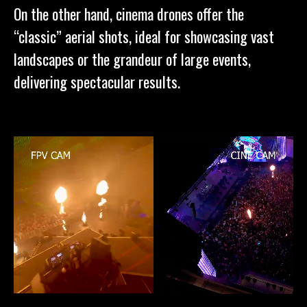
On the other hand, cinema drones offer the
“classic” aerial shots, ideal for showcasing vast
landscapes or the grandeur of large events,
delivering spectacular results.