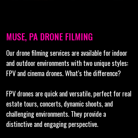
MUSE, PA DRONE FILMING
Our drone filming services are available for indoor
and outdoor environments with two unique styles:
FPV and cinema drones. What’s the difference?
FPV drones are quick and versatile, perfect for real
estate tours, concerts, dynamic shoots, and
challenging environments. They provide a
distinctive and engaging perspective.