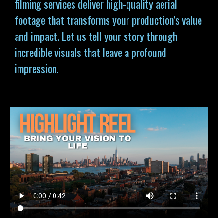
filming services deliver high-quality aerial
footage that transforms your production’s value
and impact. Let us tell your story through
incredible visuals that leave a profound
impression.