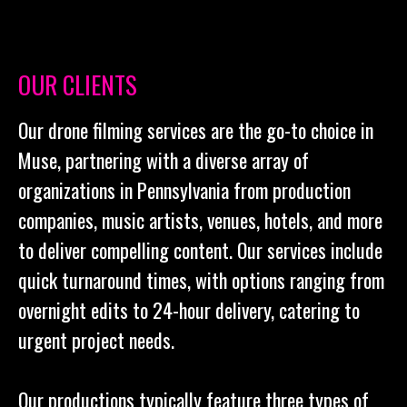
OUR CLIENTS
Our drone filming services are the go-to choice in
Muse, partnering with a diverse array of
organizations in Pennsylvania from production
companies, music artists, venues, hotels, and more
to deliver compelling content. Our services include
quick turnaround times, with options ranging from
overnight edits to 24-hour delivery, catering to
urgent project needs.
Our productions typically feature three types of