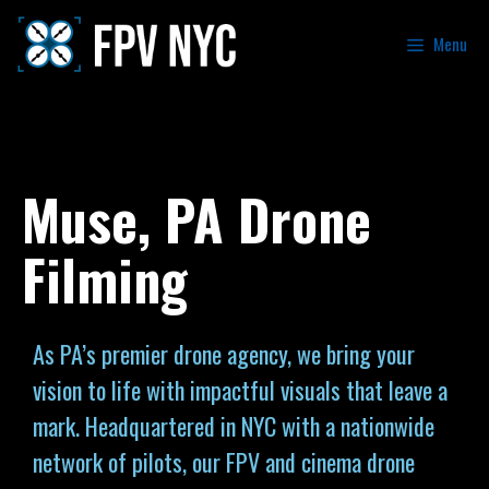
Menu
Muse, PA Drone
Filming
As PA’s premier drone agency, we bring your
vision to life with impactful visuals that leave a
mark. Headquartered in NYC with a nationwide
network of pilots, our FPV and cinema drone