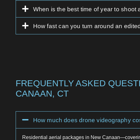
When is the best time of year to shoot
How fast can you turn around an edited
FREQUENTLY ASKED QUESTI
CANAAN, CT
How much does drone videography co
Residential aerial packages in New Canaan—coverin