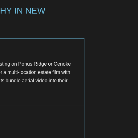
HY IN NEW
isting on Ponus Ridge or Oenoke
 a multi-location estate film with
 bundle aerial video into their