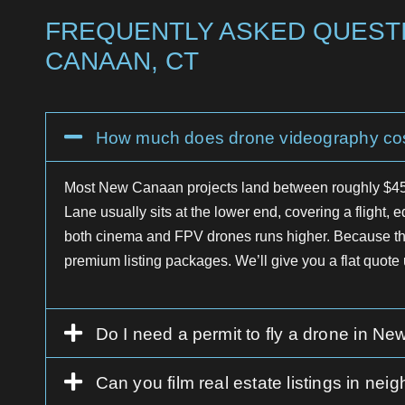
FREQUENTLY ASKED QUESTI
CANAAN, CT
How much does drone videography co
Most New Canaan projects land between roughly $450
Lane usually sits at the lower end, covering a flight, e
both cinema and FPV drones runs higher. Because the 
premium listing packages. We’ll give you a flat quote u
Do I need a permit to fly a drone in N
Can you film real estate listings in 