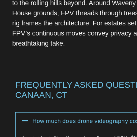
to the rolling hills beyond. Around Waven
House grounds, FPV threads through trees
rig frames the architecture. For estates se
FPV’s continuous moves convey privacy an
breathtaking take.
FREQUENTLY ASKED QUESTI
CANAAN, CT
How much does drone videography co