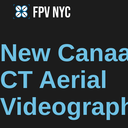
New Canaa
CT Aerial
Videograp