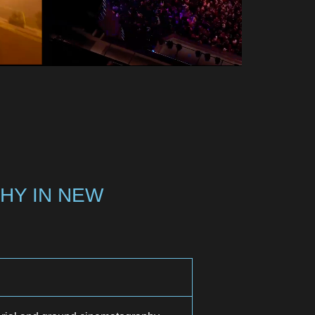
HY IN NEW