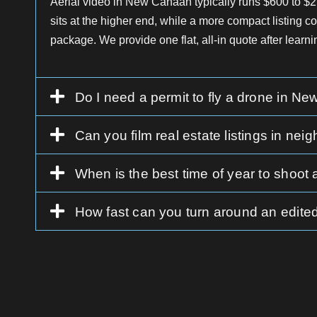
Aerial video in New Canaan typically runs $600 to $
sits at the higher end, while a more compact listing co
package. We provide one flat, all-in quote after learni
Do I need a permit to fly a drone in N
Can you film real estate listings in 
When is the best time of year to shoot
How fast can you turn around an edited