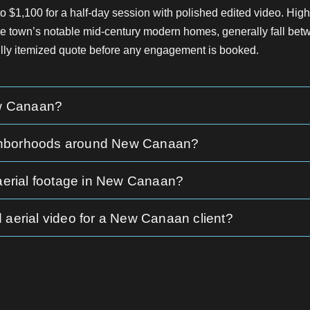
$1,100 for a half-day session with polished edited video. High
the town’s notable mid-century modern homes, generally fall b
fully itemized quote before any engagement is booked.
ew Canaan?
neighborhoods around New Canaan?
 aerial footage in New Canaan?
 aerial video for a New Canaan client?