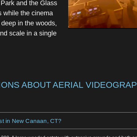
y Park and the Glass
 while the cinema
t deep in the woods,
d scale in a single
ONS ABOUT AERIAL VIDEOGRAP
st in New Canaan, CT?