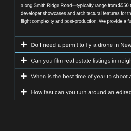
along Smith Ridge Road—typically range from $550 to 
developer showcases and architectural features for 
flight complexity and post-production. We provide a 
Do I need a permit to fly a drone in N
Can you film real estate listings in 
When is the best time of year to shoot
How fast can you turn around an edited