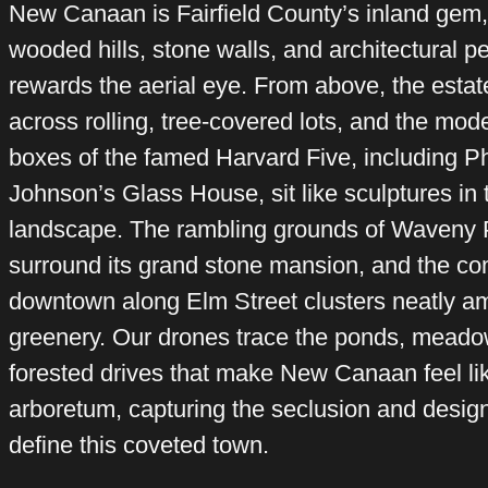
New Canaan is Fairfield County’s inland gem,
wooded hills, stone walls, and architectural p
rewards the aerial eye. From above, the esta
across rolling, tree-covered lots, and the mod
boxes of the famed Harvard Five, including Ph
Johnson’s Glass House, sit like sculptures in 
landscape. The rambling grounds of Waveny 
surround its grand stone mansion, and the c
downtown along Elm Street clusters neatly a
greenery. Our drones trace the ponds, meado
forested drives that make New Canaan feel lik
arboretum, capturing the seclusion and design
define this coveted town.