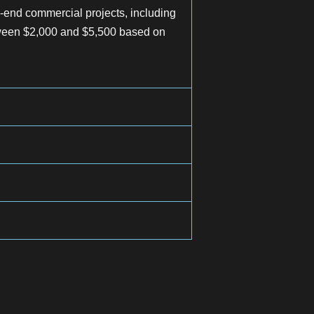
-end commercial projects, including
etween $2,000 and $5,500 based on