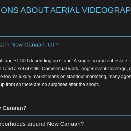
ONS ABOUT AERIAL VIDEOGRAP
st in New Canaan, CT?
 and $1,500 depending on scope. A single luxury real-estate l
dit and a set of stills. Commercial work, longer event coverage, or
town’s luxury market leans on standout marketing, many agents
p front so there are no surprises after the shoot.
ew Canaan?
neighborhoods around New Canaan?