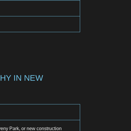
HY IN NEW
ny Park, or new construction