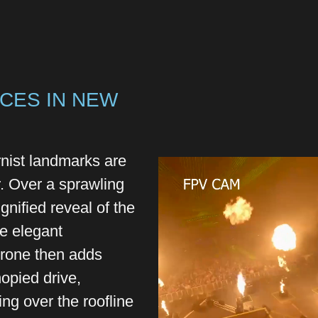
CES IN NEW
ist landmarks are
. Over a sprawling
gnified reveal of the
he elegant
drone then adds
opied drive,
ing over the roofline