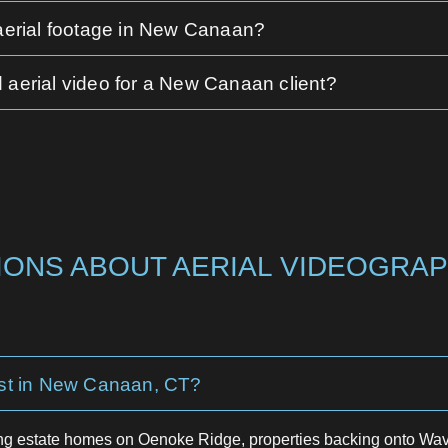
 aerial footage in New Canaan?
 aerial video for a New Canaan client?
ONS ABOUT AERIAL VIDEOGRAP
st in New Canaan, CT?
g estate homes on Oenoke Ridge, properties backing onto Wave