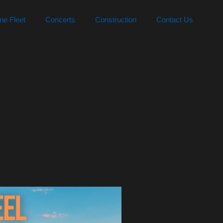
ne Fleet
Concerts
Construction
Contact Us