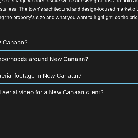
2,200. A large wooded estate with extensive grounds and both 
sts less. The town’s architectural and design-focused market ofte
ng the property’s size and what you want to highlight, so the prici
ew Canaan?
neighborhoods around New Canaan?
 aerial footage in New Canaan?
 aerial video for a New Canaan client?