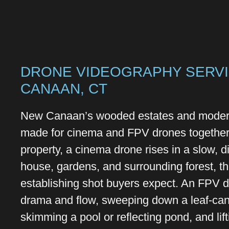
DRONE VIDEOGRAPHY SERVI
CANAAN, CT
New Canaan’s wooded estates and modern
made for cinema and FPV drones together
property, a cinema drone rises in a slow, di
house, gardens, and surrounding forest, t
establishing shot buyers expect. An FPV 
drama and flow, sweeping down a leaf-can
skimming a pool or reflecting pond, and lift