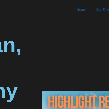
Home
Our Dro
n,
hy