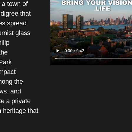
 a town of
edigree that
tes spread
ernist glass
ilip
the
Park
ompact
mong the
ws, and
e a private
 heritage that