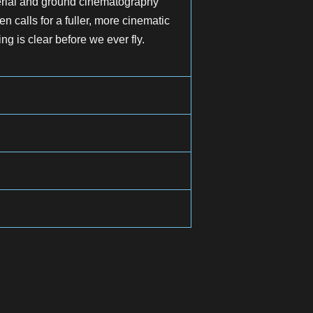
aerial and ground cinematography
n calls for a fuller, more cinematic
ng is clear before we ever fly.