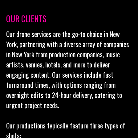
OUR CLIENTS
Our drone services are the go-to choice in New
York, partnering with a diverse array of companies
in New York from production companies, music
artists, venues, hotels, and more to deliver
engaging content. Our services include fast
turnaround times, with options ranging from
overnight edits to 24-hour delivery, catering to
urgent project needs.
Our productions typically feature three types of
shots: