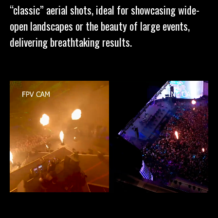
“classic” aerial shots, ideal for showcasing wide-
open landscapes or the beauty of large events,
delivering breathtaking results.