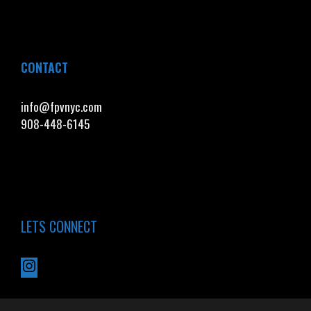
CONTACT
info@fpvnyc.com
908-448-6145
LETS CONNECT