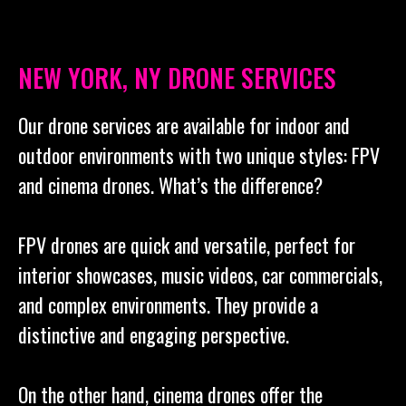
NEW YORK, NY DRONE SERVICES
Our drone services are available for indoor and
outdoor environments with two unique styles: FPV
and cinema drones. What’s the difference?
FPV drones are quick and versatile, perfect for
interior showcases, music videos, car commercials,
and complex environments. They provide a
distinctive and engaging perspective.
On the other hand, cinema drones offer the