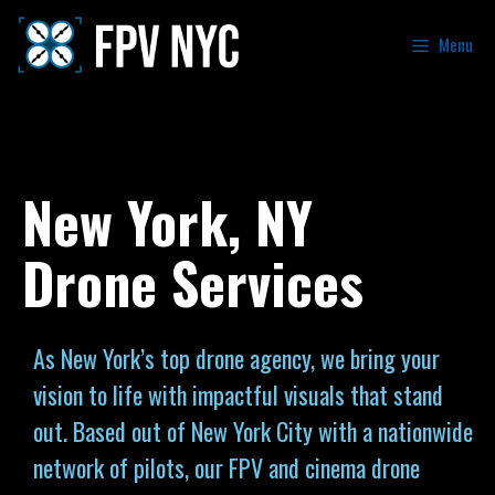
Menu
New York, NY
Drone Services
As New York’s top drone agency, we bring your
vision to life with impactful visuals that stand
out. Based out of New York City with a nationwide
network of pilots, our FPV and cinema drone