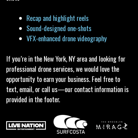
Recap and highlight reels
Sound-designed one-shots
VFX-enhanced drone videography
If you’re in the New York, NY area and looking for
professional drone services, we would love the
opportunity to earn your business. Feel free to
text, email, or call us—our contact information is
provided in the footer.