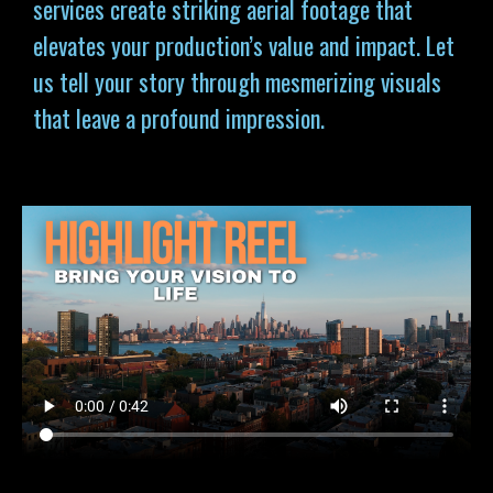
services
create striking aerial footage that
elevates your production’s value and impact. Let
us tell your story through mesmerizing visuals
that leave a profound impression.