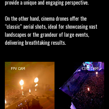
provide a unique and engaging perspective.
On the other hand, cinema drones offer the
“classic” aerial shots, ideal for showcasing vast
landscapes or the grandeur of large events,
delivering breathtaking results.