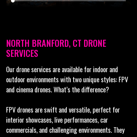
NORTH BRANFORD, CT DRONE
SERVICES
Our drone services are available for indoor and
outdoor environments with two unique styles: FPV
and cinema drones. What’s the difference?
FPV drones are swift and versatile, perfect for
interior showcases, live performances, car
commercials, and challenging environments. They