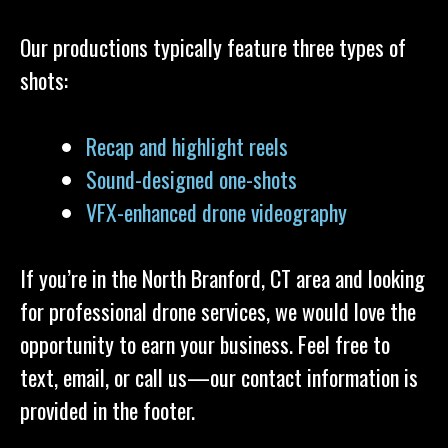
Our productions typically feature three types of
shots:
Recap and highlight reels
Sound-designed one-shots
VFX-enhanced drone videography
If you’re in the North Branford, CT area and looking
for professional drone services, we would love the
opportunity to earn your business. Feel free to
text, email, or call us—our contact information is
provided in the footer.