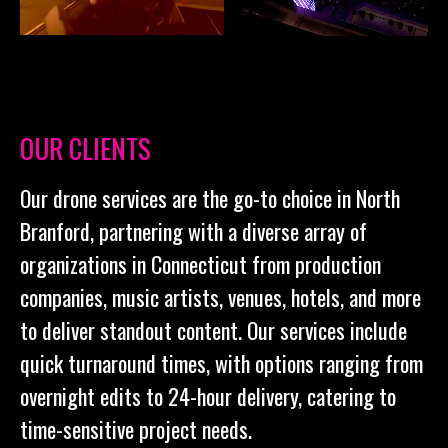
OUR CLIENTS
Our drone services are the go-to choice in North
Branford, partnering with a diverse array of
organizations in Connecticut from production
companies, music artists, venues, hotels, and more
to deliver standout content. Our services include
quick turnaround times, with options ranging from
overnight edits to 24-hour delivery, catering to
time-sensitive project needs.