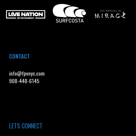
CONTACT
info@fpvnyc.com
908-448-6145
LETS CONNECT