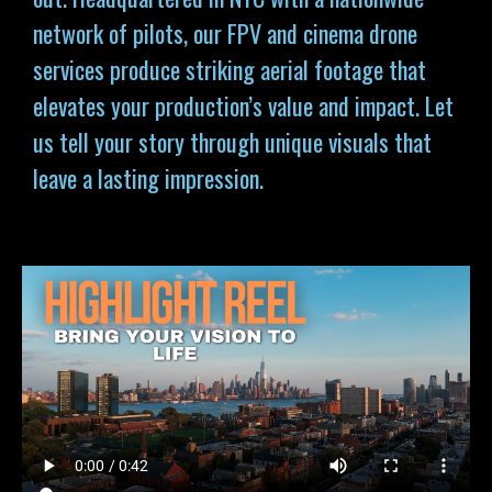
network of pilots, our FPV and cinema drone
services produce striking aerial footage that
elevates your production’s value and impact. Let
us tell your story through unique visuals that
leave a lasting impression.