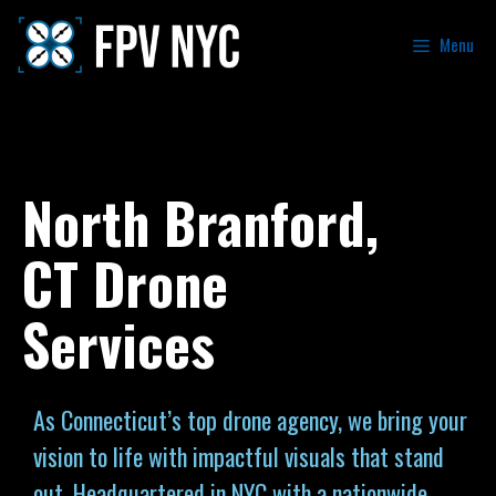
Menu
North Branford,
CT Drone
Services
As Connecticut’s top drone agency, we bring your
vision to life with impactful visuals that stand
out. Headquartered in NYC with a nationwide