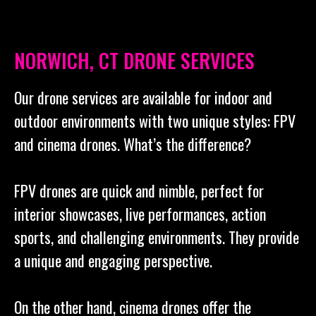
NORWICH, CT DRONE SERVICES
Our drone services are available for indoor and
outdoor environments with two unique styles: FPV
and cinema drones. What’s the difference?
FPV drones are quick and nimble, perfect for
interior showcases, live performances, action
sports, and challenging environments. They provide
a unique and engaging perspective.
On the other hand, cinema drones offer the