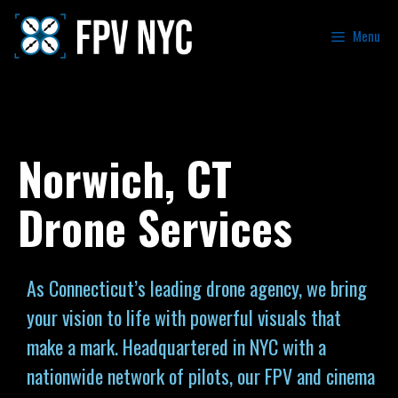
Menu
Norwich, CT
Drone Services
As Connecticut’s leading drone agency, we bring
your vision to life with powerful visuals that
make a mark. Headquartered in NYC with a
nationwide network of pilots, our FPV and cinema