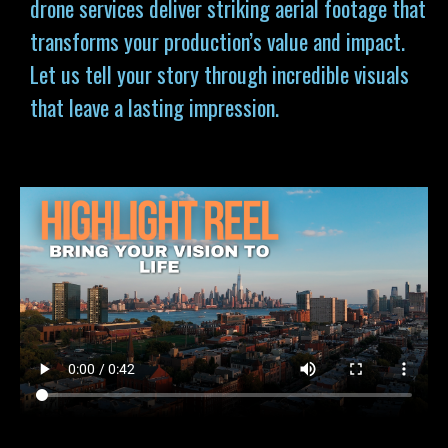
drone services deliver striking aerial footage that
transforms your production’s value and impact.
Let us tell your story through incredible visuals
that leave a lasting impression.