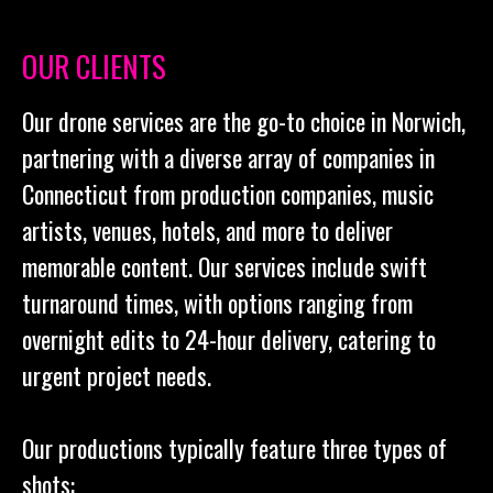
OUR CLIENTS
Our drone services are the go-to choice in Norwich,
partnering with a diverse array of companies in
Connecticut from production companies, music
artists, venues, hotels, and more to deliver
memorable content. Our services include swift
turnaround times, with options ranging from
overnight edits to 24-hour delivery, catering to
urgent project needs.
Our productions typically feature three types of
shots: