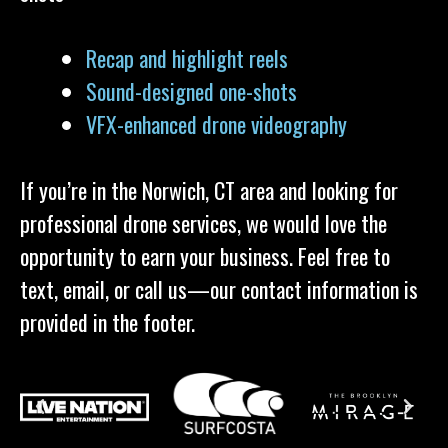
Recap and highlight reels
Sound-designed one-shots
VFX-enhanced drone videography
If you’re in the Norwich, CT area and looking for
professional drone services, we would love the
opportunity to earn your business. Feel free to
text, email, or call us—our contact information is
provided in the footer.