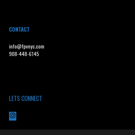
CONTACT
info@fpvnyc.com
908-448-6145
LETS CONNECT