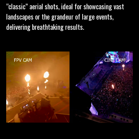
“classic” aerial shots, ideal for showcasing vast
landscapes or the grandeur of large events,
delivering breathtaking results.