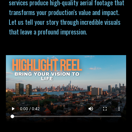
services produce high-quality aerial footage that
transforms your production’s value and impact.
Let us tell your story through incredible visuals
that leave a profound impression.