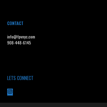
CONTACT
info@fpvnyc.com
908-448-6145
LETS CONNECT