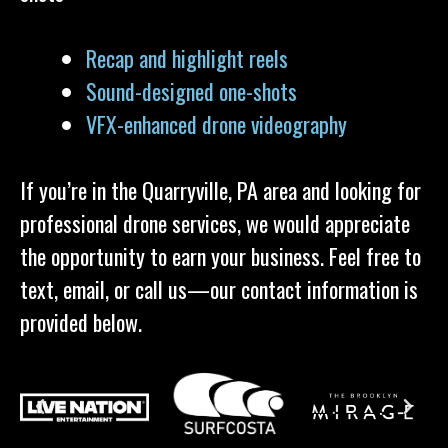
Recap and highlight reels
Sound-designed one-shots
VFX-enhanced drone videography
If you’re in the Quarryville, PA area and looking for
professional drone services, we would appreciate
the opportunity to earn your business. Feel free to
text, email, or call us—our contact information is
provided below.