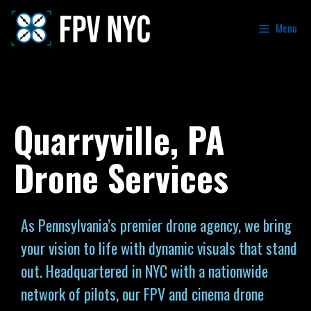
Menu
Quarryville, PA
Drone Services
As Pennsylvania’s premier drone agency, we bring
your vision to life with dynamic visuals that stand
out. Headquartered in NYC with a nationwide
network of pilots, our FPV and cinema drone