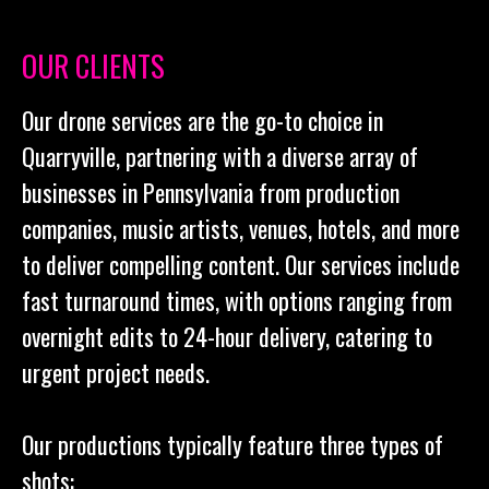
OUR CLIENTS
Our drone services are the go-to choice in
Quarryville, partnering with a diverse array of
businesses in Pennsylvania from production
companies, music artists, venues, hotels, and more
to deliver compelling content. Our services include
fast turnaround times, with options ranging from
overnight edits to 24-hour delivery, catering to
urgent project needs.
Our productions typically feature three types of
shots: