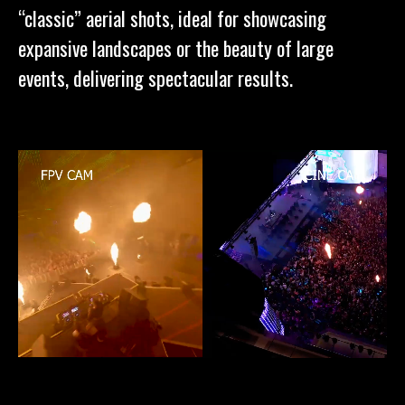
“classic” aerial shots, ideal for showcasing
expansive landscapes or the beauty of large
events, delivering spectacular results.