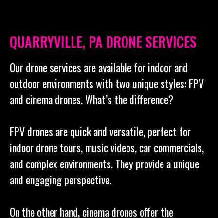
QUARRYVILLE, PA DRONE SERVICES
Our drone services are available for indoor and
outdoor environments with two unique styles: FPV
and cinema drones. What’s the difference?
FPV drones are quick and versatile, perfect for
indoor drone tours, music videos, car commercials,
and complex environments. They provide a unique
and engaging perspective.
On the other hand, cinema drones offer the