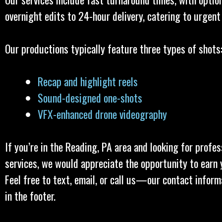
overnight edits to 24-hour delivery, catering to urgent
Our productions typically feature three types of shots
Recap and highlight reels
Sound-designed one-shots
VFX-enhanced drone videography
If you’re in the Reading, PA area and looking for profes
services, we would appreciate the opportunity to earn 
Feel free to text, email, or call us—our contact inform
in the footer.