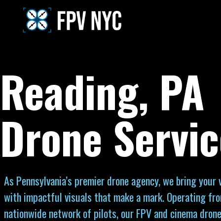
Reading, PA
Drone Servic
As Pennsylvania’s premier drone agency, we bring your vi
with impactful visuals that make a mark. Operating fr
nationwide network of pilots, our FPV and cinema drone