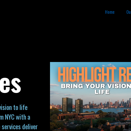
Home
Ou
es
sion to life
om NYC with a
 services deliver