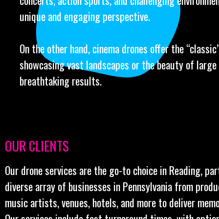
concerts, action sports, and challenging environmen
unique and engaging perspective.
On the other hand, cinema drones offer the “classic” 
showcasing vast landscapes or the beauty of large 
breathtaking results.
OUR CLIENTS
Our drone services are the go-to choice in Reading, par
diverse array of businesses in Pennsylvania from prod
music artists, venues, hotels, and more to deliver memo
Our services include fast turnaround times, with optio