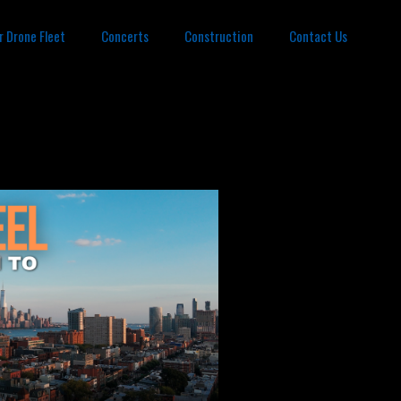
r Drone Fleet
Concerts
Construction
Contact Us