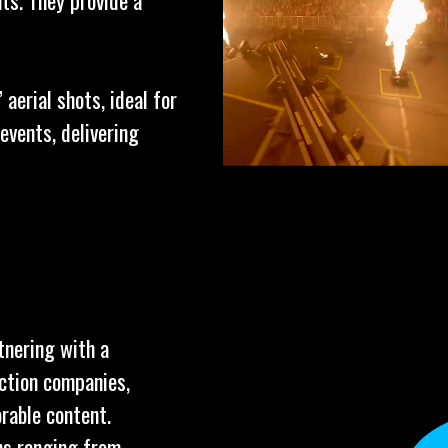
ts. They provide a
aerial shots, ideal for
events, delivering
tnering with a
uction companies,
rable content.
ns ranging from