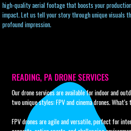
high-quality aerial footage that boosts your production
impact. Let us tell your story through unique visuals th
profound impression.
READING, PA DRONE SERVICES
Our drone services are available for indoor and out
two unique styles: FPV and cinema drones. What’s 
FPV drones are agile and versatile, perfect for int