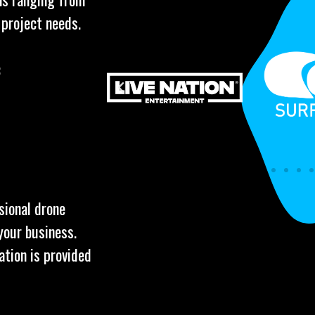
 project needs.
:
sional drone
your business.
ation is provided