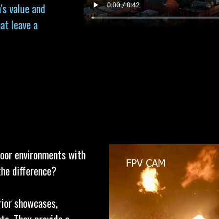
’s value and
at leave a
door environments with
the difference?
erior showcases,