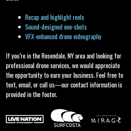
Recap and highlight reels
Sound-designed one-shots
VFX-enhanced drone videography
If you’re in the Rosendale, NY area and looking for
professional drone services, we would appreciate
the opportunity to earn your business. Feel free to
text, email, or call us—our contact information is
provided in the footer.