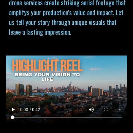
drone services
create striking aerial footage that
amplifys your production’s value and impact. Let
us tell your story through unique visuals that
leave a lasting impression.