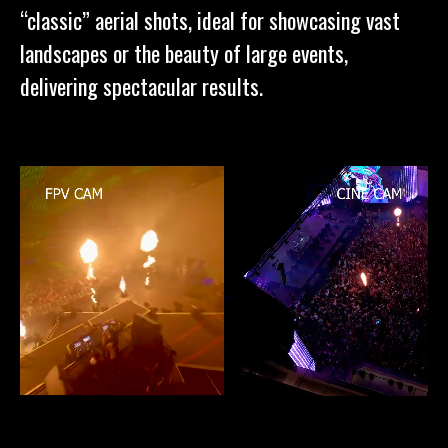
“classic” aerial shots, ideal for showcasing vast
landscapes or the beauty of large events,
delivering spectacular results.