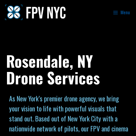
Menu
Rosendale, NY
Drone Services
As New York’s premier drone agency, we bring
your vision to life with powerful visuals that
stand out. Based out of New York City with a
nationwide network of pilots, our FPV and cinema