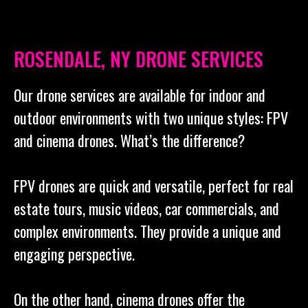
ROSENDALE, NY DRONE SERVICES
Our drone services are available for indoor and
outdoor environments with two unique styles: FPV
and cinema drones. What’s the difference?
FPV drones are quick and versatile, perfect for real
estate tours, music videos, car commercials, and
complex environments. They provide a unique and
engaging perspective.
On the other hand, cinema drones offer the