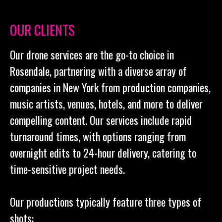
OUR CLIENTS
Our drone services are the go-to choice in
Rosendale, partnering with a diverse array of
companies in New York from production companies,
music artists, venues, hotels, and more to deliver
compelling content. Our services include rapid
turnaround times, with options ranging from
overnight edits to 24-hour delivery, catering to
time-sensitive project needs.
Our productions typically feature three types of
shots: