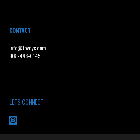
CONTACT
info@fpvnyc.com
908-448-6145
LETS CONNECT