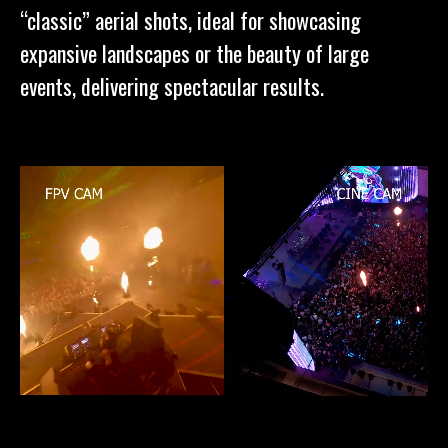
“classic” aerial shots, ideal for showcasing
expansive landscapes or the beauty of large
events, delivering spectacular results.