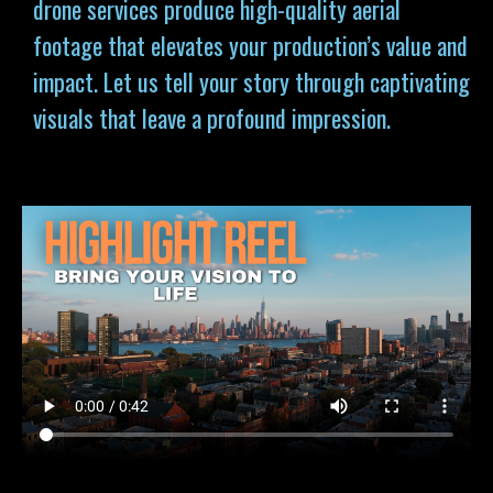
drone services produce high-quality aerial
footage that elevates your production’s value and
impact. Let us tell your story through captivating
visuals that leave a profound impression.