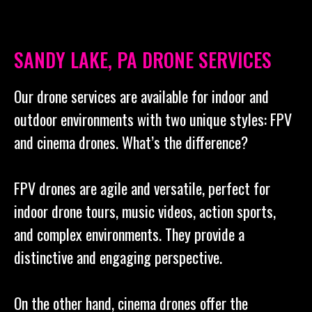
SANDY LAKE, PA DRONE SERVICES
Our drone services are available for indoor and
outdoor environments with two unique styles: FPV
and cinema drones. What’s the difference?
FPV drones are agile and versatile, perfect for
indoor drone tours, music videos, action sports,
and complex environments. They provide a
distinctive and engaging perspective.
On the other hand, cinema drones offer the