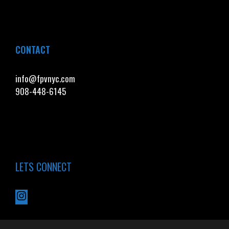
CONTACT
info@fpvnyc.com
908-448-6145
LETS CONNECT