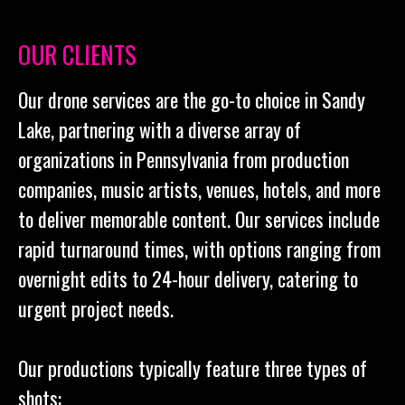
OUR CLIENTS
Our drone services are the go-to choice in Sandy
Lake, partnering with a diverse array of
organizations in Pennsylvania from production
companies, music artists, venues, hotels, and more
to deliver memorable content. Our services include
rapid turnaround times, with options ranging from
overnight edits to 24-hour delivery, catering to
urgent project needs.
Our productions typically feature three types of
shots: