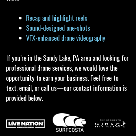
Recap and highlight reels
Sound-designed one-shots
VFX-enhanced drone videography
If you’re in the Sandy Lake, PA area and looking for
professional drone services, we would love the
opportunity to earn your business. Feel free to
text, email, or call us—our contact information is
provided below.