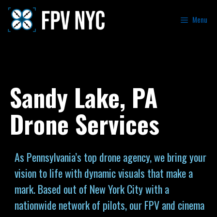
Menu
Sandy Lake, PA
Drone Services
As Pennsylvania’s top drone agency, we bring your
vision to life with dynamic visuals that make a
mark. Based out of New York City with a
nationwide network of pilots, our FPV and cinema