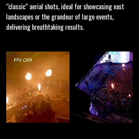
“classic” aerial shots, ideal for showcasing vast
landscapes or the grandeur of large events,
delivering breathtaking results.