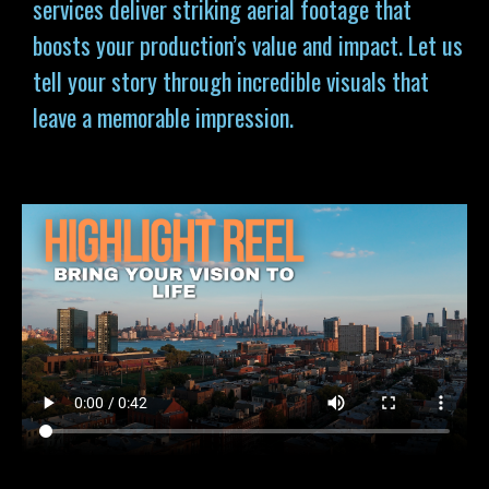
services deliver striking aerial footage that
boosts your production’s value and impact. Let us
tell your story through incredible visuals that
leave a memorable impression.