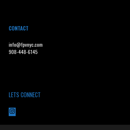
CONTACT
info@fpvnyc.com
908-448-6145
LETS CONNECT