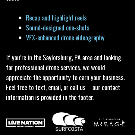
Recap and highlight reels
Sound-designed one-shots
VFX-enhanced drone videography
If you’re in the Saylorsburg, PA area and looking
for professional drone services, we would
appreciate the opportunity to earn your business.
Feel free to text, email, or call us—our contact
information is provided in the footer.