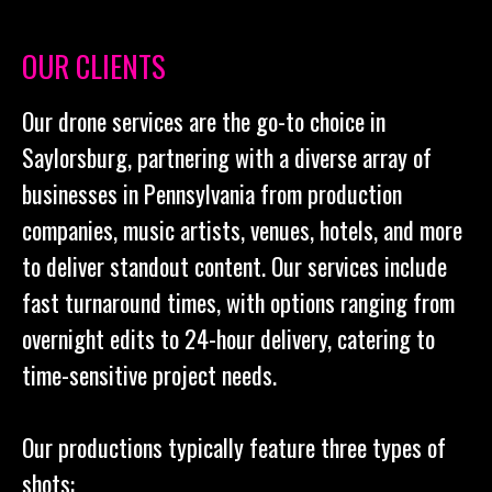
OUR CLIENTS
Our drone services are the go-to choice in
Saylorsburg, partnering with a diverse array of
businesses in Pennsylvania from production
companies, music artists, venues, hotels, and more
to deliver standout content. Our services include
fast turnaround times, with options ranging from
overnight edits to 24-hour delivery, catering to
time-sensitive project needs.
Our productions typically feature three types of
shots: