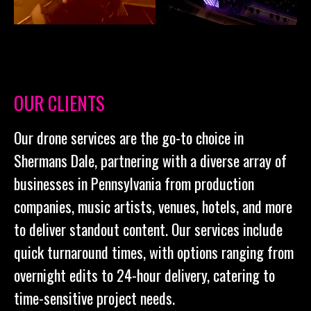
OUR CLIENTS
Our drone services are the go-to choice in
Shermans Dale, partnering with a diverse array of
businesses in Pennsylvania from production
companies, music artists, venues, hotels, and more
to deliver standout content. Our services include
quick turnaround times, with options ranging from
overnight edits to 24-hour delivery, catering to
time-sensitive project needs.