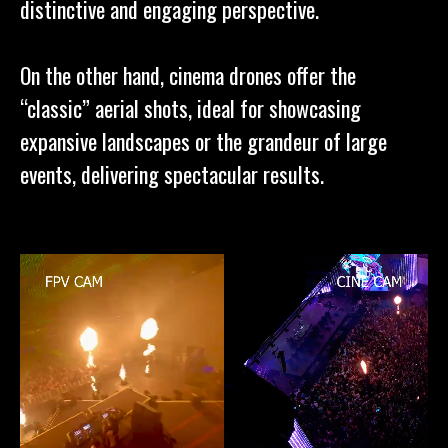
distinctive and engaging perspective.
On the other hand, cinema drones offer the
“classic” aerial shots, ideal for showcasing
expansive landscapes or the grandeur of large
events, delivering spectacular results.