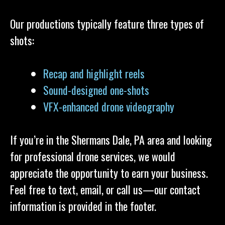
Our productions typically feature three types of
shots:
Recap and highlight reels
Sound-designed one-shots
VFX-enhanced drone videography
If you’re in the Shermans Dale, PA area and looking
for professional drone services, we would
appreciate the opportunity to earn your business.
Feel free to text, email, or call us—our contact
information is provided in the footer.