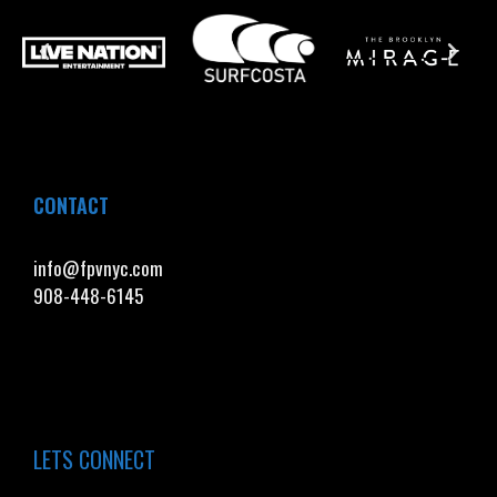
CONTACT
info@fpvnyc.com
908-448-6145
LETS CONNECT