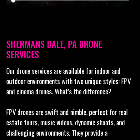
SHERMANS DALE, PA DRONE
SERVICES
Our drone services are available for indoor and
outdoor environments with two unique styles: FPV
and cinema drones. What’s the difference?
FPV drones are swift and nimble, perfect for real
estate tours, music videos, dynamic shoots, and
challenging environments. They provide a