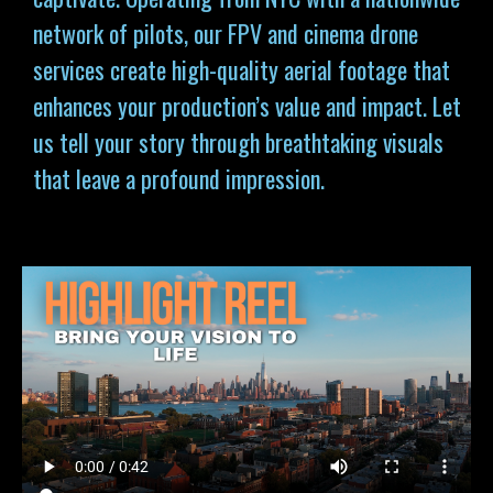
network of pilots, our FPV and cinema drone
services
create high-quality aerial footage that
enhances your production’s value and impact. Let
us tell your story through breathtaking visuals
that leave a profound impression.