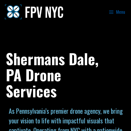
Menu
Shermans Dale,
PA Drone
Services
As Pennsylvania’s premier drone agency, we bring
your vision to life with impactful visuals that
captivate. Operating from NYC with a nationwide